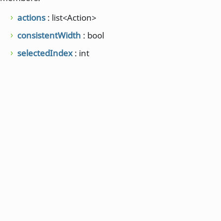
actions
: list<Action>
consistentWidth
: bool
selectedIndex
: int