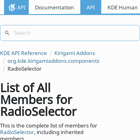
API
Documentation
API
KDE Human I
KDE API Reference
Kirigami Addons
org.kde.kirigamiaddons.components
RadioSelector
List of All
Members for
RadioSelector
This is the complete list of members for
RadioSelector
, including inherited
members.