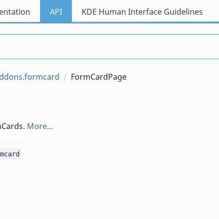
ntation
API
KDE Human Interface Guidelines
addons.formcard
FormCardPage
mCards.
More...
mcard