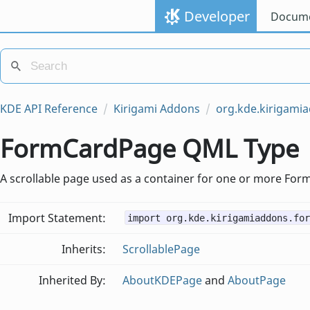
Developer
Docume
KDE API Reference
Kirigami Addons
org.kde.kirigami
FormCardPage QML Type
A scrollable page used as a container for one or more For
Import Statement:
import org.kde.kirigamiaddons.for
Inherits:
ScrollablePage
Inherited By:
AboutKDEPage
and
AboutPage