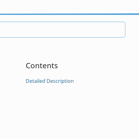
Contents
Detailed Description