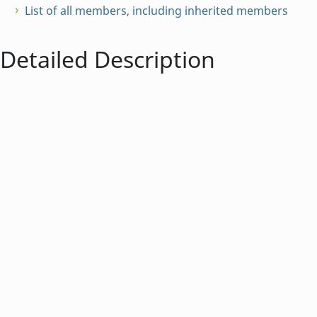
List of all members, including inherited members
Detailed Description