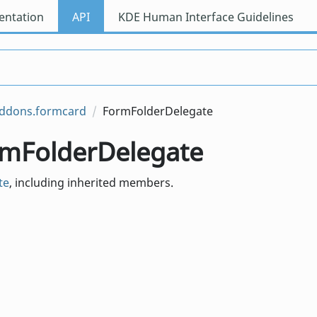
ntation
API
KDE Human Interface Guidelines
addons.formcard
FormFolderDelegate
ormFolderDelegate
te
, including inherited members.