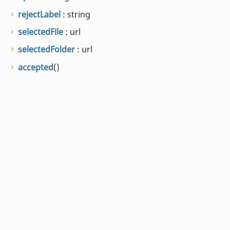
rejectLabel
: string
selectedFile
: url
selectedFolder
: url
accepted
()