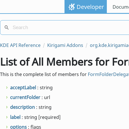
Developer
Docume
KDE API Reference
Kirigami Addons
org.kde.kirigami
List of All Members for F
This is the complete list of members for
FormFolderDelega
acceptLabel
: string
currentFolder
: url
description
: string
label
: string [required]
options
: flags