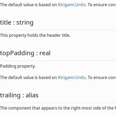
The default value is based on
Kirigami.Units
. To ensure con
title
:
string
This property holds the header title.
topPadding
:
real
Padding property.
The default value is based on
Kirigami.Units
. To ensure con
trailing
:
alias
The component that appears to the right-most side of the 