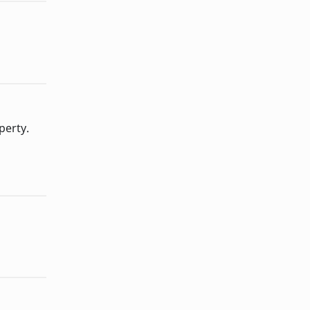
perty.