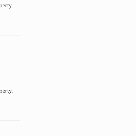
perty.
perty.