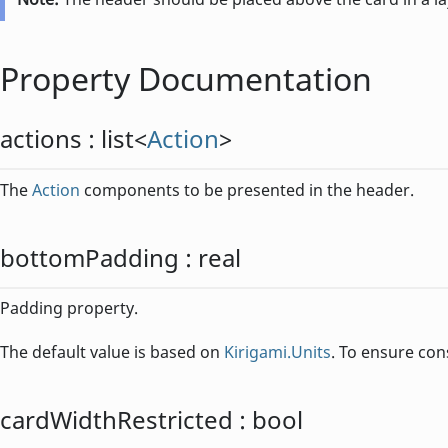
Property Documentation
actions
:
list
<
Action
>
The
Action
components to be presented in the header.
bottomPadding
:
real
Padding property.
The default value is based on
Kirigami.Units
. To ensure con
cardWidthRestricted
:
bool