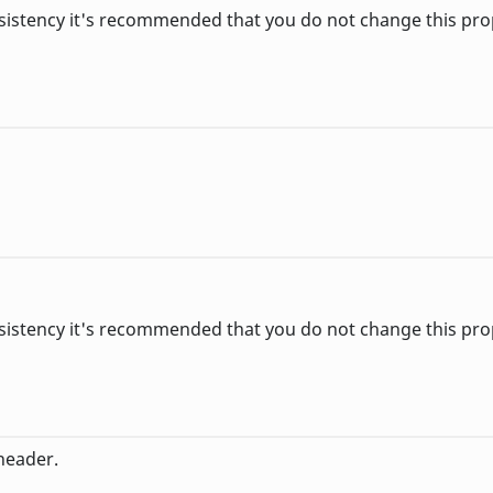
sistency it's recommended that you do not change this pro
sistency it's recommended that you do not change this pro
header.