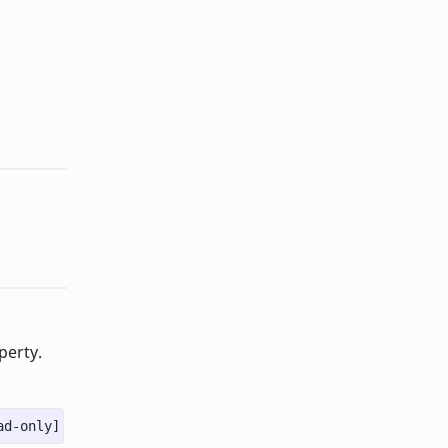
perty.
ad-only]