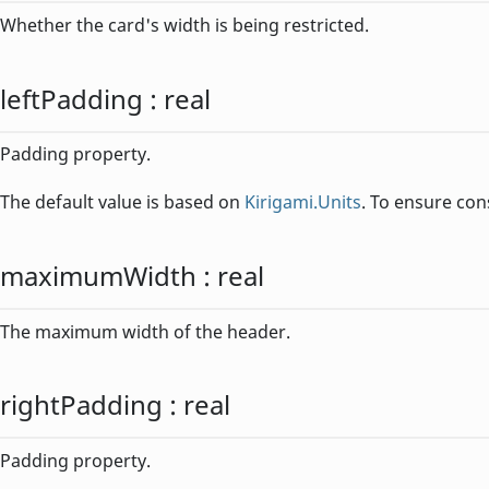
Whether the card's width is being restricted.
leftPadding
:
real
Padding property.
The default value is based on
Kirigami.Units
. To ensure con
maximumWidth
:
real
The maximum width of the header.
rightPadding
:
real
Padding property.