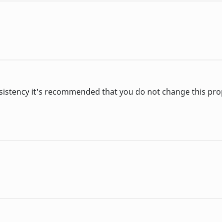
sistency it's recommended that you do not change this pro