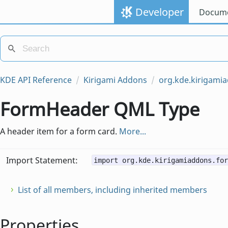
Developer
Docume
KDE API Reference
Kirigami Addons
org.kde.kirigami
FormHeader QML Type
A header item for a form card.
More...
Import Statement:
import org.kde.kirigamiaddons.for
List of all members, including inherited members
Properties