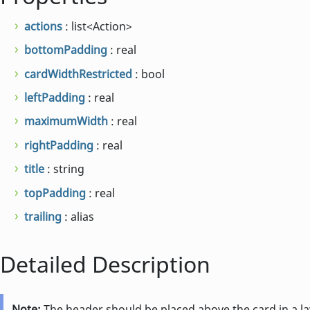
actions
: list<Action>
bottomPadding
: real
cardWidthRestricted
: bool
leftPadding
: real
maximumWidth
: real
rightPadding
: real
title
: string
topPadding
: real
trailing
: alias
Detailed Description
Note:
The header should be placed above the card in a lay