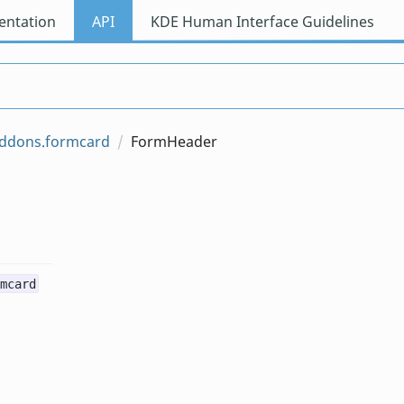
ntation
API
KDE Human Interface Guidelines
addons.formcard
FormHeader
mcard