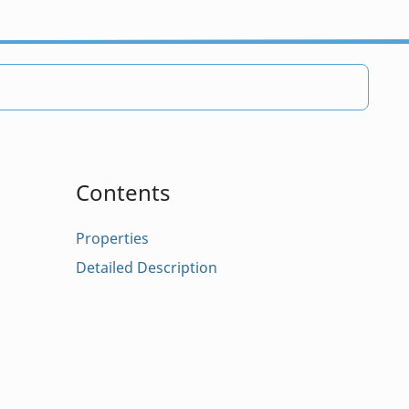
Contents
Properties
Detailed Description