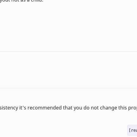
sistency it's recommended that you do not change this pro
[re