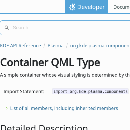
Developer
Docume
KDE API Reference
Plasma
org.kde.plasma.componen
Container QML Type
A simple container whose visual styling is determined by t
Import Statement:
import org.kde.plasma.components
List of all members, including inherited members
Detailed Description