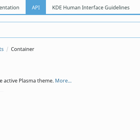
ntation
API
KDE Human Interface Guidelines
ts
Container
he active Plasma theme.
More...