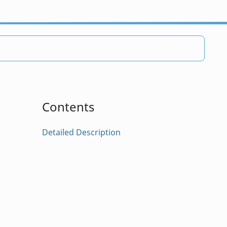
Contents
Detailed Description