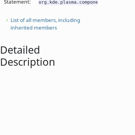
Statement:
org.kde.plasma.components
List of all members, including
inherited members
Detailed
Description