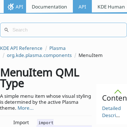
API
Documentation
API
KDE Human I
KDE API Reference
Plasma
org.kde.plasma.components
MenuItem
MenuItem QML
Type
A simple menu item whose visual styling
Conten
is determined by the active Plasma
theme.
More...
Detailed
Description
Import
import