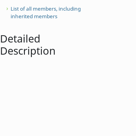
List of all members, including
inherited members
Detailed
Description