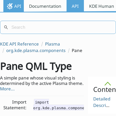
API
Documentation
API
KDE Human I
KDE API Reference
Plasma
org.kde.plasma.components
Pane
Pane QML Type
A simple pane whose visual styling is
determined by the active Plasma theme.
Conten
More...
Detailed
Import
import
Description
Statement:
org.kde.plasma.components