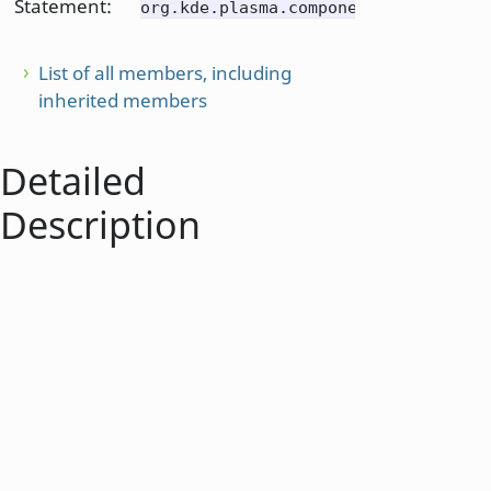
Statement:
org.kde.plasma.components
List of all members, including
inherited members
Detailed
Description