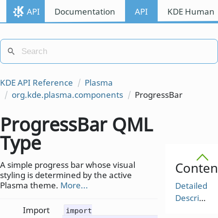
API
Documentation
API
KDE Human I
KDE API Reference
Plasma
org.kde.plasma.components
ProgressBar
ProgressBar QML
Type
A simple progress bar whose visual
Conten
styling is determined by the active
Plasma theme.
More...
Detailed
Description
Import
import