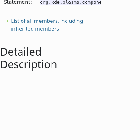
Statement:
org.kde.plasma.components
List of all members, including
inherited members
Detailed
Description