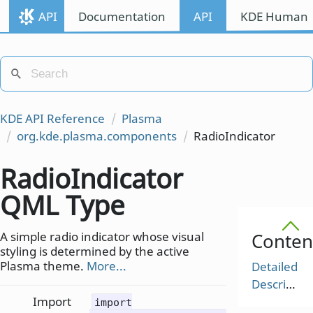
API
Documentation
API
KDE Human I
KDE API Reference
Plasma
org.kde.plasma.components
RadioIndicator
RadioIndicator
QML Type
A simple radio indicator whose visual
Conten
styling is determined by the active
Plasma theme.
More...
Detailed
Description
Import
import