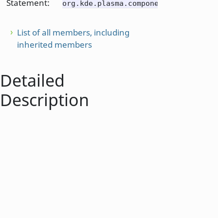
Statement:
org.kde.plasma.components
List of all members, including
inherited members
Detailed
Description