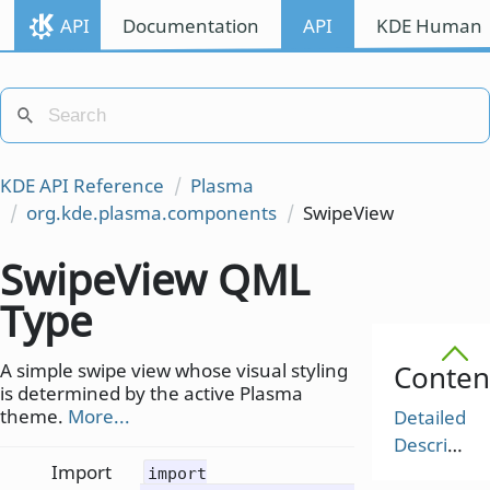
API
Documentation
API
KDE Human I
KDE API Reference
Plasma
org.kde.plasma.components
SwipeView
SwipeView QML
Type
A simple swipe view whose visual styling
Conten
is determined by the active Plasma
theme.
More...
Detailed
Description
Import
import