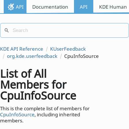
API
Documentation
API
KDE Human I
KDE API Reference
KUserFeedback
org.kde.userfeedback
CpuInfoSource
List of All
Members for
CpuInfoSource
This is the complete list of members for
CpuInfoSource
, including inherited
members.