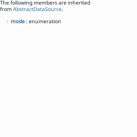
The following members are inherited
from
AbstractDataSource
.
mode
: enumeration