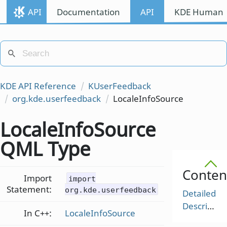
API
Documentation
API
KDE Human I
KDE API Reference
KUserFeedback
org.kde.userfeedback
LocaleInfoSource
LocaleInfoSource
QML Type
Conten
Import
import
Statement:
org.kde.userfeedback
Detailed
Description
In C++:
LocaleInfoSource