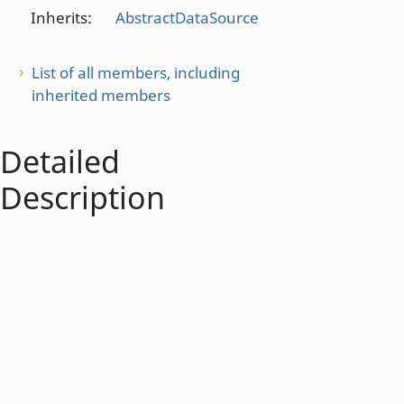
Inherits:
AbstractDataSource
List of all members, including
inherited members
Detailed
Description