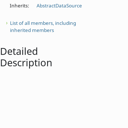
Inherits:
AbstractDataSource
List of all members, including
inherited members
Detailed
Description