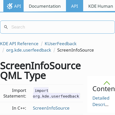
API
Documentation
API
KDE Human I
KDE API Reference
KUserFeedback
org.kde.userfeedback
ScreenInfoSource
ScreenInfoSource
QML Type
Conten
Import
import
Statement:
org.kde.userfeedback
Detailed
Description
In C++:
ScreenInfoSource