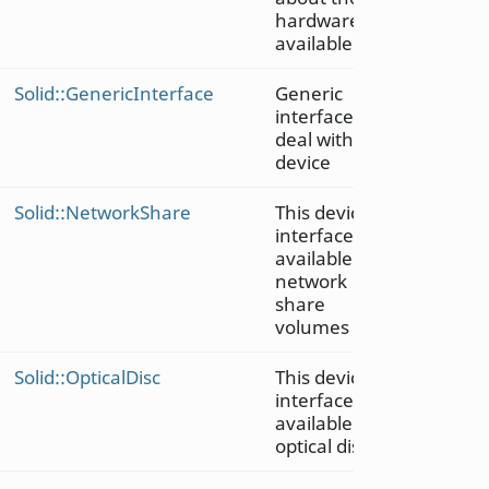
hardware
available
Solid::GenericInterface
Generic
interface to
deal with a
device
Solid::NetworkShare
This device
interface is
available for
network
share
volumes
Solid::OpticalDisc
This device
interface is
available on
optical discs