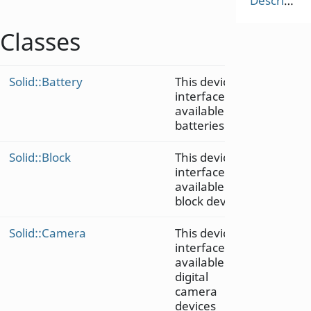
Description
Classes
Solid::Battery
This device
interface is
available on
batteries
Solid::Block
This device
interface is
available on
block devices
Solid::Camera
This device
interface is
available on
digital
camera
devices