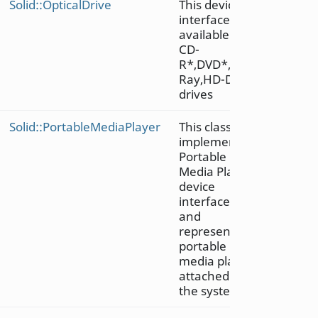
Solid::OpticalDrive
This device
interface is
available on
CD-
R*,DVD*,Blu-
Ray,HD-DVD
drives
Solid::PortableMediaPlayer
This class
implements
Portable
Media Player
device
interface
and
represents a
portable
media player
attached to
the system