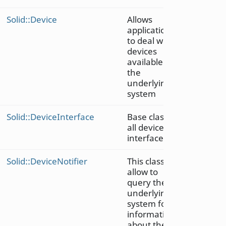
Solid::Device
Allows
applications
to deal with
devices
available in
the
underlying
system
Solid::DeviceInterface
Base class of
all device
interfaces
Solid::DeviceNotifier
This class
allow to
query the
underlying
system for
information
about the