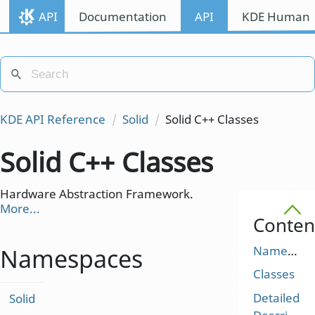
API
Documentation
API
KDE Human I
KDE API Reference
Solid
Solid C++ Classes
Solid C++ Classes
Hardware Abstraction Framework.
More...
Conten
Namespaces
Namespaces
Classes
Detailed
Solid