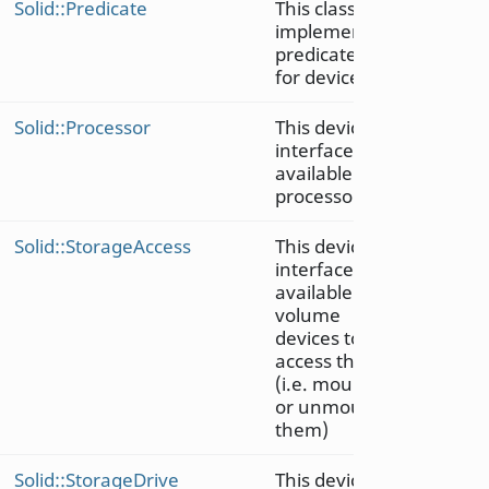
Solid::Predicate
This class
implements
predicates
for devices
Solid::Processor
This device
interface is
available on
processors
Solid::StorageAccess
This device
interface is
available on
volume
devices to
access them
(i.e. mount
or unmount
them)
Solid::StorageDrive
This device