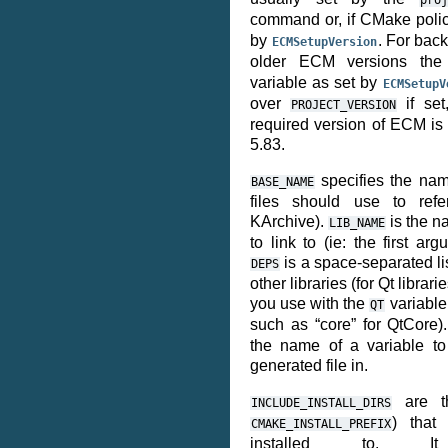
proj
command or, if CMake pol
by
. For bac
ECMSetupVersion
older ECM versions th
variable as set by
ECMSetupV
over
if set
PROJECT_VERSION
required version of ECM is
5.83.
specifies the nam
BASE_NAME
files should use to refe
KArchive).
is the na
LIB_NAME
to link to (ie: the first arg
is a space-separated li
DEPS
other libraries (for Qt libra
you use with the
variable 
QT
such as “core” for QtCore)
the name of a variable to
generated file in.
are th
INCLUDE_INSTALL_DIRS
) that 
CMAKE_INSTALL_PREFIX
installed to. I