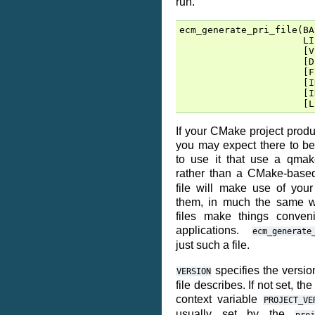
run.
ecm_generate_pri_file
(
BA
LI
[
V
[
D
[
F
[
I
[
I
[
L
If your CMake project produ
you may expect there to be
to use it that use a qmak
rather than a CMake-base
file will make use of your
them, in much the same w
files make things conven
applications.
ecm_generate
just such a file.
specifies the version
VERSION
file describes. If not set, th
context variable
PROJECT_VE
usually set by the