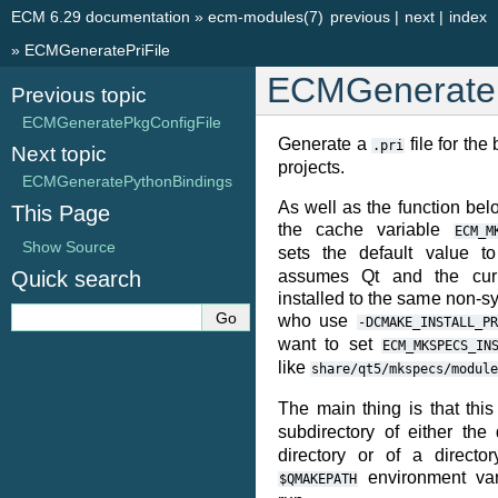
ECM 6.29 documentation
»
ecm-modules(7)
previous
|
next
|
index
»
ECMGeneratePriFile
ECMGenerateP
Previous topic
ECMGeneratePkgConfigFile
Generate a
file for th
.pri
Next topic
projects.
ECMGeneratePythonBindings
As well as the function bel
This Page
the cache variable
ECM_M
Show Source
sets the default value 
Quick search
assumes Qt and the curr
installed to the same non-s
who use
-DCMAKE_INSTALL_PR
want to set
ECM_MKSPECS_IN
like
share/qt5/mkspecs/module
The main thing is that thi
subdirectory of either th
directory or of a directo
environment va
$QMAKEPATH