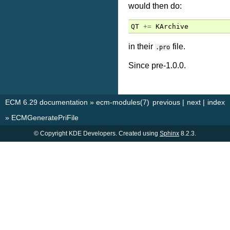
would then do:
QT
+=
KArchive
in their
file.
.pro
Since pre-1.0.0.
ECM 6.29 documentation
»
ecm-modules(7)
previous
|
next
|
index
»
ECMGeneratePriFile
© Copyright KDE Developers. Created using
Sphinx
8.2.3.