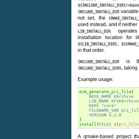
${INCLUDE_INSTALL_DIR}/<base
variable i
INCLUDE_INSTALL_DIR
not set, the
CMAKE_INSTALL
used instead, and if neither
operates 
LIB_INSTALL_DIR
installation location for li
,
${LIB_INSTALL_DIR}
${CMAKE_
in that order.
is th
INCLUDE_INSTALL_DIR
, taking
INCLUDE_INSTALL_DIRS
Example usage:
ecm_generate_pri_file
(
BASE_NAME
KArchive
LIB_NAME
KF5KArchive
DEPS
"core"
FILENAME_VAR
pri_fil
VERSION
4.2.0
)
install
(
FILES
${
pri_file
A qmake-based project th