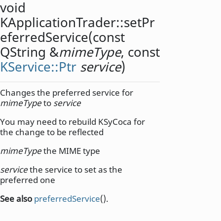
void
KApplicationTrader::
setPr
eferredService
(const
QString
&
mimeType
, const
KService::Ptr
service
)
Changes the preferred service for
mimeType
to
service
You may need to rebuild KSyCoca for
the change to be reflected
mimeType
the MIME type
service
the service to set as the
preferred one
See also
preferredService
().