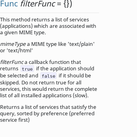
Func
filterFunc
= {})
This method returns a list of services
(applications) which are associated with
a given MIME type.
mimeType
a MIME type like 'text/plain'
or 'text/html'
filterFunc
a callback function that
returns
if the application should
true
be selected and
if it should be
false
skipped. Do not return true for all
services, this would return the complete
list of all installed applications (slow).
Returns a list of services that satisfy the
query, sorted by preference (preferred
service first)