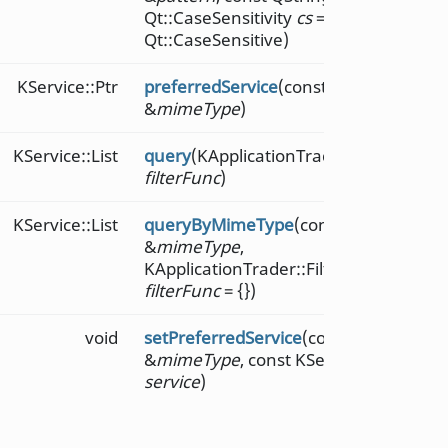
Qt::CaseSensitivity
cs
=
Qt::CaseSensitive)
KService::Ptr
preferredService
(const QString
&
mimeType
)
KService::List
query
(KApplicationTrader::FilterFunc
filterFunc
)
KService::List
queryByMimeType
(const QString
&
mimeType
,
KApplicationTrader::FilterFunc
filterFunc
= {})
void
setPreferredService
(const QString
&
mimeType
, const KService::Ptr
service
)