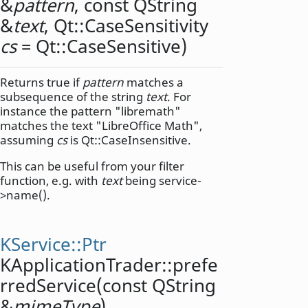
&
pattern
, const
QString
&
text
,
Qt::CaseSensitivity
cs
= Qt::CaseSensitive)
Returns true if
pattern
matches a
subsequence of the string
text
. For
instance the pattern "libremath"
matches the text "LibreOffice Math",
assuming
cs
is Qt::CaseInsensitive.
This can be useful from your filter
function, e.g. with
text
being service-
>name().
KService::Ptr
KApplicationTrader::
prefe
rredService
(const
QString
&
mimeType
)