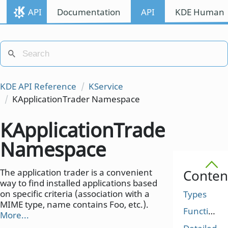
API
Documentation
API
KDE Human I
KDE API Reference
KService
KApplicationTrader Namespace
KApplicationTrader
Namespace
The application trader is a convenient
Conten
way to find installed applications based
on specific criteria (association with a
Types
MIME type, name contains Foo, etc.).
Functions
More...