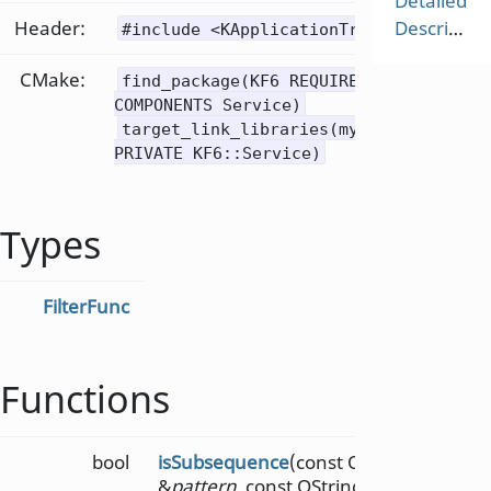
Detailed
Header:
Description
#include <KApplicationTrader>
CMake:
find_package(KF6 REQUIRED
COMPONENTS Service)
target_link_libraries(mytarget
PRIVATE KF6::Service)
Types
FilterFunc
Functions
bool
isSubsequence
(const QString
&
pattern
, const QString &
text
,