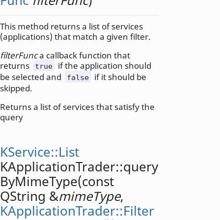
Func
filterFunc
)
This method returns a list of services
(applications) that match a given filter.
filterFunc
a callback function that
returns
if the application should
true
be selected and
if it should be
false
skipped.
Returns a list of services that satisfy the
query
KService::List
KApplicationTrader::
query
ByMimeType
(const
QString
&
mimeType
,
KApplicationTrader::Filter