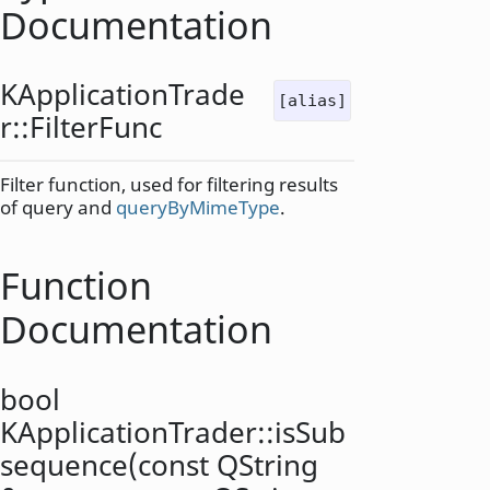
Documentation
KApplicationTrade
[alias]
r::
FilterFunc
Filter function, used for filtering results
of query and
queryByMimeType
.
Function
Documentation
bool
KApplicationTrader::
isSub
sequence
(const
QString