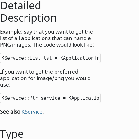
Detailed
Description
Example: say that you want to get the
list of all applications that can handle
PNG images. The code would look like:
KService
::
List lst 
=
 KApplicationTrader
::
queryByM
If you want to get the preferred
application for image/png you would
use:
KService
::
Ptr service 
=
 KApplicationTrader
::
prefe
See also
KService
.
Type