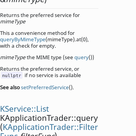
Returns the preferred service for
mimeType
This a convenience method for
queryByMimeType
(mimeType).at(0),
with a check for empty.
mimeType
the MIME type (see
query
())
Returns the preferred service, or
if no service is available
nullptr
See also
setPreferredService
().
KService::List
KApplicationTrader::
query
(
KApplicationTrader::Filter