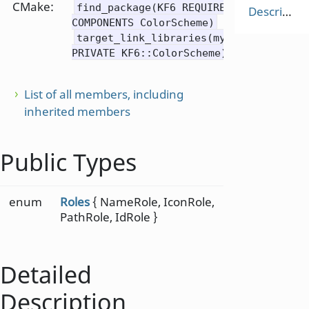
CMake:
find_package(KF6 REQUIRED
Description
COMPONENTS ColorScheme)
target_link_libraries(mytarget
PRIVATE KF6::ColorScheme)
List of all members, including
inherited members
Public Types
enum
Roles
{ NameRole, IconRole,
PathRole, IdRole }
Detailed
Description