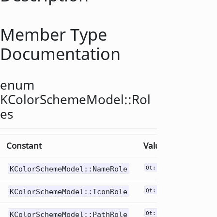
Member Type
Documentation
enum
KColorSchemeModel::
Rol
es
Constant
Value
KColorSchemeModel::NameRole
Qt::DisplayRole
KColorSchemeModel::IconRole
Qt::DecorationRole
KColorSchemeModel::PathRole
Qt::UserRole