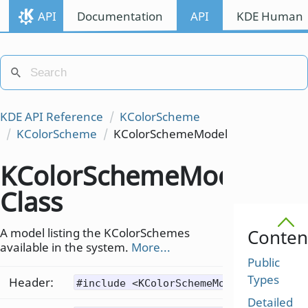
API
Documentation
API
KDE Human I
KDE API Reference
KColorScheme
KColorScheme
KColorSchemeModel
KColorSchemeModel
Class
A model listing the KColorSchemes
Conten
available in the system.
More...
Public
Types
Header:
#include <KColorSchemeModel>
Detailed