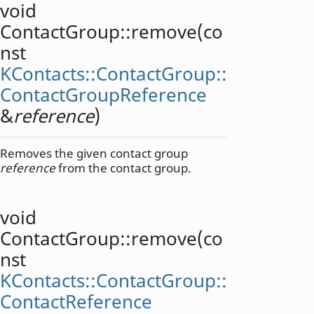
void
ContactGroup::
remove
(co
nst
KContacts::ContactGroup::
ContactGroupReference
&
reference
)
Removes the given contact group
reference
from the contact group.
void
ContactGroup::
remove
(co
nst
KContacts::ContactGroup::
ContactReference