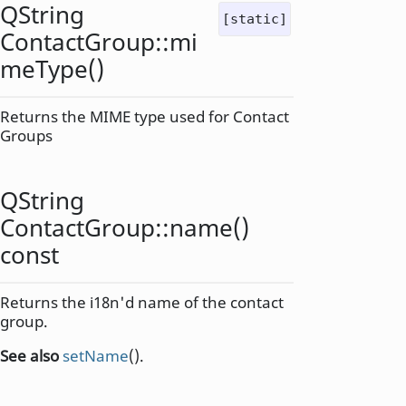
QString
[static]
ContactGroup::
mi
meType
()
Returns the MIME type used for Contact
Groups
QString
ContactGroup::
name
()
const
Returns the i18n'd name of the contact
group.
See also
setName
().