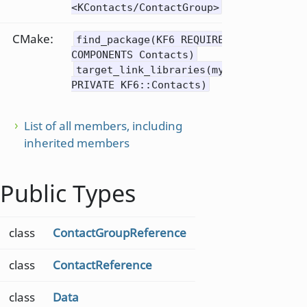
<KContacts/ContactGroup>
CMake:
find_package(KF6 REQUIRED
COMPONENTS Contacts)
target_link_libraries(mytarget
PRIVATE KF6::Contacts)
List of all members, including
inherited members
Public Types
class
ContactGroupReference
class
ContactReference
class
Data