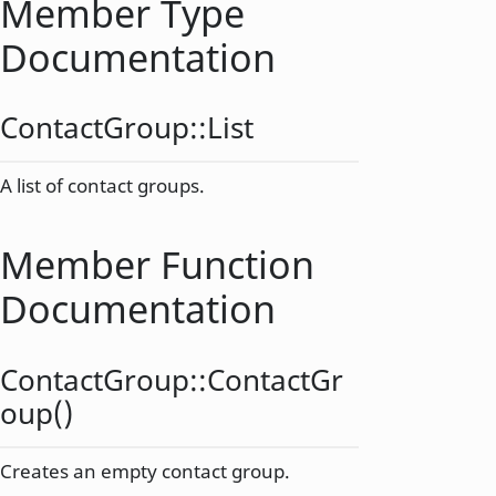
Member Type
Documentation
ContactGroup::
List
A list of contact groups.
Member Function
Documentation
ContactGroup::
ContactGr
oup
()
Creates an empty contact group.