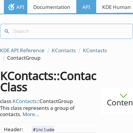
API
Documentation
API
KDE Human I
KDE API Reference
KContacts
KContacts
ContactGroup
KContacts::ContactGrou
Class
Conten
class
KContacts
::ContactGroup
This class represents a group of
contacts.
More...
Header:
#include