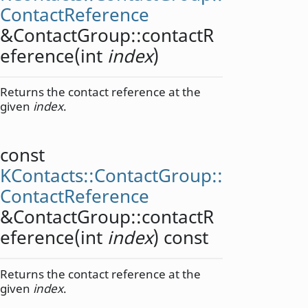
ContactReference
&ContactGroup::
contactR
eference
(
int
index
)
Returns the contact reference at the
given
index
.
const
KContacts::ContactGroup::
ContactReference
&ContactGroup::
contactR
eference
(
int
index
) const
Returns the contact reference at the
given
index
.