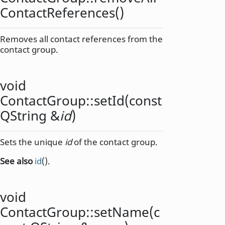
ContactReferences
()
Removes all contact references from the
contact group.
void
ContactGroup::
setId
(const
QString
&
id
)
Sets the unique
id
of the contact group.
See also
id
().
void
ContactGroup::
setName
(c