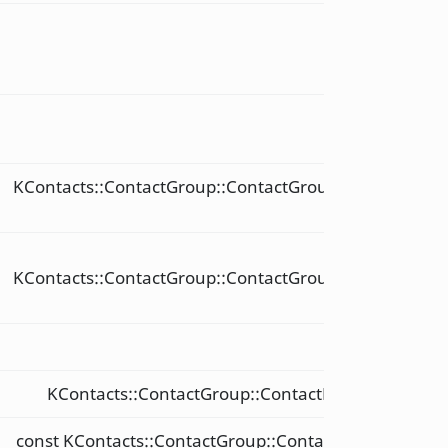
void
void
KContacts::ContactGroup::ContactGroupReference
&
const
KContacts::ContactGroup::ContactGroupReference
&
int
KContacts::ContactGroup::ContactReference &
const KContacts::ContactGroup::ContactReference