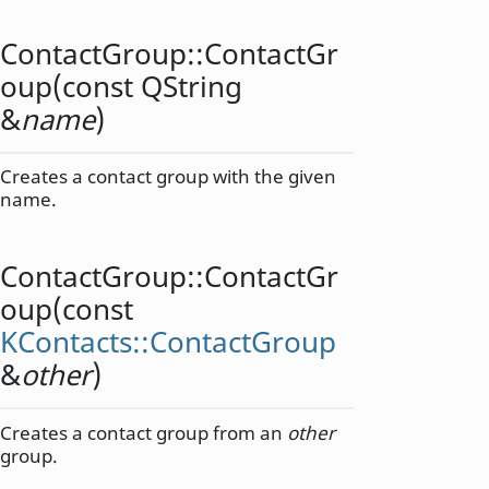
ContactGroup::
ContactGr
oup
(const
QString
&
name
)
Creates a contact group with the given
name.
ContactGroup::
ContactGr
oup
(const
KContacts::ContactGroup
&
other
)
Creates a contact group from an
other
group.