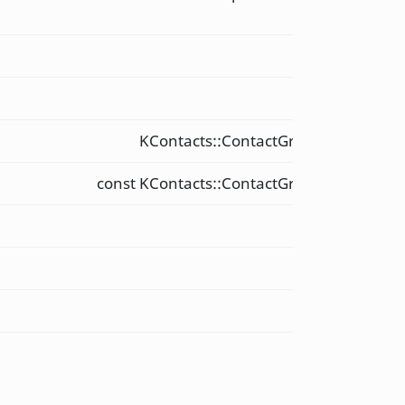
&
int
int
KContacts::ContactGroup::Data &
const KContacts::ContactGroup::Data &
int
QString
QString
void