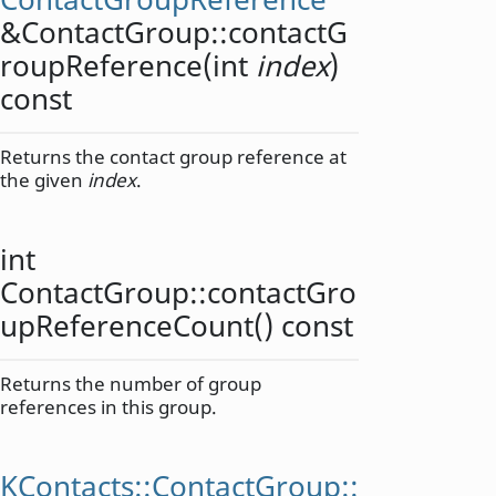
&ContactGroup::
contactG
roupReference
(
int
index
)
const
Returns the contact group reference at
the given
index
.
int
ContactGroup::
contactGro
upReferenceCount
() const
Returns the number of group
references in this group.
KContacts::ContactGroup::