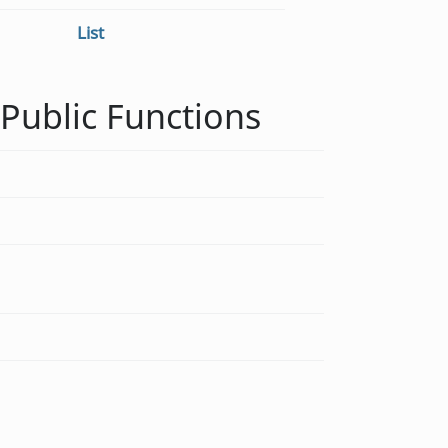
List
Public Functions
void