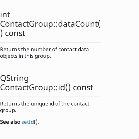
int
ContactGroup::
dataCount
(
) const
Returns the number of contact data
objects in this group.
QString
ContactGroup::
id
() const
Returns the unique id of the contact
group.
See also
setId
().