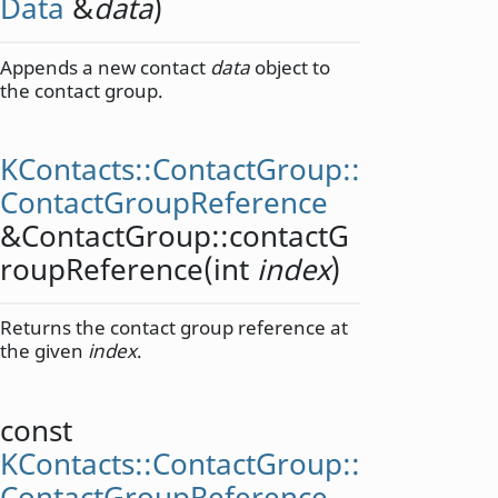
Data
&
data
)
Appends a new contact
data
object to
the contact group.
KContacts::ContactGroup::
ContactGroupReference
&ContactGroup::
contactG
roupReference
(
int
index
)
Returns the contact group reference at
the given
index
.
const
KContacts::ContactGroup::
ContactGroupReference