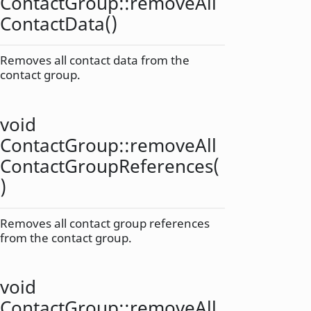
ContactGroup::
removeAll
ContactData
()
Removes all contact data from the
contact group.
void
ContactGroup::
removeAll
ContactGroupReferences
(
)
Removes all contact group references
from the contact group.
void
ContactGroup::
removeAll