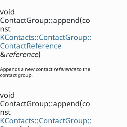
void
ContactGroup::
append
(co
nst
KContacts::ContactGroup::
ContactReference
&
reference
)
Appends a new contact
reference
to the
contact group.
void
ContactGroup::
append
(co
nst
KContacts::ContactGroup::