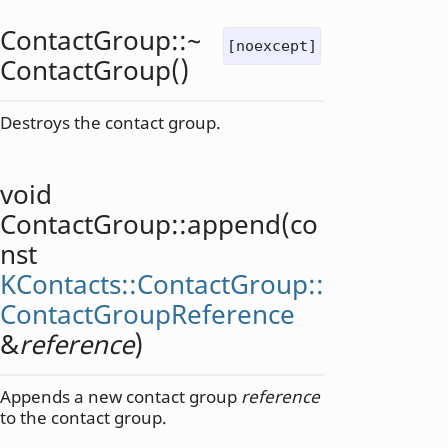
ContactGroup::
~
[noexcept]
ContactGroup
()
Destroys the contact group.
void
ContactGroup::
append
(co
nst
KContacts::ContactGroup::
ContactGroupReference
&
reference
)
Appends a new contact group
reference
to the contact group.