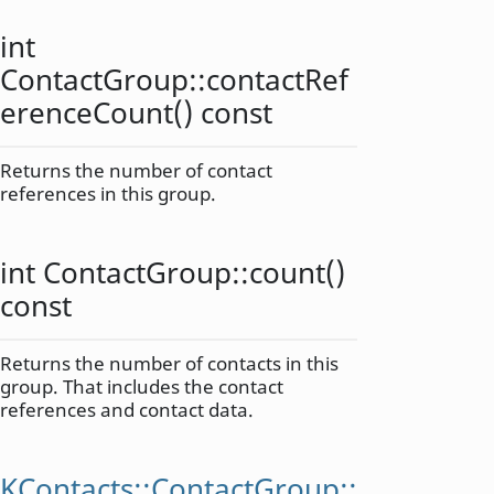
int
ContactGroup::
contactRef
erenceCount
() const
Returns the number of contact
references in this group.
int
ContactGroup::
count
()
const
Returns the number of contacts in this
group. That includes the contact
references and contact data.
KContacts::ContactGroup::