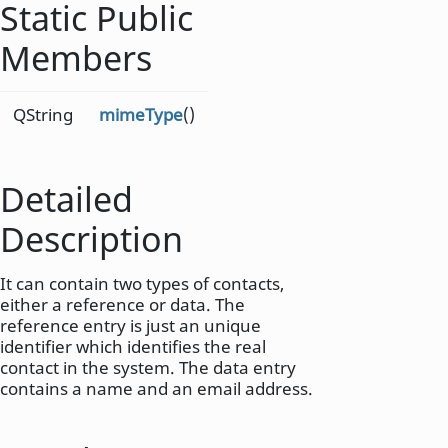
Static Public
Members
QString
mimeType
()
Detailed
Description
It can contain two types of contacts,
either a reference or data. The
reference entry is just an unique
identifier which identifies the real
contact in the system. The data entry
contains a name and an email address.