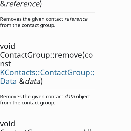
&
reference
)
Removes the given contact
reference
from the contact group.
void
ContactGroup::
remove
(co
nst
KContacts::ContactGroup::
Data
&
data
)
Removes the given contact
data
object
from the contact group.
void