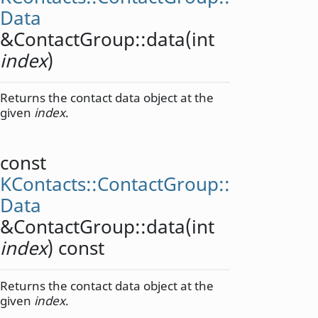
Data
&ContactGroup::
data
(
int
index
)
Returns the contact data object at the
given
index
.
const
KContacts::ContactGroup::
Data
&ContactGroup::
data
(
int
index
) const
Returns the contact data object at the
given
index
.