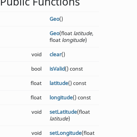
Public Functions
Geo
()
Geo
(float
latitude
,
float
longitude
)
void
clear
()
bool
isValid
() const
float
latitude
() const
float
longitude
() const
void
setLatitude
(float
latitude
)
void
setLongitude
(float