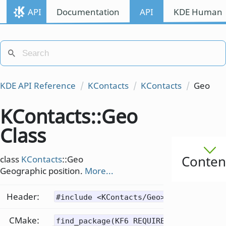
API
Documentation
API
KDE Human I
KDE API Reference
KContacts
KContacts
Geo
KContacts::Geo
Class
Conten
class
KContacts
::Geo
Geographic position.
More...
Header:
#include <KContacts/Geo>
CMake:
find_package(KF6 REQUIRED