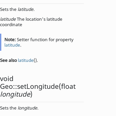
Sets the
latitude
.
latitude
The location's latitude
coordinate
Note:
Setter function for property
latitude
.
See also
latitude
().
void
Geo::
setLongitude
(
float
longitude
)
Sets the
longitude
.