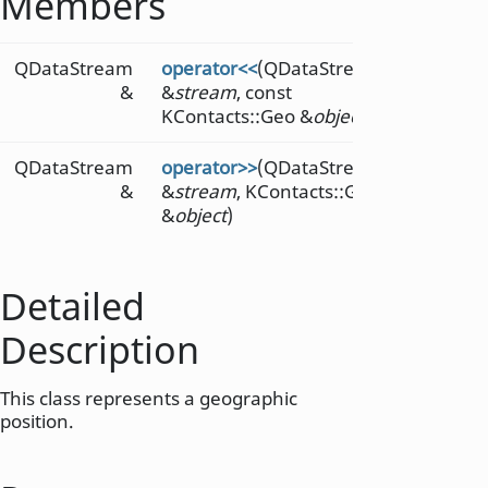
Members
QDataStream
operator<<
(QDataStream
&
&
stream
, const
KContacts::Geo &
object
)
QDataStream
operator>>
(QDataStream
&
&
stream
, KContacts::Geo
&
object
)
Detailed
Description
This class represents a geographic
position.