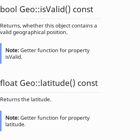
bool
Geo::
isValid
() const
Returns, whether this object contains a
valid geographical position.
Note:
Getter function for property
isValid.
float
Geo::
latitude
() const
Returns the latitude.
Note:
Getter function for property
latitude.