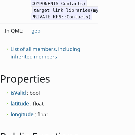
COMPONENTS Contacts)
target_link_libraries(mytarget
PRIVATE KF6::Contacts)
In QML:
geo
List of all members, including
inherited members
Properties
isValid
: bool
latitude
: float
longitude
: float