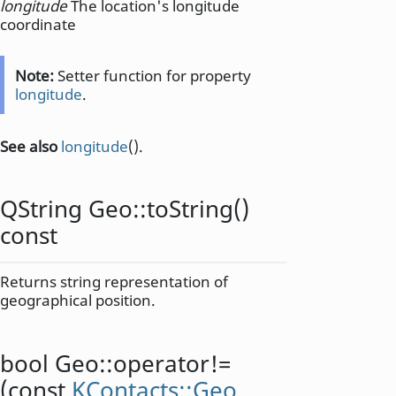
longitude
The location's longitude
coordinate
Note:
Setter function for property
longitude
.
See also
longitude
().
QString
Geo::
toString
()
const
Returns string representation of
geographical position.
bool
Geo::
operator!=
(const
KContacts::Geo