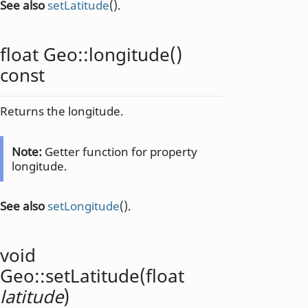
See also
setLatitude
().
float
Geo::
longitude
()
const
Returns the longitude.
Note:
Getter function for property
longitude.
See also
setLongitude
().
void
Geo::
setLatitude
(
float
latitude
)