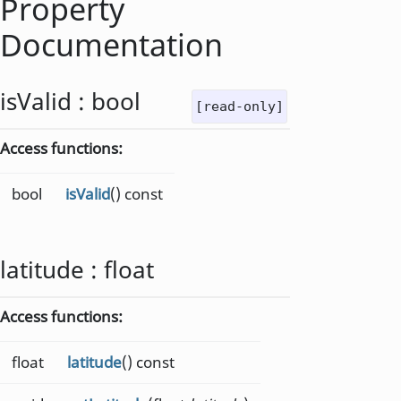
Property
Documentation
isValid
:
bool
[read-only]
Access functions:
bool
isValid
() const
latitude
:
float
Access functions:
float
latitude
() const