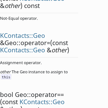
&
other
) const
Not-Equal operator.
KContacts::Geo
&Geo::
operator=
(const
KContacts::Geo
&
other
)
Assignment operator.
other
The Geo instance to assign to
this
bool
Geo::
operator==
(const
KContacts::Geo