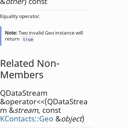
&
other
) const
Equality operator.
Note:
Two invalid Geo instance will
return
true
Related Non-
Members
QDataStream
&
operator<<
(
QDataStrea
m
&
stream
, const
KContacts::Geo
&
object
)