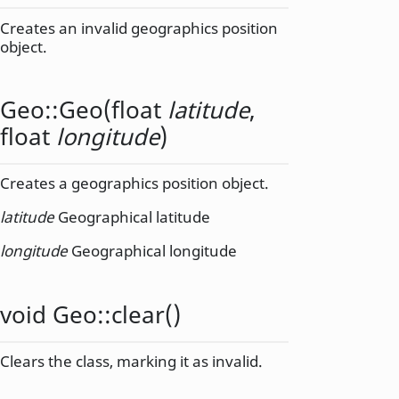
Creates an invalid geographics position
object.
Geo::
Geo
(
float
latitude
,
float
longitude
)
Creates a geographics position object.
latitude
Geographical latitude
longitude
Geographical longitude
void
Geo::
clear
()
Clears the class, marking it as invalid.