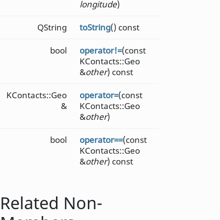
longitude
)
QString
toString
() const
bool
operator!=
(const
KContacts::Geo
&
other
) const
KContacts::Geo
operator=
(const
&
KContacts::Geo
&
other
)
bool
operator==
(const
KContacts::Geo
&
other
) const
Related Non-