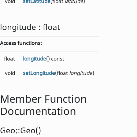
void
setLatitude
(float
latitude
)
longitude
:
float
Access functions:
float
longitude
() const
void
setLongitude
(float
longitude
)
Member Function
Documentation
Geo::
Geo
()