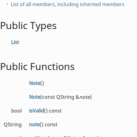
List of all members, including inherited members
Public Types
List
Public Functions
Note
()
Note
(const QString &
note
)
bool
isValid
() const
QString
note
() const