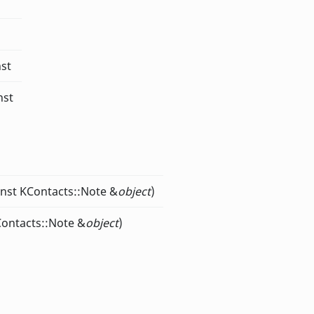
nst
nst
onst KContacts::Note &
object
)
Contacts::Note &
object
)