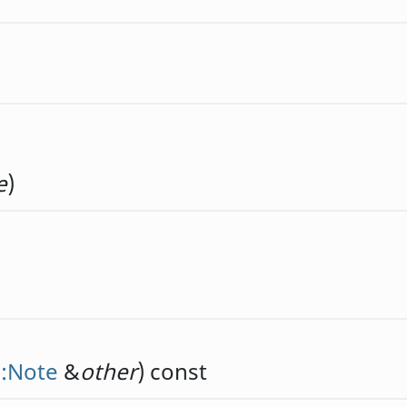
e
)
::Note
&
other
) const