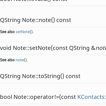
QString
Note::
note
() const
See also
setNote
().
void
Note::
setNote
(const
QString
&
not
See also
note
().
QString
Note::
toString
() const
bool
Note::
operator!=
(const
KContacts