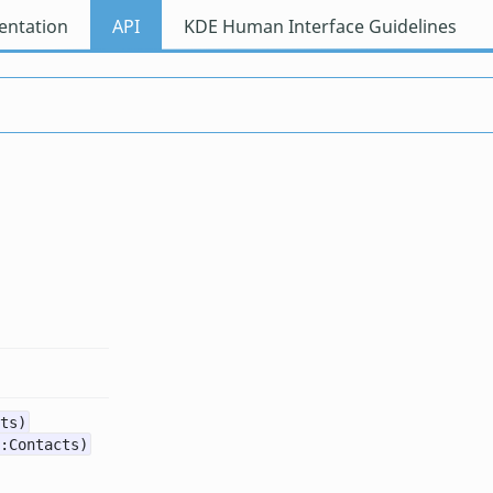
ntation
API
KDE Human Interface Guidelines
ts)
:Contacts)