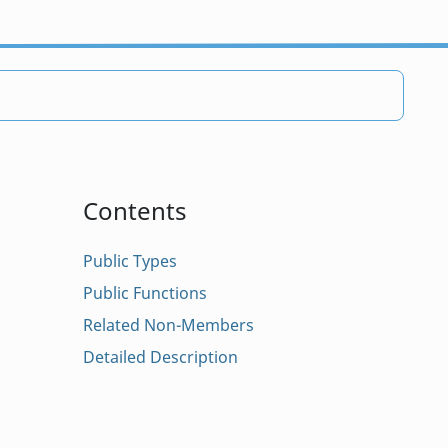
Contents
Public Types
Public Functions
Related Non-Members
Detailed Description