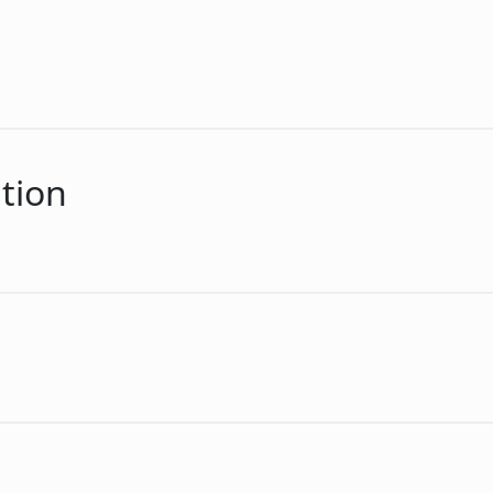
n
tion