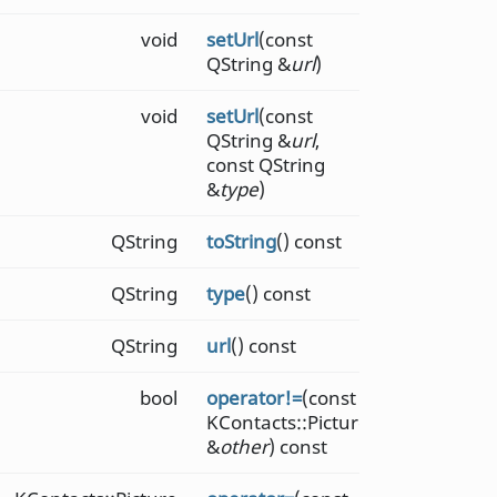
void
setUrl
(const
QString &
url
)
void
setUrl
(const
QString &
url
,
const QString
&
type
)
QString
toString
() const
QString
type
() const
QString
url
() const
bool
operator!=
(const
KContacts::Picture
&
other
) const