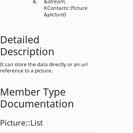
&
&
stream
,
KContacts::Picture
&
picture
)
Detailed
Description
It can store the data directly or an url
reference to a picture.
Member Type
Documentation
Picture::
List