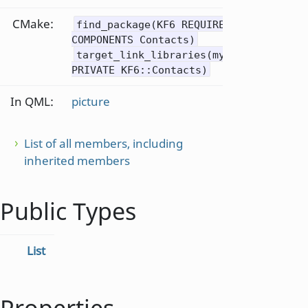
CMake:
find_package(KF6 REQUIRED
COMPONENTS Contacts)
target_link_libraries(mytarget
PRIVATE KF6::Contacts)
In QML:
picture
List of all members, including
inherited members
Public Types
List