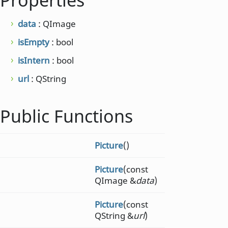
Properties
data
: QImage
isEmpty
: bool
isIntern
: bool
url
: QString
Public Functions
Picture
()
Picture
(const
QImage &
data
)
Picture
(const
QString &
url
)