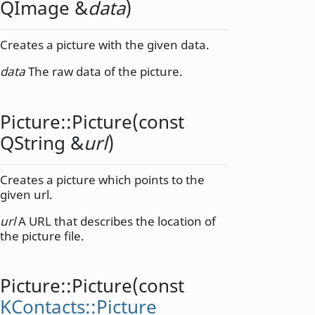
QImage
&
data
)
Creates a picture with the given data.
data
The raw data of the picture.
Picture::
Picture
(const
QString
&
url
)
Creates a picture which points to the
given url.
url
A URL that describes the location of
the picture file.
Picture::
Picture
(const
KContacts::Picture