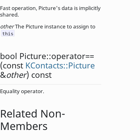
Fast operation, Picture's data is implicitly
shared.
other
The Picture instance to assign to
this
bool
Picture::
operator==
(const
KContacts::Picture
&
other
) const
Equality operator.
Related Non-
Members