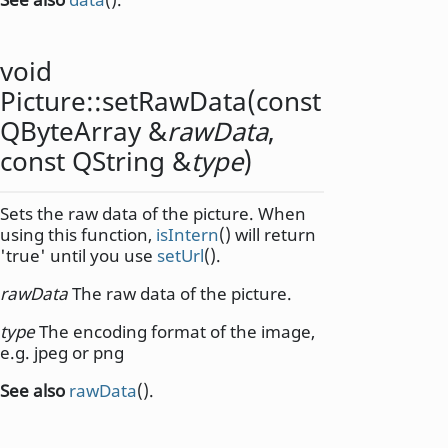
void
Picture::
setRawData
(const
QByteArray
&
rawData
,
const
QString
&
type
)
Sets the raw data of the picture. When
using this function,
isIntern
() will return
'true' until you use
setUrl
().
rawData
The raw data of the picture.
type
The encoding format of the image,
e.g. jpeg or png
See also
rawData
().