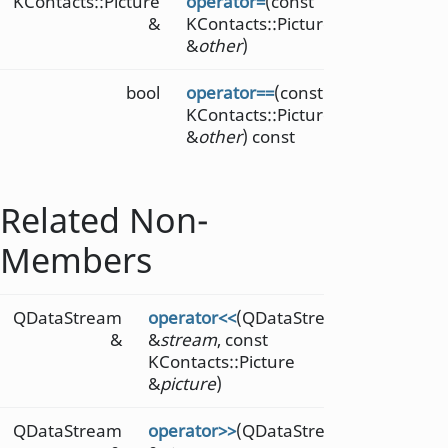
KContacts::Picture
operator=
(const
&
KContacts::Picture
&
other
)
bool
operator==
(const
KContacts::Picture
&
other
) const
Related Non-
Members
QDataStream
operator<<
(QDataStream
&
&
stream
, const
KContacts::Picture
&
picture
)
QDataStream
operator>>
(QDataStream