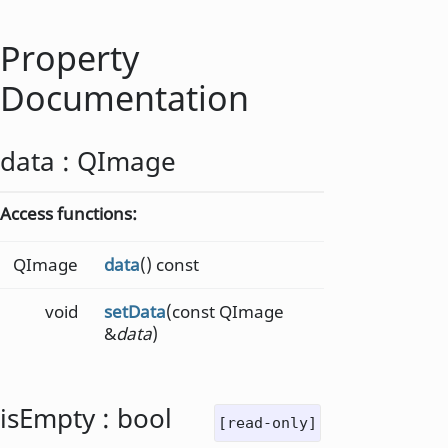
Property
Documentation
data
:
QImage
Access functions:
QImage
data
() const
void
setData
(const QImage
&
data
)
isEmpty
:
bool
[read-only]