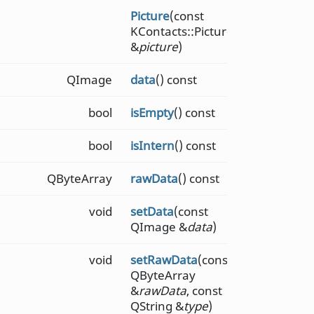
Picture
(const
KContacts::Picture
&
picture
)
QImage
data
() const
bool
isEmpty
() const
bool
isIntern
() const
QByteArray
rawData
() const
void
setData
(const
QImage &
data
)
void
setRawData
(const
QByteArray
&
rawData
, const
QString &
type
)