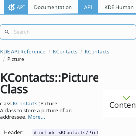
API
Documentation
API
KDE Human I
KDE API Reference
KContacts
KContacts
Picture
KContacts::Picture
Class
Conten
class
KContacts
::Picture
A class to store a picture of an
addressee.
More...
Header:
#include <KContacts/Picture>