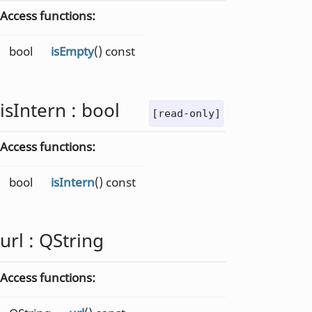
Access functions:
bool
isEmpty
() const
isIntern
:
bool
[read-only]
Access functions:
bool
isIntern
() const
url
:
QString
Access functions: