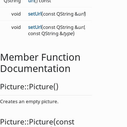
QString
url
() const
void
setUrl
(const QString &
url
)
void
setUrl
(const QString &
url
,
const QString &
type
)
Member Function
Documentation
Picture::
Picture
()
Creates an empty picture.
Picture::
Picture
(const