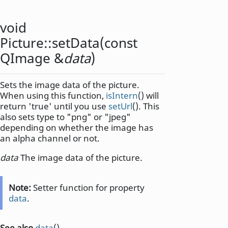
void
Picture::
setData
(const
QImage
&
data
)
Sets the image data of the picture.
When using this function,
isIntern
() will
return 'true' until you use
setUrl
(). This
also sets type to "png" or "jpeg"
depending on whether the image has
an alpha channel or not.
data
The image data of the picture.
Note:
Setter function for property
data
.
See also
data
().