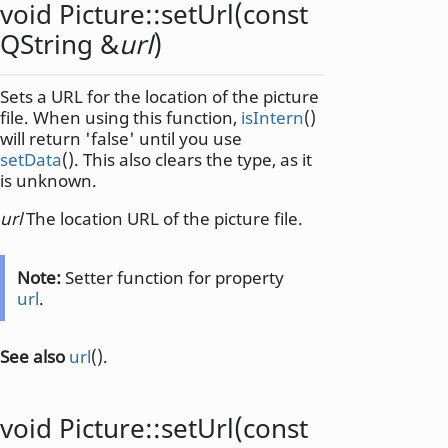
void
Picture::
setUrl
(const
QString
&
url
)
Sets a URL for the location of the picture
file. When using this function,
isIntern
()
will return 'false' until you use
setData
(). This also clears the type, as it
is unknown.
url
The location URL of the picture file.
Note:
Setter function for property
url
.
See also
url
().
void
Picture::
setUrl
(const