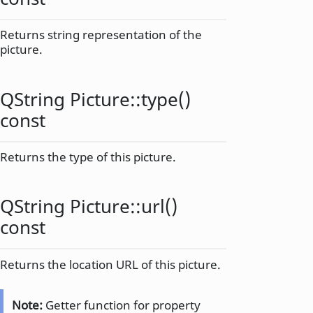
Returns string representation of the
picture.
QString
Picture::
type
()
const
Returns the type of this picture.
QString
Picture::
url
()
const
Returns the location URL of this picture.
Note:
Getter function for property