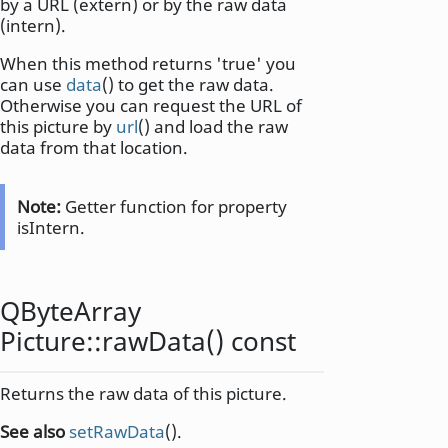
by a URL (extern) or by the raw data
(intern).
When this method returns 'true' you
can use
data
() to get the raw data.
Otherwise you can request the URL of
this picture by
url
() and load the raw
data from that location.
Note:
Getter function for property
isIntern.
QByteArray
Picture::
rawData
() const
Returns the raw data of this picture.
See also
setRawData
().