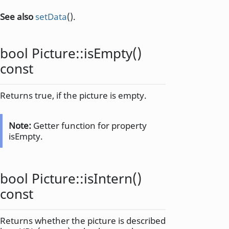
See also
setData
().
bool
Picture::
isEmpty
()
const
Returns true, if the picture is empty.
Note:
Getter function for property
isEmpty.
bool
Picture::
isIntern
()
const
Returns whether the picture is described