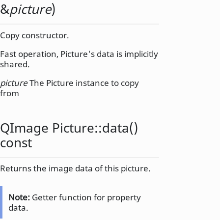
&
picture
)
Copy constructor.
Fast operation, Picture's data is implicitly
shared.
picture
The Picture instance to copy
from
QImage
Picture::
data
()
const
Returns the image data of this picture.
Note:
Getter function for property
data.