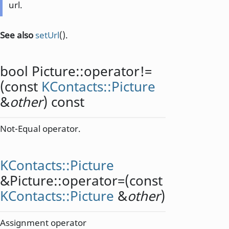
url.
See also
setUrl
().
bool
Picture::
operator!=
(const
KContacts::Picture
&
other
) const
Not-Equal operator.
KContacts::Picture
&Picture::
operator=
(const
KContacts::Picture
&
other
)
Assignment operator