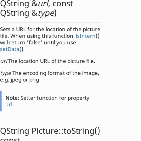
QString
&
url
, const
QString
&
type
)
Sets a URL for the location of the picture
file. When using this function,
isIntern
()
will return 'false' until you use
setData
().
url
The location URL of the picture file.
type
The encoding format of the image,
e.g. jpeg or png
Note:
Setter function for property
url
.
QString
Picture::
toString
()
const