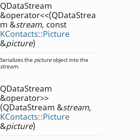
QDataStream
&
operator<<
(
QDataStrea
m
&
stream
, const
KContacts::Picture
&
picture
)
Serializes the
picture
object into the
stream
.
QDataStream
&
operator>>
(
QDataStream
&
stream
,
KContacts::Picture
&
picture
)