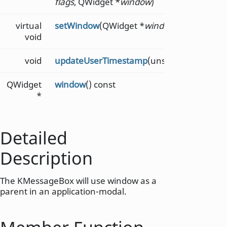
flags
, QWidget *
window
)
virtual
setWindow
(QWidget *
window
)
void
void
updateUserTimestamp
(unsigned long
tim
QWidget
window
() const
*
Detailed
Description
The KMessageBox will use window as a
parent in an application-modal.