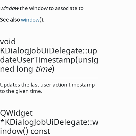
window
the window to associate to
See also
window
().
void
KDialogJobUiDelegate::
up
dateUserTimestamp
(
unsig
ned
long
time
)
Updates the last user action timestamp
to the given time.
QWidget
*KDialogJobUiDelegate::
w
indow
() const