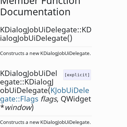
Member Function
Documentation
KDialogJobUiDelegate::
KD
ialogJobUiDelegate
()
Constructs a new KDialogJobUiDelegate.
KDialogJobUiDel
[explicit]
egate::
KDialogJ
obUiDelegate
(
KJobUiDele
gate::Flags
flags
,
QWidget
*
window
)
Constructs a new KDialogJobUiDelegate.