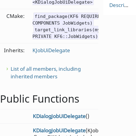
<KDialogJobUiDelegate>
Description
CMake:
find_package(KF6 REQUIRED
COMPONENTS JobWidgets)
target_link_libraries(mytarget
PRIVATE KF6::JobWidgets)
Inherits:
KJobUiDelegate
List of all members, including
inherited members
Public Functions
KDialogJobUiDelegate
()
KDialogJobUiDelegate
(KJobUiDelegate::Fla