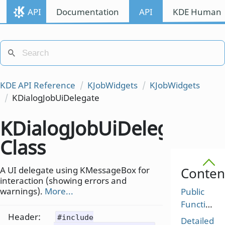
API
Documentation
API
KDE Human I
KDE API Reference
KJobWidgets
KJobWidgets
KDialogJobUiDelegate
KDialogJobUiDelegate
Class
A UI delegate using KMessageBox for
Conten
interaction (showing errors and
warnings).
More...
Public
Functions
Header:
#include
Detailed