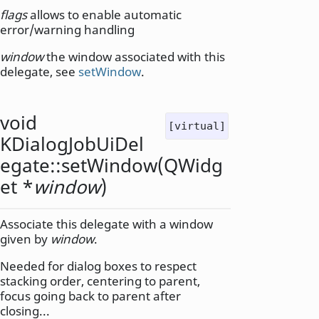
flags
allows to enable automatic
error/warning handling
window
the window associated with this
delegate, see
setWindow
.
void
[virtual]
KDialogJobUiDel
egate::
setWindow
(
QWidg
et
*
window
)
Associate this delegate with a window
given by
window
.
Needed for dialog boxes to respect
stacking order, centering to parent,
focus going back to parent after
closing...