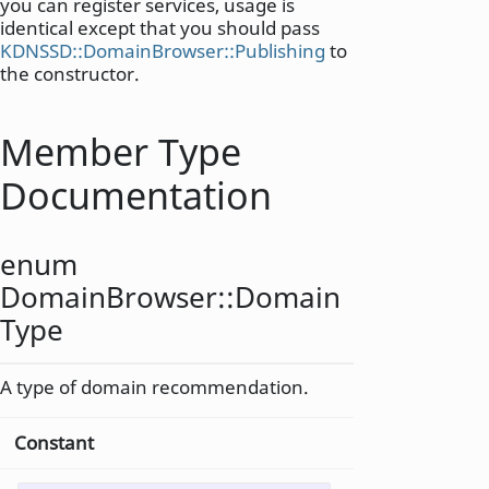
you can register services, usage is
identical except that you should pass
KDNSSD::DomainBrowser::Publishing
to
the constructor.
Member Type
Documentation
enum
DomainBrowser::
Domain
Type
A type of domain recommendation.
Constant
Value
Des