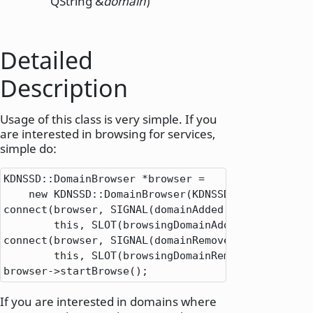
QString &
domain
)
Detailed
Description
Usage of this class is very simple. If you
are interested in browsing for services,
simple do:
KDNSSD
::
DomainBrowser 
*
browser 
=
new
 KDNSSD
::
DomainBrowser(KDNSSD
::
DomainBrows
connect(browser
,
 SIGNAL(domainAdded(
QString
))
,
this
,
 SLOT(browsingDomainAdded(
QString
));

connect(browser
,
 SIGNAL(domainRemoved(
QString
))
,
this
,
 SLOT(browsingDomainRemove(
QString
))
browser
-
>
startBrowse();
If you are interested in domains where