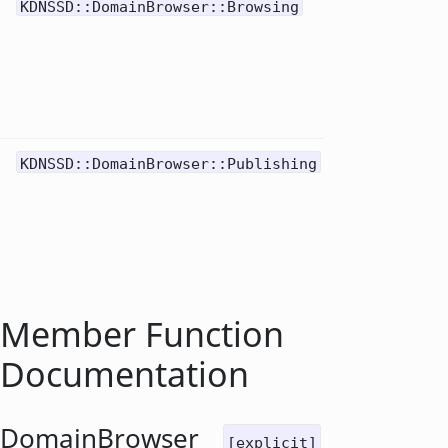
Do
KDNSSD::DomainBrowser::Browsing
0
re
for
ser
(us
Ser
Do
KDNSSD::DomainBrowser::Publishing
1
re
for
(us
Pub
Member Function
Documentation
DomainBrowser
[explicit]