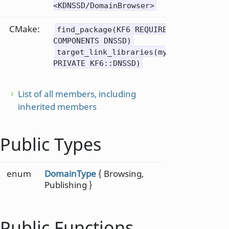
<KDNSSD/DomainBrowser>
CMake:
find_package(KF6 REQUIRED
COMPONENTS DNSSD)
target_link_libraries(mytarget
PRIVATE KF6::DNSSD)
List of all members, including
inherited members
Public Types
enum
DomainType
{ Browsing,
Publishing }
Public Functions