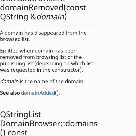
domainRemoved
(const
QString
&
domain
)
A domain has disappeared from the
browsed list.
Emitted when domain has been
removed from browsing list or the
publishing list (depending on which list
was requested in the constructor).
domain
is the name of the domain
See also
domainAdded
().
QStringList
DomainBrowser::
domains
() const