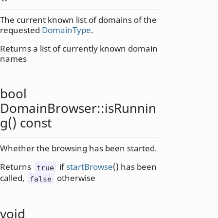
The current known list of domains of the
requested
DomainType
.
Returns a list of currently known domain
names
bool
DomainBrowser::
isRunnin
g
() const
Whether the browsing has been started.
Returns
if
startBrowse
() has been
true
called,
otherwise
false
void