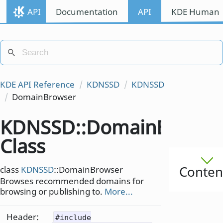
API
Documentation
API
KDE Human I
KDE API Reference
KDNSSD
KDNSSD
DomainBrowser
KDNSSD::DomainBrowse
Class
Conten
class
KDNSSD
::DomainBrowser
Browses recommended domains for
browsing or publishing to.
More...
Header:
#include