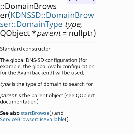
::
DomainBrows
er
(
KDNSSD::DomainBrow
ser::DomainType
type
,
QObject
*
parent
= nullptr)
Standard constructor
The global DNS-SD configuration (for
example, the global Avahi configuration
for the Avahi backend) will be used.
type
is the type of domain to search for
parent
is the parent object (see QObject
documentation)
See also
startBrowse
() and
ServiceBrowser::isAvailable
().