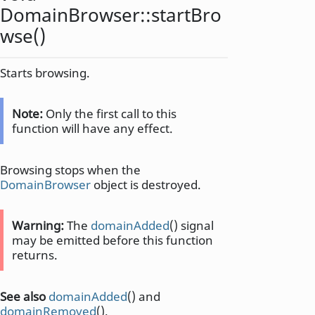
DomainBrowser::
startBro
wse
()
Starts browsing.
Note:
Only the first call to this
function will have any effect.
Browsing stops when the
DomainBrowser
object is destroyed.
Warning:
The
domainAdded
() signal
may be emitted before this function
returns.
See also
domainAdded
() and
domainRemoved
().