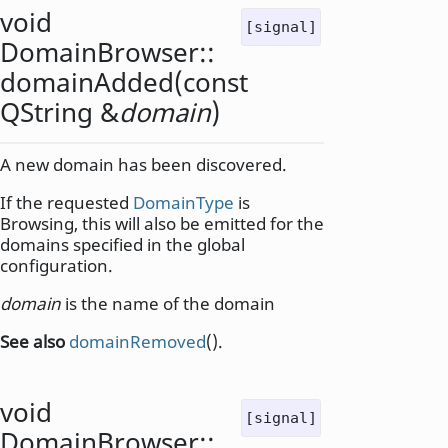
void
[signal]
DomainBrowser::
domainAdded
(const
QString
&
domain
)
A new domain has been discovered.
If the requested
DomainType
is
Browsing, this will also be emitted for the
domains specified in the global
configuration.
domain
is the name of the domain
See also
domainRemoved
().
void
[signal]
DomainBrowser::