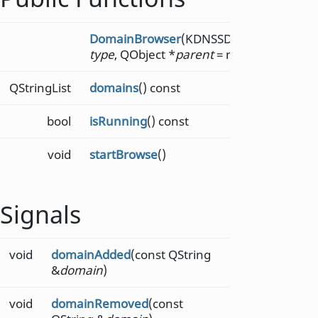
DomainBrowser
(KDNSSD::DomainBrows
type
, QObject *
parent
= nullptr)
QStringList
domains
() const
bool
isRunning
() const
void
startBrowse
()
Signals
void
domainAdded
(const QString
&
domain
)
void
domainRemoved
(const