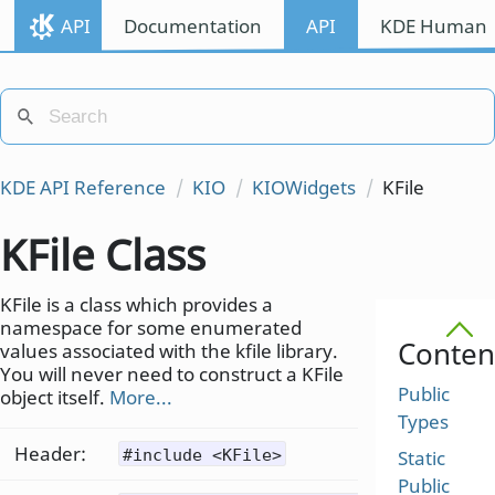
API
Documentation
API
KDE Human I
KDE API Reference
KIO
KIOWidgets
KFile
KFile Class
KFile is a class which provides a
namespace for some enumerated
Conten
values associated with the kfile library.
You will never need to construct a KFile
Public
object itself.
More...
Types
Header:
#include <KFile>
Static
Public