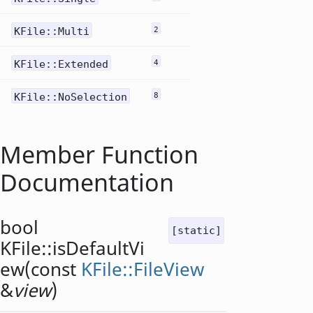
KFile::Multi
2
KFile::Extended
4
KFile::NoSelection
8
Member Function
Documentation
bool
[static]
KFile::
isDefaultVi
ew
(const
KFile::FileView
&
view
)