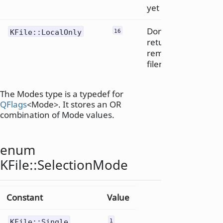
yet
Don't
KFile::LocalOnly
16
return
remote
filenames
The Modes type is a typedef for
QFlags
<Mode>. It stores an OR
combination of Mode values.
enum
KFile::
SelectionMode
Constant
Value
KFile::Single
1