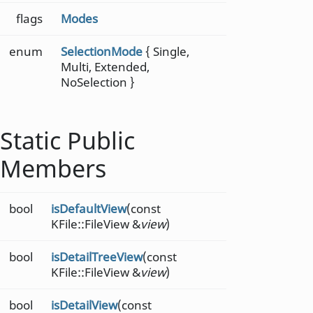
flags
Modes
enum
SelectionMode
{ Single,
Multi, Extended,
NoSelection }
Static Public
Members
bool
isDefaultView
(const
KFile::FileView &
view
)
bool
isDetailTreeView
(const
KFile::FileView &
view
)
bool
isDetailView
(const