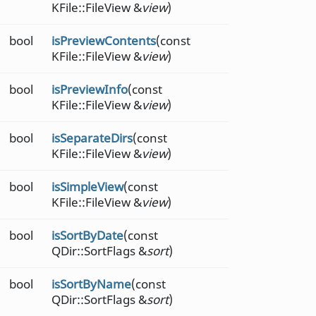
KFile::FileView &
view
)
bool
isPreviewContents
(const
KFile::FileView &
view
)
bool
isPreviewInfo
(const
KFile::FileView &
view
)
bool
isSeparateDirs
(const
KFile::FileView &
view
)
bool
isSimpleView
(const
KFile::FileView &
view
)
bool
isSortByDate
(const
QDir::SortFlags &
sort
)
bool
isSortByName
(const
QDir::SortFlags &
sort
)