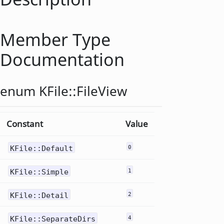
Member Type
Documentation
enum KFile::
FileView
Constant
Value
KFile::Default
0
KFile::Simple
1
KFile::Detail
2
KFile::SeparateDirs
4