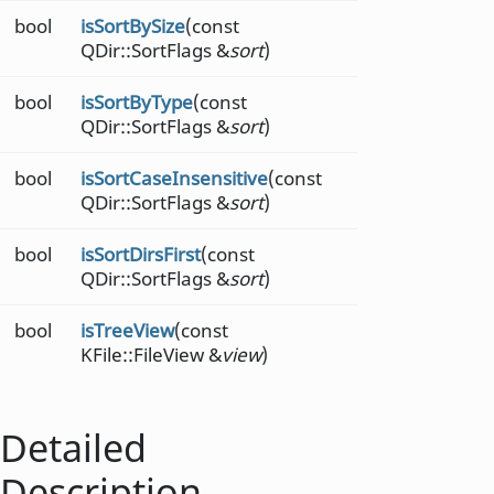
bool
isSortBySize
(const
QDir::SortFlags &
sort
)
bool
isSortByType
(const
QDir::SortFlags &
sort
)
bool
isSortCaseInsensitive
(const
QDir::SortFlags &
sort
)
bool
isSortDirsFirst
(const
QDir::SortFlags &
sort
)
bool
isTreeView
(const
KFile::FileView &
view
)
Detailed
Description