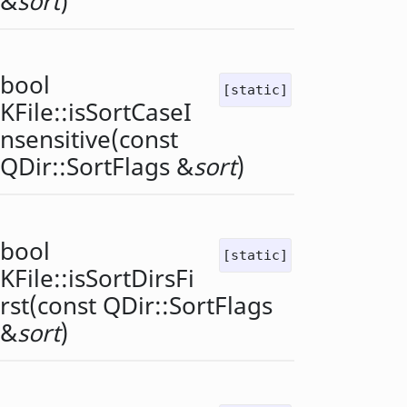
&
sort
)
bool
[static]
KFile::
isSortCaseI
nsensitive
(const
QDir::SortFlags
&
sort
)
bool
[static]
KFile::
isSortDirsFi
rst
(const
QDir::SortFlags
&
sort
)