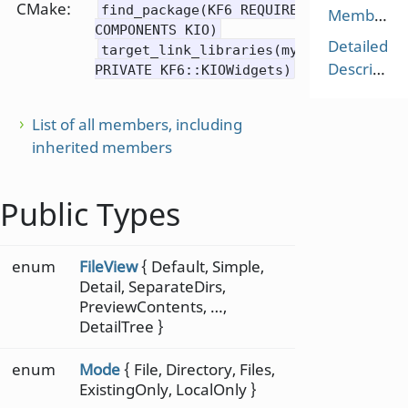
CMake:
find_package(KF6 REQUIRED
Members
COMPONENTS KIO)
Detailed
target_link_libraries(mytarget
Description
PRIVATE KF6::KIOWidgets)
List of all members, including
inherited members
Public Types
enum
FileView
{ Default, Simple,
Detail, SeparateDirs,
PreviewContents, …,
DetailTree }
enum
Mode
{ File, Directory, Files,
ExistingOnly, LocalOnly }