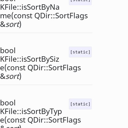
KFile::
isSortByNa
me
(const
QDir::SortFlags
&
sort
)
bool
[static]
KFile::
isSortBySiz
e
(const
QDir::SortFlags
&
sort
)
bool
[static]
KFile::
isSortByTyp
e
(const
QDir::SortFlags