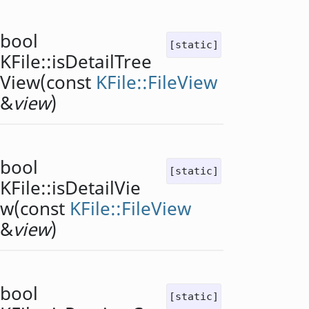
bool
[static]
KFile::
isDetailTree
View
(const
KFile::FileView
&
view
)
bool
[static]
KFile::
isDetailVie
w
(const
KFile::FileView
&
view
)
bool
[static]