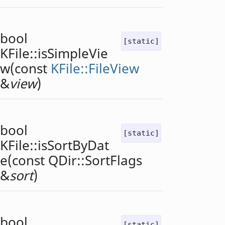
bool
[static]
KFile::
isSimpleVie
w
(const
KFile::FileView
&
view
)
bool
[static]
KFile::
isSortByDat
e
(const
QDir::SortFlags
&
sort
)
bool
[static]