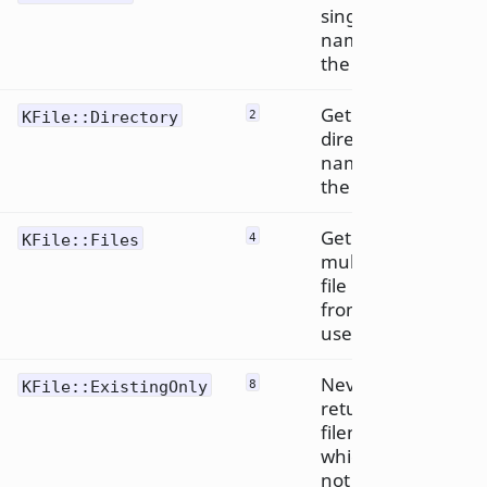
single file
name from
the user.
Get a
KFile::Directory
2
directory
name from
the user.
Get
KFile::Files
4
multiple
file names
from the
user.
Never
KFile::ExistingOnly
8
return a
filename
which does
not exist