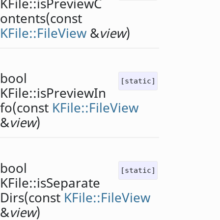
KFile::
isPreviewC
ontents
(const
KFile::FileView
&
view
)
bool
[static]
KFile::
isPreviewIn
fo
(const
KFile::FileView
&
view
)
bool
[static]
KFile::
isSeparate
Dirs
(const
KFile::FileView
&
view
)