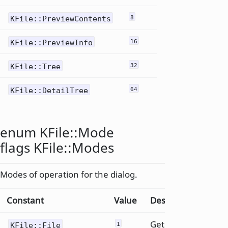
KFile::PreviewContents
8
KFile::PreviewInfo
16
KFile::Tree
32
KFile::DetailTree
64
enum KFile::
Mode
flags KFile::
Modes
Modes of operation for the dialog.
Constant
Value
Description
Get a
KFile::File
1