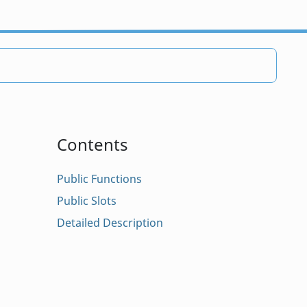
Contents
Public Functions
Public Slots
Detailed Description