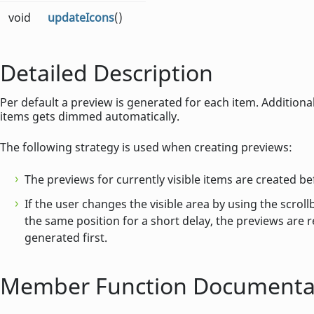
void
updateIcons
()
Detailed Description
Per default a preview is generated for each item. Additional
items gets dimmed automatically.
The following strategy is used when creating previews:
The previews for currently visible items are created be
If the user changes the visible area by using the scrol
the same position for a short delay, the previews are r
generated first.
Member Function Documenta