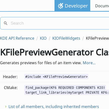
Developer
Docume
KDE API Reference
KIO
KIOFileWidgets
KFilePrevie
KFilePreviewGenerator Cla
Generates previews for files of an item view.
More...
Header:
#include <KFilePreviewGenerator>
CMake:
find_package(KF6 REQUIRED COMPONENTS KIO)
target_link_libraries(mytarget PRIVATE KF6:
List of all members, including inherited members