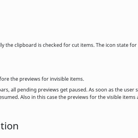
ly the clipboard is checked for cut items. The icon state for
fore the previews for invisible items.
lbars, all pending previews get paused. As soon as the user 
esumed. Also in this case the previews for the visible items 
tion