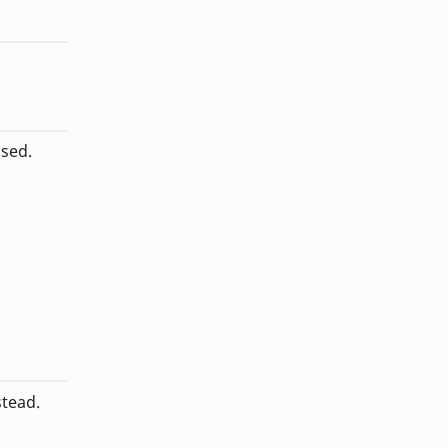
sed.
stead.