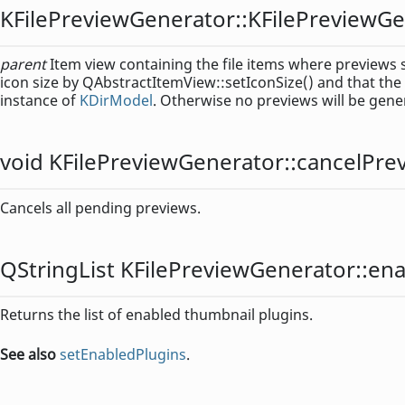
KFilePreviewGenerator::
KFilePreviewGe
parent
Item view containing the file items where previews s
icon size by QAbstractItemView::setIconSize() and that the
instance of
KDirModel
. Otherwise no previews will be gene
void
KFilePreviewGenerator::
cancelPre
Cancels all pending previews.
QStringList
KFilePreviewGenerator::
ena
Returns the list of enabled thumbnail plugins.
See also
setEnabledPlugins
.