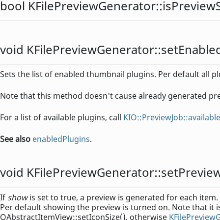
bool
KFilePreviewGenerator::
isPrevie
void
KFilePreviewGenerator::
setEnable
Sets the list of enabled thumbnail plugins. Per default all 
Note that this method doesn't cause already generated pr
For a list of available plugins, call
KIO::PreviewJob::availab
See also
enabledPlugins
.
void
KFilePreviewGenerator::
setPrevi
If
show
is set to true, a preview is generated for each item.
Per default showing the preview is turned on. Note that it i
QAbstractItemView::setIconSize(), otherwise
KFilePreview