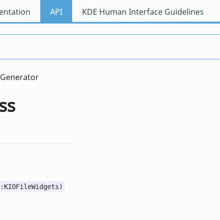
ntation
API
KDE Human Interface Guidelines
wGenerator
ss
:KIOFileWidgets)