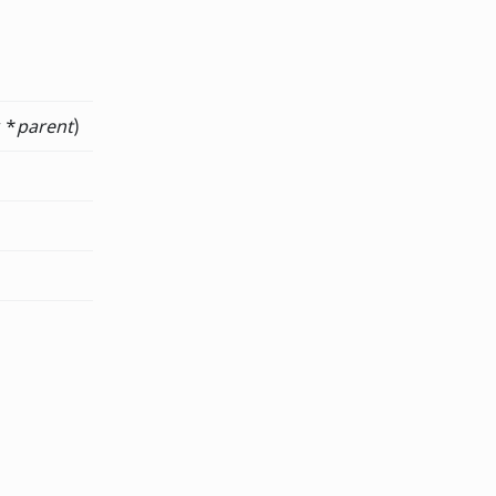
 *
parent
)