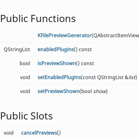
Public Functions
KFilePreviewGenerator
(QAbstractItemView
QStringList
enabledPlugins
() const
bool
isPreviewShown
() const
void
setEnabledPlugins
(const QStringList &
list
)
void
setPreviewShown
(bool
show
)
Public Slots
void
cancelPreviews
()