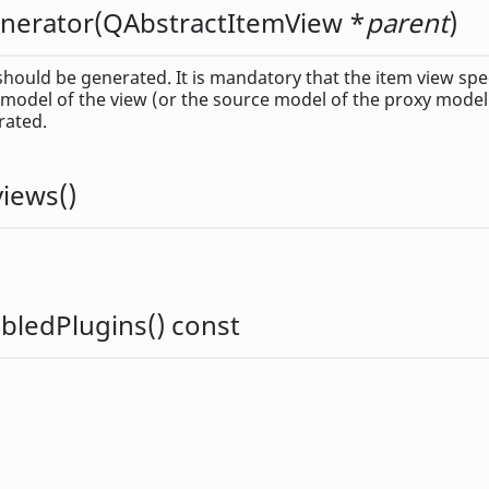
nerator
(
QAbstractItemView
*
parent
)
hould be generated. It is mandatory that the item view spe
 model of the view (or the source model of the proxy model)
rated.
views
()
bledPlugins
() const