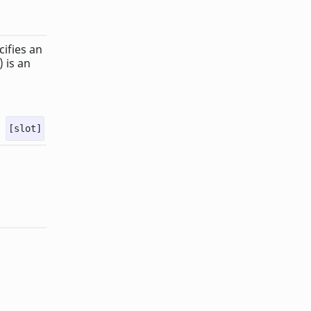
cifies an
 is an
[slot]