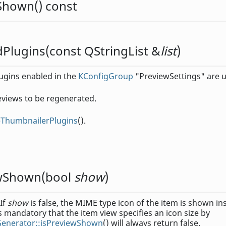
wShown
() const
dPlugins
(const
QStringList
&
list
)
plugins enabled in the
KConfigGroup
"PreviewSettings" are u
eviews to be regenerated.
leThumbnailerPlugins
().
ewShown
(
bool
show
)
 If
show
is false, the MIME type icon of the item is shown in
s mandatory that the item view specifies an icon size by
Generator::isPreviewShown
() will always return false.