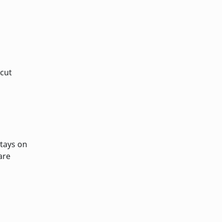
 cut
stays on
are