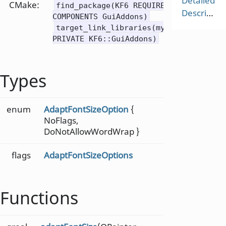
Detailed
CMake:
find_package(KF6 REQUIRED
Description
COMPONENTS GuiAddons)
target_link_libraries(mytarget
PRIVATE KF6::GuiAddons)
Types
enum
AdaptFontSizeOption
{
NoFlags,
DoNotAllowWordWrap }
flags
AdaptFontSizeOptions
Functions