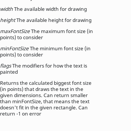
width
The available width for drawing
height
The available height for drawing
maxFontSize
The maximum font size (in
points) to consider
minFontSize
The minimum font size (in
points) to consider
flags
The modifiers for how the text is
painted
Returns the calculated biggest font size
(in points) that draws the text in the
given dimensions. Can return smaller
than minFontSize, that means the text
doesn't fit in the given rectangle. Can
return -1 on error