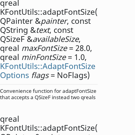
qreal
KFontUtils::
adaptFontSize
(
QPainter
&
painter
, const
QString
&
text
, const
QSizeF
&
availableSize
,
qreal
maxFontSize
= 28.0,
qreal
minFontSize
= 1.0,
KFontUtils::AdaptFontSize
Options
flags
= NoFlags)
Convenience function for adaptFontSize
that accepts a QSizeF instead two qreals
qreal
KFontUtils::
adaptFontSize
(