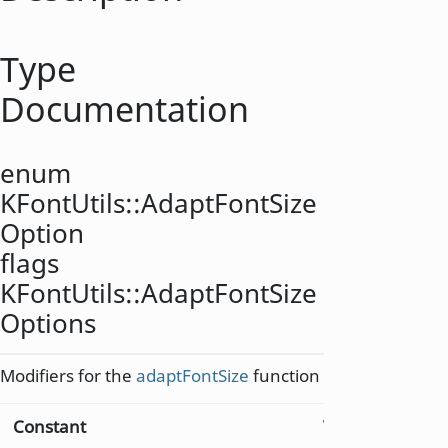
Type
Documentation
enum
KFontUtils::
AdaptFontSize
Option
flags
KFontUtils::
AdaptFontSize
Options
Modifiers for the
adaptFontSize
function
Constant
Value
Descri