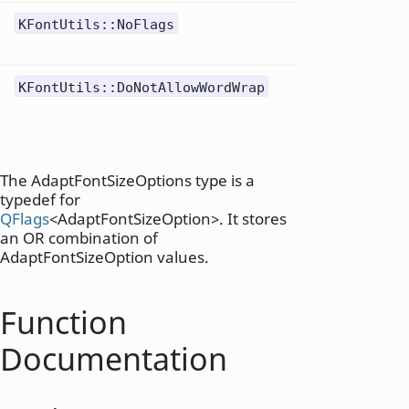
No
KFontUtils::NoFlags
0x01
modifi
Do not
KFontUtils::DoNotAllowWordWrap
0x02
word
wrapp
The AdaptFontSizeOptions type is a
typedef for
QFlags
<AdaptFontSizeOption>. It stores
an OR combination of
AdaptFontSizeOption values.
Function
Documentation