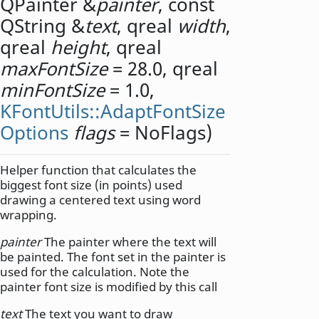
QPainter
&
painter
, const
QString
&
text
,
qreal
width
,
qreal
height
,
qreal
maxFontSize
= 28.0,
qreal
minFontSize
= 1.0,
KFontUtils::AdaptFontSize
Options
flags
= NoFlags)
Helper function that calculates the
biggest font size (in points) used
drawing a centered text using word
wrapping.
painter
The painter where the text will
be painted. The font set in the painter is
used for the calculation. Note the
painter font size is modified by this call
text
The text you want to draw