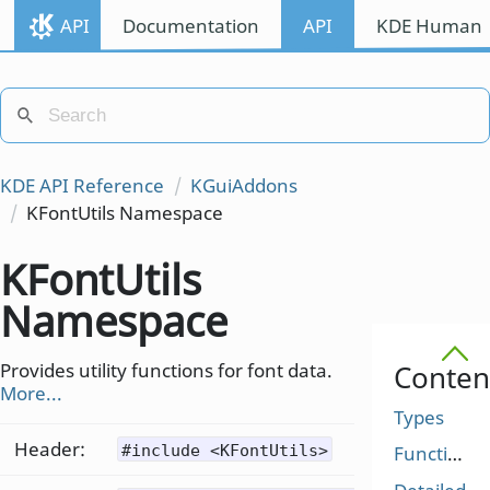
API
Documentation
API
KDE Human I
KDE API Reference
KGuiAddons
KFontUtils Namespace
KFontUtils
Namespace
Provides utility functions for font data.
Conten
More...
Types
Header:
#include <KFontUtils>
Functions