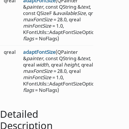
qreal
adaptFontSize
(QPainter
&
painter
, const QString &
text
,
const QSizeF &
availableSize
, qreal
maxFontSize
= 28.0, qreal
minFontSize
= 1.0,
KFontUtils::AdaptFontSizeOptions
flags
= NoFlags)
qreal
adaptFontSize
(QPainter
&
painter
, const QString &
text
,
qreal
width
, qreal
height
, qreal
maxFontSize
= 28.0, qreal
minFontSize
= 1.0,
KFontUtils::AdaptFontSizeOptions
flags
= NoFlags)
Detailed
Description