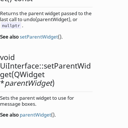
Returns the parent widget passed to the
last call to undo(parentWidget), or
.
nullptr
See also
setParentWidget
().
void
UiInterface::
setParentWid
get
(
QWidget
*
parentWidget
)
Sets the parent widget to use for
message boxes.
See also
parentWidget
().