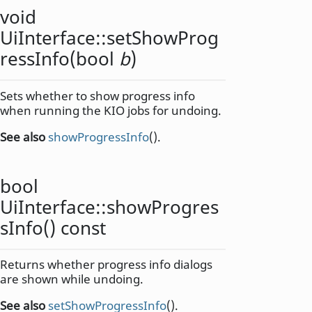
void
UiInterface::
setShowProg
ressInfo
(
bool
b
)
Sets whether to show progress info
when running the KIO jobs for undoing.
See also
showProgressInfo
().
bool
UiInterface::
showProgres
sInfo
() const
Returns whether progress info dialogs
are shown while undoing.
See also
setShowProgressInfo
().