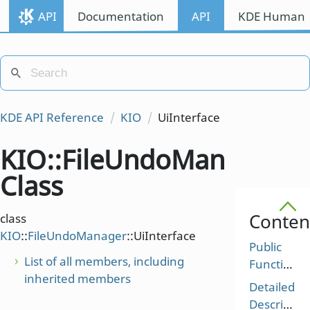
API
Documentation
API
KDE Human I
KDE API Reference
KIO
UiInterface
KIO::FileUndoManager::U
Class
Conten
class
KIO
::
FileUndoManager
::UiInterface
Public
List of all members, including
Functions
inherited members
Detailed
Description