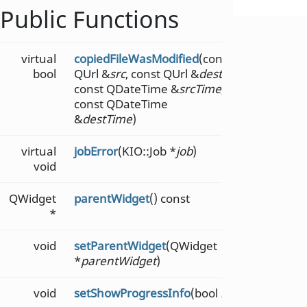
Public Functions
virtual
copiedFileWasModified
(const
bool
QUrl &
src
, const QUrl &
dest
,
const QDateTime &
srcTime
,
const QDateTime
&
destTime
)
virtual
jobError
(KIO::Job *
job
)
void
QWidget
parentWidget
() const
*
void
setParentWidget
(QWidget
*
parentWidget
)
void
setShowProgressInfo
(bool
b
)