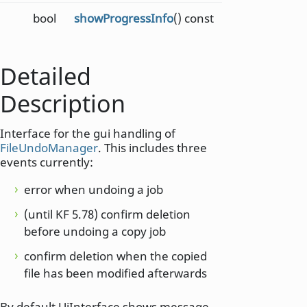
bool
showProgressInfo
() const
Detailed
Description
Interface for the gui handling of
FileUndoManager
. This includes three
events currently:
error when undoing a job
(until KF 5.78) confirm deletion
before undoing a copy job
confirm deletion when the copied
file has been modified afterwards
By default UiInterface shows message