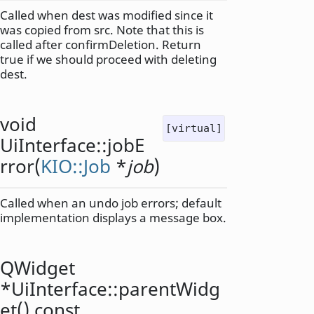
Called when dest was modified since it
was copied from src. Note that this is
called after confirmDeletion. Return
true if we should proceed with deleting
dest.
void
[virtual]
UiInterface::
jobE
rror
(
KIO::Job
*
job
)
Called when an undo job errors; default
implementation displays a message box.
QWidget
*UiInterface::
parentWidg
et
() const