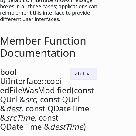
boxes in all three cases; applications can
reimplement this interface to provide
different user interfaces.
Member Function
Documentation
bool
[virtual]
UiInterface::
copi
edFileWasModified
(const
QUrl
&
src
, const
QUrl
&
dest
, const
QDateTime
&
srcTime
, const
QDateTime
&
destTime
)