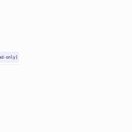
ad-only]