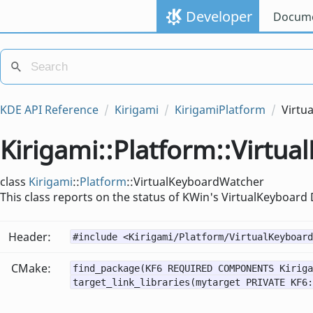
Developer
Docume
KDE API Reference
Kirigami
KirigamiPlatform
Virtu
Kirigami::Platform::Virtu
class
Kirigami
::
Platform
::VirtualKeyboardWatcher
This class reports on the status of KWin's VirtualKeyboard
Header:
#include <Kirigami/Platform/VirtualKeyboard
CMake:
find_package(KF6 REQUIRED COMPONENTS Kiriga
target_link_libraries(mytarget PRIVATE KF6: