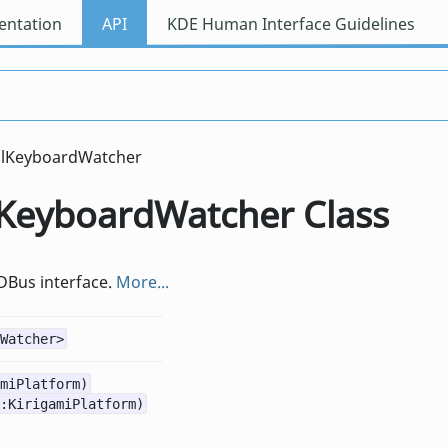
ntation
API
KDE Human Interface Guidelines
alKeyboardWatcher
alKeyboardWatcher Class
 DBus interface.
More...
Watcher>
miPlatform)
:KirigamiPlatform)