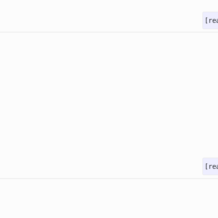
[re
[re