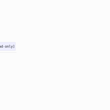
ad-only]