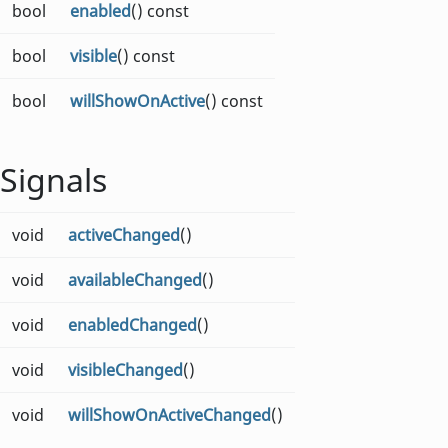
bool
enabled
() const
bool
visible
() const
bool
willShowOnActive
() const
Signals
void
activeChanged
()
void
availableChanged
()
void
enabledChanged
()
void
visibleChanged
()
void
willShowOnActiveChanged
()