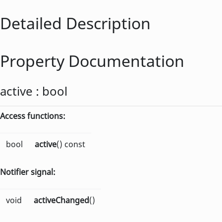
Detailed Description
Property Documentation
active
:
bool
Access functions:
bool
active
() const
Notifier signal:
void
activeChanged
()