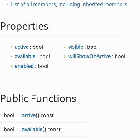
List of all members, including inherited members
Properties
active
: bool
visible
: bool
available
: bool
willShowOnActive
: bool
enabled
: bool
Public Functions
bool
active
() const
bool
available
() const