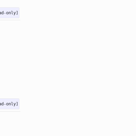
ad-only]
ad-only]