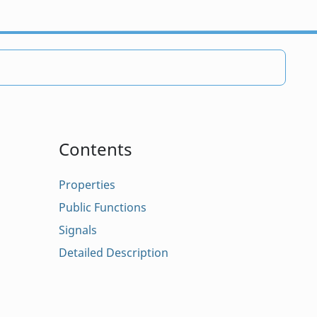
Contents
Properties
Public Functions
Signals
Detailed Description