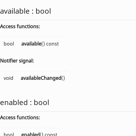
available
:
bool
Access functions:
bool
available
() const
Notifier signal:
void
availableChanged
()
enabled
:
bool
Access functions:
bool
enabled
() const