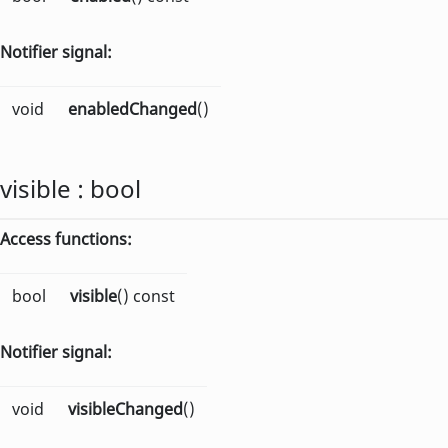
Notifier signal:
void
enabledChanged
()
visible
:
bool
Access functions:
bool
visible
() const
Notifier signal:
void
visibleChanged
()