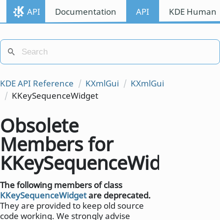
API
Documentation
API
KDE Human I
KDE API Reference
KXmlGui
KXmlGui
KKeySequenceWidget
Obsolete
Members for
KKeySequenceWidget
The following members of class
KKeySequenceWidget
are deprecated.
They are provided to keep old source
code working. We strongly advise