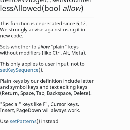
lessAllowed
(
bool
allow
)
This function is deprecated since 6.12.
We strongly advise against using it in
new code.
Sets whether to
allow
"plain" keys
without modifiers (like Ctrl, Alt, Meta).
This only applies to user input, not to
setKeySequence
().
Plain keys by our definition include letter
and symbol keys and text editing keys
(Return, Space, Tab, Backspace, Delete).
"Special" keys like F1, Cursor keys,
Insert, PageDown will always work.
Use
setPatterns
() instead