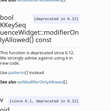
bool
[deprecated in 6.12]
KKeySeq
uenceWidget::
modifierOn
lyAllowed
() const
This function is deprecated since 6.12.
We strongly advise against using it in
new code.
Use
patterns
() instead
See also
setModifierOnlyAllowed
().
v
[since 6.1, deprecated in 6.12]
oid