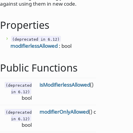
against using them in new code.
Properties
(deprecated in 6.12)
modifierlessAllowed
: bool
Public Functions
isModifierlessAllowed
()
(deprecated
in 6.12)
bool
modifierOnlyAllowed
() const
(deprecated
in 6.12)
bool