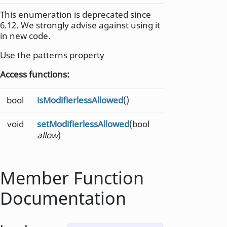
This enumeration is deprecated since
6.12. We strongly advise against using it
in new code.
Use the patterns property
Access functions:
bool
isModifierlessAllowed
()
void
setModifierlessAllowed
(bool
allow
)
Member Function
Documentation