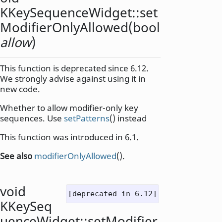
KKeySequenceWidget::
set
ModifierOnlyAllowed
(
bool
allow
)
This function is deprecated since 6.12.
We strongly advise against using it in
new code.
Whether to allow modifier-only key
sequences. Use
setPatterns
() instead
This function was introduced in 6.1.
See also
modifierOnlyAllowed
().
void
[deprecated in 6.12]
KKeySeq
uenceWidget::
setModifier