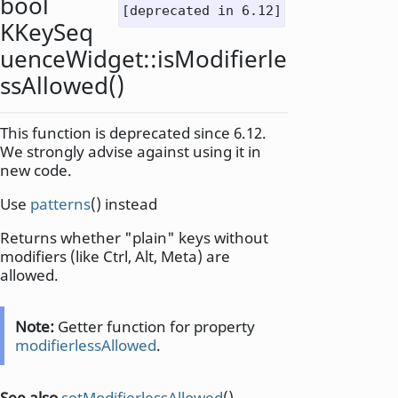
bool
[deprecated in 6.12]
KKeySeq
uenceWidget::
isModifierle
ssAllowed
()
This function is deprecated since 6.12.
We strongly advise against using it in
new code.
Use
patterns
() instead
Returns whether "plain" keys without
modifiers (like Ctrl, Alt, Meta) are
allowed.
Note:
Getter function for property
modifierlessAllowed
.
See also
setModifierlessAllowed
().