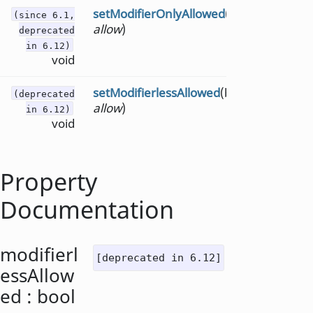
setModifierOnlyAllowed
(bool
(since 6.1,
allow
)
deprecated
in 6.12)
void
setModifierlessAllowed
(bool
(deprecated
allow
)
in 6.12)
void
Property
Documentation
modifierl
[deprecated in 6.12]
essAllow
ed
:
bool