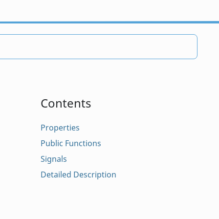
Contents
Properties
Public Functions
Signals
Detailed Description