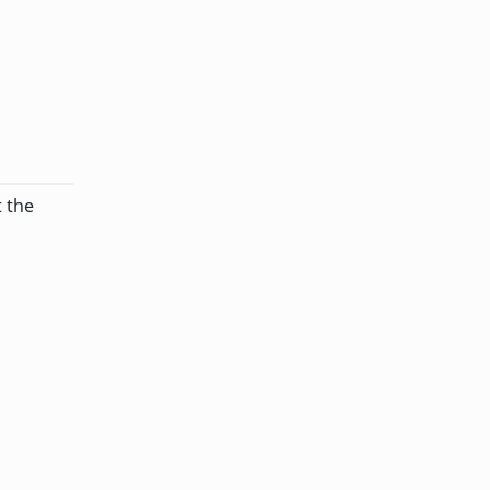
t the