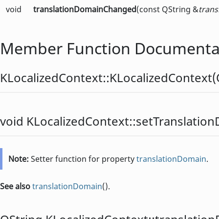
void
translationDomainChanged
(const QString &
tran
Member Function Documenta
KLocalizedContext::
KLocalizedContext
(
void
KLocalizedContext::
setTranslatio
Note:
Setter function for property
translationDomain
.
See also
translationDomain
().