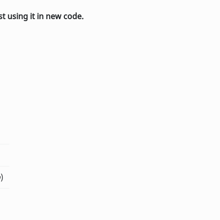
st using it in new code.
n
)