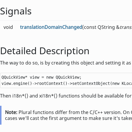
Signals
void
translationDomainChanged
(const QString &
tran
Detailed Description
The way to do so, is by creating this object and setting it as
QQuickView
*
 view 
=
new
QQuickView
;

view
.
engine()
-
>
rootContext()
-
>
setContextObject(
new
 KLoc
Then i18n*() and xi18n*() functions should be available for
Note:
Plural functions differ from the C/C++ version. On 
cases we'll cast the first argument to make sure it's take