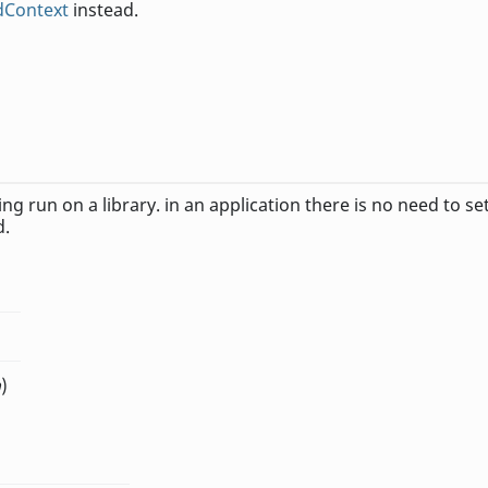
edContext
instead.
ing run on a library. in an application there is no need to se
d.
n
)