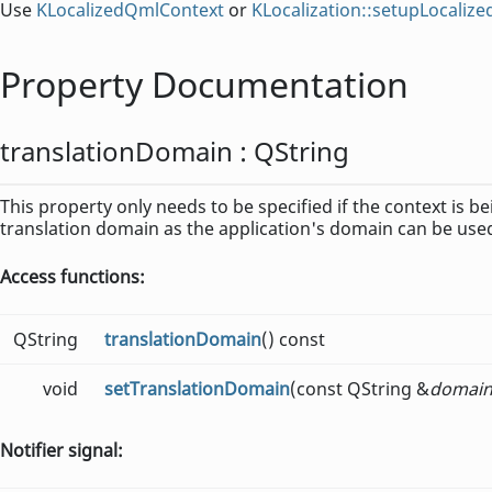
Use
KLocalizedQmlContext
or
KLocalization::setupLocaliz
Property Documentation
translationDomain
:
QString
This property only needs to be specified if the context is be
translation domain as the application's domain can be use
Access functions:
QString
translationDomain
() const
void
setTranslationDomain
(const QString &
domai
Notifier signal: