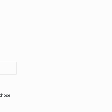
 those