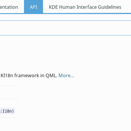
ntation
API
KDE Human Interface Guidelines
the KI18n framework in QML.
More...
:I18n)