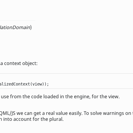
slationDomain
)
 a context object:
alizedContext(view));
 use from the code loaded in the engine, for the view.
QML/JS we can get a real value easily. To solve warnings on
n into account for the plural.