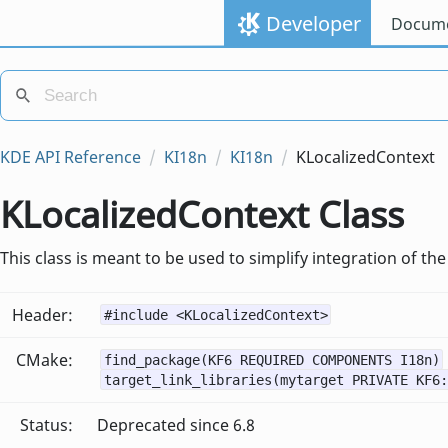
Developer
Docume
KDE API Reference
KI18n
KI18n
KLocalizedContext
KLocalizedContext Class
This class is meant to be used to simplify integration of 
Header:
#include <KLocalizedContext>
CMake:
find_package(KF6 REQUIRED COMPONENTS I18n)
target_link_libraries(mytarget PRIVATE KF6:
Status:
Deprecated since 6.8