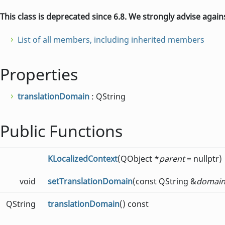
This class is deprecated since 6.8. We strongly advise again
List of all members, including inherited members
Properties
translationDomain
: QString
Public Functions
KLocalizedContext
(QObject *
parent
= nullptr)
void
setTranslationDomain
(const QString &
domai
QString
translationDomain
() const