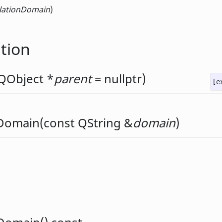
slationDomain
)
tion
QObject
*
parent
= nullptr)
[e
nDomain
(const
QString
&
domain
)