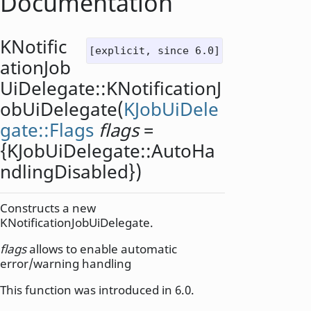
Documentation
KNotific
[explicit, since 6.0]
ationJob
UiDelegate::
KNotificationJ
obUiDelegate
(
KJobUiDele
gate::Flags
flags
=
{KJobUiDelegate::AutoHa
ndlingDisabled})
Constructs a new
KNotificationJobUiDelegate.
flags
allows to enable automatic
error/warning handling
This function was introduced in 6.0.