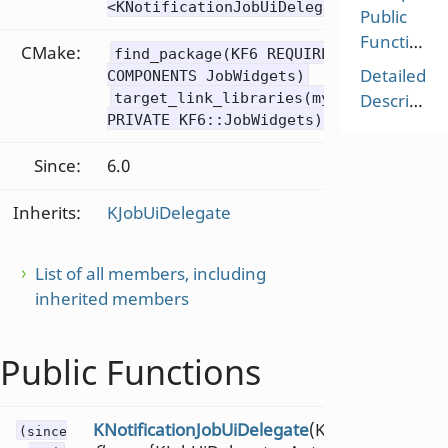
<KNotificationJobUiDelegate>
Public
Functions
CMake:
find_package(KF6 REQUIRED
Detailed
COMPONENTS JobWidgets)
target_link_libraries(mytarget
Description
PRIVATE KF6::JobWidgets)
Since:
6.0
Inherits:
KJobUiDelegate
List of all members, including
inherited members
Public Functions
KNotificationJobUiDelegate
(KJobUiDelegate:
(since