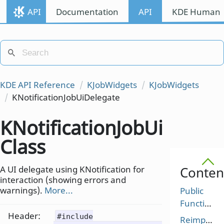
API
Documentation
API
KDE Human I
KDE API Reference
KJobWidgets
KJobWidgets
KNotificationJobUiDelegate
KNotificationJobUiDelega
Class
A UI delegate using KNotification for
Conten
interaction (showing errors and
warnings).
More...
Public
Functions
Header:
#include
Reimplem