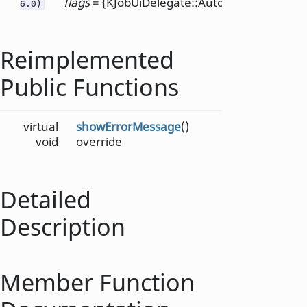
flags
= {KJobUiDelegate::AutoHandlingDisabl
6.0)
Reimplemented
Public Functions
virtual
showErrorMessage
()
void
override
Detailed
Description
Member Function