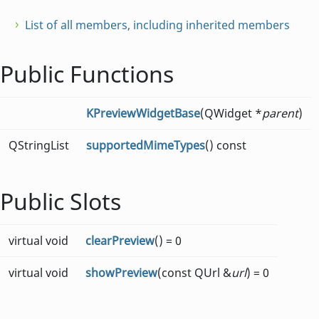
List of all members, including inherited members
Public Functions
KPreviewWidgetBase
(QWidget *
parent
)
QStringList
supportedMimeTypes
() const
Public Slots
virtual void
clearPreview
() = 0
virtual void
showPreview
(const QUrl &
url
) = 0