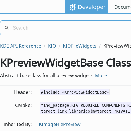
Developer
Docume
KDE API Reference
KIO
KIOFileWidgets
KPreviewWi
KPreviewWidgetBase Class
Abstract baseclass for all preview widgets.
More...
Header:
#include <KPreviewWidgetBase>
CMake:
find_package(KF6 REQUIRED COMPONENTS K
target_link_libraries(mytarget PRIVATE
Inherited By:
KImageFilePreview