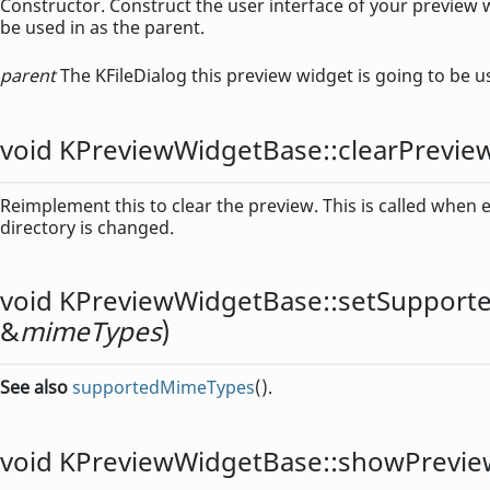
Constructor. Construct the user interface of your preview 
be used in as the parent.
parent
The KFileDialog this preview widget is going to be u
void
KPreviewWidgetBase::
clearPrevie
Reimplement this to clear the preview. This is called when e.
directory is changed.
void
KPreviewWidgetBase::
setSupport
&
mimeTypes
)
See also
supportedMimeTypes
().
void
KPreviewWidgetBase::
showPrevie