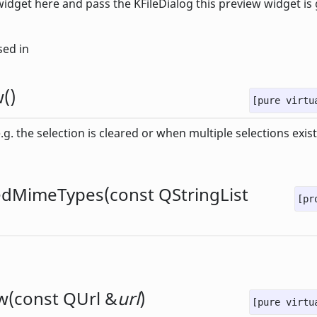
widget here and pass the KFileDialog this preview widget is
sed in
w
()
[pure virtu
g. the selection is cleared or when multiple selections exist
edMimeTypes
(const
QStringList
[pr
w
(const
QUrl
&
url
)
[pure virtu