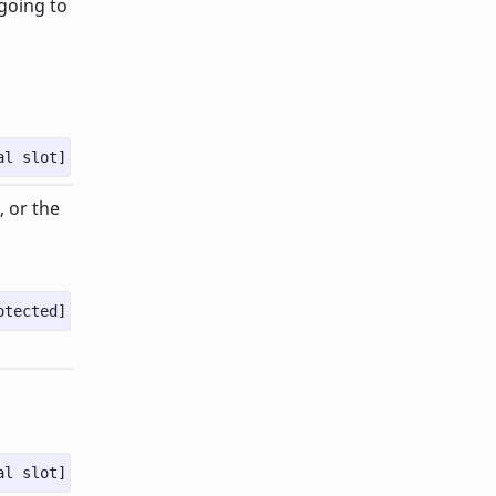
 going to
al slot]
, or the
otected]
al slot]