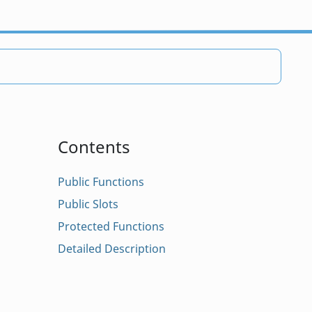
Contents
Public Functions
Public Slots
Protected Functions
Detailed Description