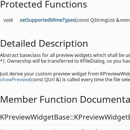
Protected Functions
void
setSupportedMimeTypes
(const QStringList &
mim
Detailed Description
Abstract baseclass for all preview widgets which shall be
*). Ownership will be transferred to KFileDialog, so you hav
Just derive your custom preview widget from KPreviewWidg
showPreview
(const QUrl &) is called every time the file se
Member Function Documenta
KPreviewWidgetBase::
KPreviewWidget