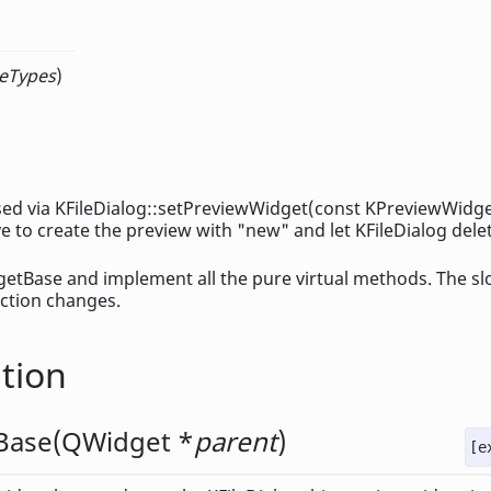
eTypes
)
 used via KFileDialog::setPreviewWidget(const KPreviewWidg
e to create the preview with "new" and let KFileDialog delete
etBase and implement all the pure virtual methods. The sl
lection changes.
tion
Base
(
QWidget
*
parent
)
[e