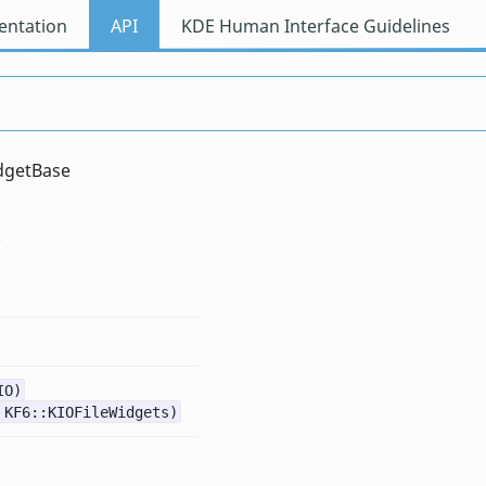
ntation
API
KDE Human Interface Guidelines
dgetBase
IO)
 KF6::KIOFileWidgets)