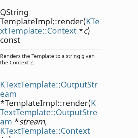
QString
TemplateImpl::
render
(
KTe
xtTemplate::Context
*
c
)
const
Renders the Template to a string given
the Context
c
.
KTextTemplate::OutputStr
eam
*TemplateImpl::
render
(
K
TextTemplate::OutputStre
am
*
stream
,
KTextTemplate::Context