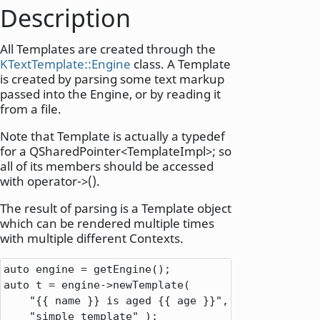
Description
All Templates are created through the
KTextTemplate::Engine
class. A Template
is created by parsing some text markup
passed into the Engine, or by reading it
from a file.
Note that Template is actually a typedef
for a QSharedPointer<TemplateImpl>; so
all of its members should be accessed
with operator->().
The result of parsing is a Template object
which can be rendered multiple times
with multiple different Contexts.
auto
 engine 
=
auto
 t 
=
 engine
-
>
newTemplate(

"{{ name }} is aged {{ age }}"
,
"simple template"