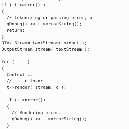
if
 ( t
-
>
error() )

{

// Tokenizing or parsing error, or couldn't fin
  qDebug() 
<
<
 t
-
>
errorString();

return
;

QTextStream
 textStream( stdout );

OutputStream stream( textStream );

for
 ( 
.
.
.
 )

{

  Context c;

// ... c.insert
  t
-
>
render( stream
,
 c );

if
 (t
-
>
error())

  {

// Rendering error.
    qDebug() 
<
<
 t
-
>
errorString();

  }
