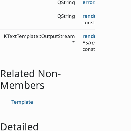
QString
errorString
() const
QString
render
(KTextTemplat
const
KTextTemplate::OutputStream
render
(KTextTempla
*
*
stream
, KTextTempl
const
Related Non-
Members
Template
Detailed