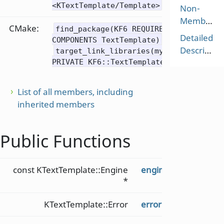
<KTextTemplate/Template>
Non-
Members
CMake:
find_package(KF6 REQUIRED
Detailed
COMPONENTS TextTemplate)
Description
target_link_libraries(mytarget
PRIVATE KF6::TextTemplate)
List of all members, including
inherited members
Public Functions
const KTextTemplate::Engine
engine
() const
*
KTextTemplate::Error
error
() const