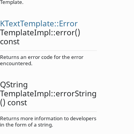
Template.
KTextTemplate::Error
TemplateImpl::
error
()
const
Returns an error code for the error
encountered.
QString
TemplateImpl::
errorString
() const
Returns more information to developers
in the form of a string.