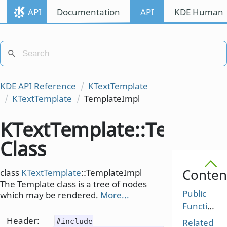
API
Documentation
API
KDE Human I
KDE API Reference
KTextTemplate
KTextTemplate
TemplateImpl
KTextTemplate::Templat
Class
Conten
class
KTextTemplate
::TemplateImpl
The Template class is a tree of nodes
Public
which may be rendered.
More...
Functions
Header:
#include
Related