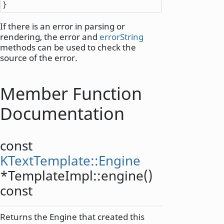
}
If there is an error in parsing or
rendering, the error and
errorString
methods can be used to check the
source of the error.
Member Function
Documentation
const
KTextTemplate::Engine
*TemplateImpl::
engine
()
const
Returns the Engine that created this