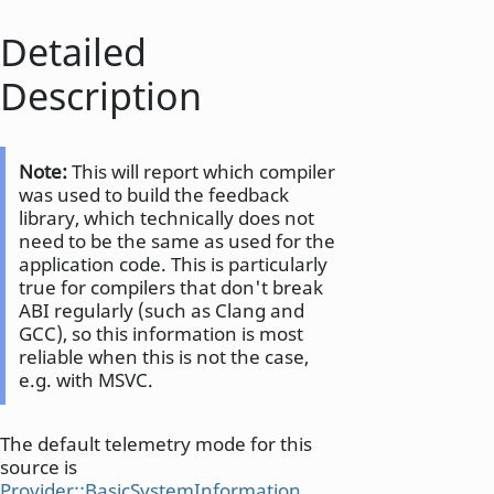
Detailed
Description
Note:
This will report which compiler
was used to build the feedback
library, which technically does not
need to be the same as used for the
application code. This is particularly
true for compilers that don't break
ABI regularly (such as Clang and
GCC), so this information is most
reliable when this is not the case,
e.g. with MSVC.
The default telemetry mode for this
source is
Provider::BasicSystemInformation
.