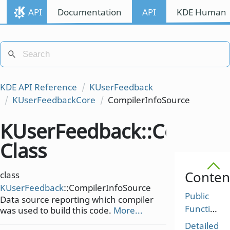
API
Documentation
API
KDE Human I
KDE API Reference
KUserFeedback
KUserFeedbackCore
CompilerInfoSource
KUserFeedback::Compile
Class
Conten
class
KUserFeedback
::CompilerInfoSource
Public
Data source reporting which compiler
Functions
was used to build this code.
More...
Detailed