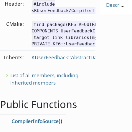
Header:
#include
Description
<KUserFeedback/CompilerInfoSource>
CMake:
find_package(KF6 REQUIRED
COMPONENTS UserFeedbackCore)
target_link_libraries(mytarget
PRIVATE KF6::UserFeedbackCore)
Inherits:
KUserFeedback::AbstractDataSource
List of all members, including
inherited members
Public Functions
CompilerInfoSource
()