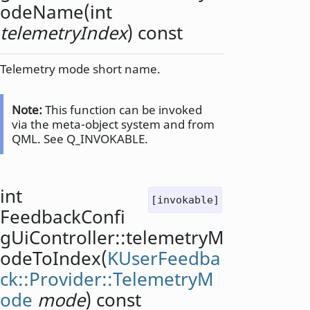
odeName
(
int
telemetryIndex
) const
Telemetry mode short name.
Note:
This function can be invoked
via the meta-object system and from
QML. See Q_INVOKABLE.
int
[invokable]
FeedbackConfi
gUiController::
telemetryM
odeToIndex
(
KUserFeedba
ck::Provider::TelemetryM
ode
mode
) const