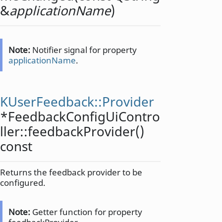
&
applicationName
)
Note:
Notifier signal for property
applicationName
.
KUserFeedback::Provider
*FeedbackConfigUiContro
ller::
feedbackProvider
()
const
Returns the feedback provider to be
configured.
Note:
Getter function for property