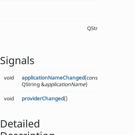
int
telemet
mode
) c
QString
telemet
const
Signals
void
applicationNameChanged
(const
QString &
applicationName
)
void
providerChanged
()
Detailed