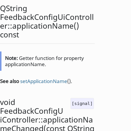
QString
FeedbackConfigUiControll
er::
applicationName
()
const
Note:
Getter function for property
applicationName.
See also
setApplicationName
().
void
[signal]
FeedbackConfigU
iController::
applicationNa
meChanged
(const
QString