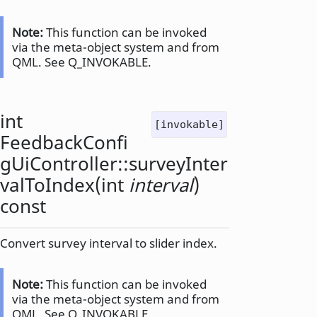
Note:
This function can be invoked
via the meta-object system and from
QML. See Q_INVOKABLE.
int
[invokable]
FeedbackConfi
gUiController::
surveyInter
valToIndex
(
int
interval
)
const
Convert survey interval to slider index.
Note:
This function can be invoked
via the meta-object system and from
QML. See Q_INVOKABLE.