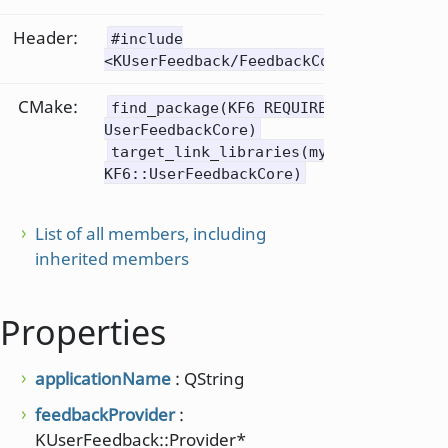
Header:
#include
<KUserFeedback/FeedbackConfigUiControl
CMake:
find_package(KF6 REQUIRED COMPONENTS
UserFeedbackCore)
target_link_libraries(mytarget PRIVAT
KF6::UserFeedbackCore)
List of all members, including
inherited members
Properties
applicationName
: QString
feedbackProvider
:
KUserFeedback::Provider*