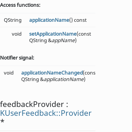
Access functions:
QString
applicationName
() const
void
setApplicationName
(const
QString &
appName
)
Notifier signal:
void
applicationNameChanged
(const
QString &
applicationName
)
feedbackProvider
:
KUserFeedback::Provider
*