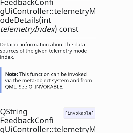
FeedbackConfi
gUiController::
telemetryM
odeDetails
(
int
telemetryIndex
) const
Detailed information about the data
sources of the given telemetry mode
index.
Note:
This function can be invoked
via the meta-object system and from
QML. See Q_INVOKABLE.
QString
[invokable]
FeedbackConfi
gUiController::
telemetryM