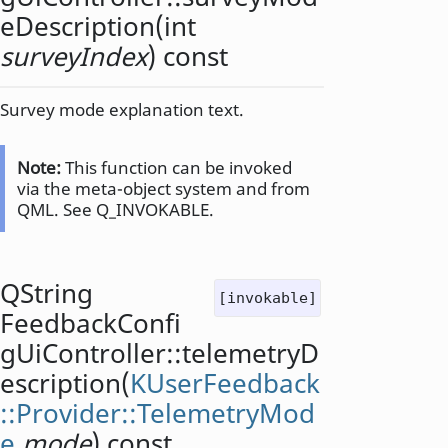
eDescription
(
int
surveyIndex
) const
Survey mode explanation text.
Note:
This function can be invoked
via the meta-object system and from
QML. See Q_INVOKABLE.
QString
[invokable]
FeedbackConfi
gUiController::
telemetryD
escription
(
KUserFeedback
::Provider::TelemetryMod
e
mode
) const