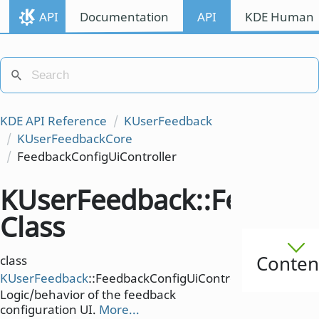
API
Documentation
API
KDE Human I
KDE API Reference
KUserFeedback
KUserFeedbackCore
FeedbackConfigUiController
KUserFeedback::Feedback
Class
Conten
class
KUserFeedback
::FeedbackConfigUiController
Logic/behavior of the feedback
configuration UI.
More...