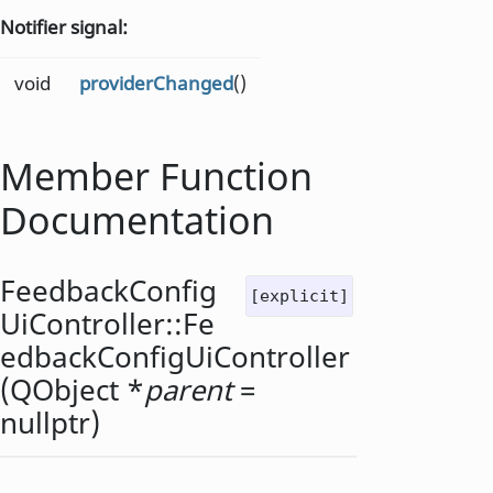
Notifier signal:
void
providerChanged
()
Member Function
Documentation
FeedbackConfig
[explicit]
UiController::
Fe
edbackConfigUiController
(
QObject
*
parent
=
nullptr)