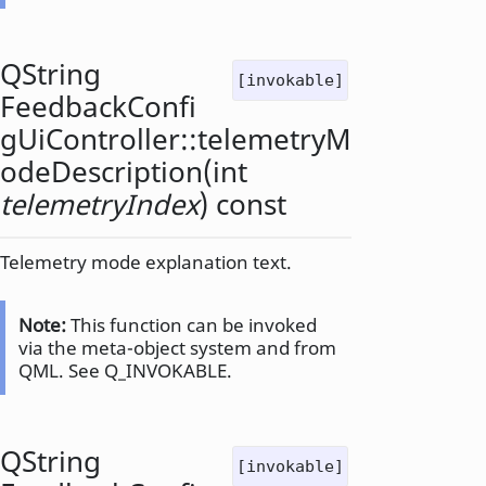
QString
[invokable]
FeedbackConfi
gUiController::
telemetryM
odeDescription
(
int
telemetryIndex
) const
Telemetry mode explanation text.
Note:
This function can be invoked
via the meta-object system and from
QML. See Q_INVOKABLE.
QString
[invokable]