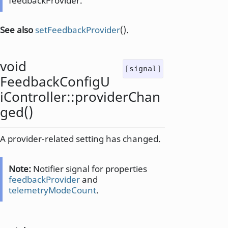
feedbackProvider.
See also
setFeedbackProvider
().
void
[signal]
FeedbackConfigU
iController::
providerChan
ged
()
A provider-related setting has changed.
Note:
Notifier signal for properties
feedbackProvider
and
telemetryModeCount
.