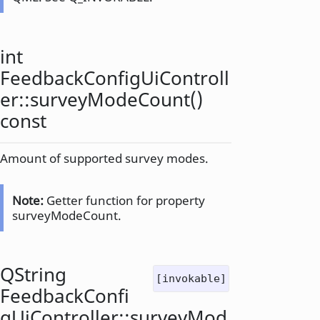
int
FeedbackConfigUiControll
er::
surveyModeCount
()
const
Amount of supported survey modes.
Note:
Getter function for property
surveyModeCount.
QString
[invokable]
FeedbackConfi
gUiController::
surveyMod