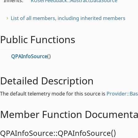
Inherits:
KUserFeedback::AbstractDataSource
List of all members, including inherited members
Public Functions
QPAInfoSource
()
Detailed Description
The default telemetry mode for this source is
Provider::Ba
Member Function Documenta
QPAInfoSource::
QPAInfoSource
()