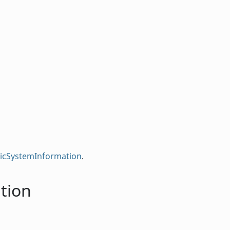
sicSystemInformation
.
tion