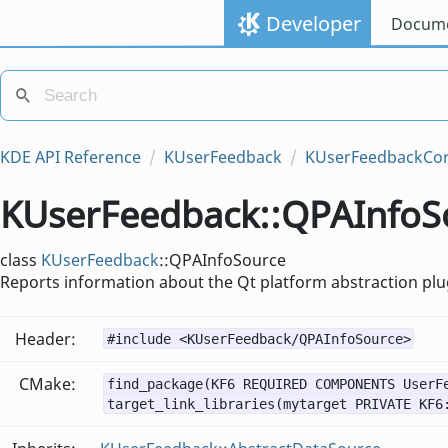
Developer
Docume
KDE API Reference
KUserFeedback
KUserFeedbackCo
KUserFeedback::QPAInfoSo
class
KUserFeedback
::QPAInfoSource
Reports information about the Qt platform abstraction plug
Header:
#include <KUserFeedback/QPAInfoSource>
CMake:
find_package(KF6 REQUIRED COMPONENTS UserF
target_link_libraries(mytarget PRIVATE KF6