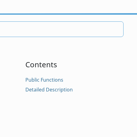
Contents
Public Functions
Detailed Description