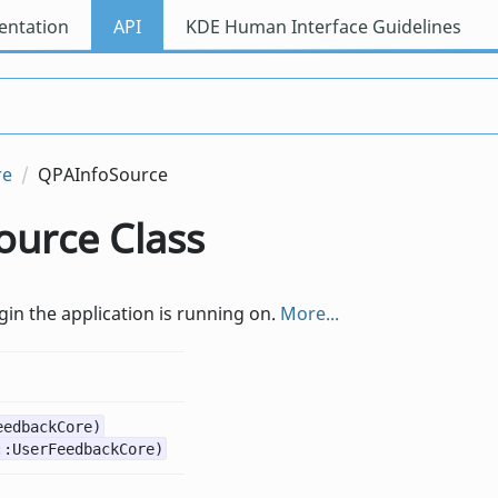
ntation
API
KDE Human Interface Guidelines
re
QPAInfoSource
urce Class
in the application is running on.
More...
eedbackCore)
::UserFeedbackCore)