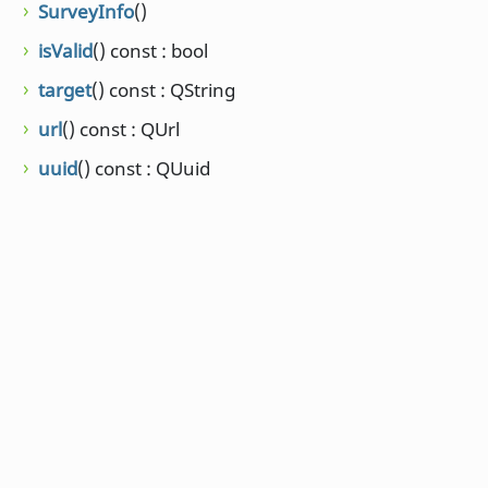
SurveyInfo
()
isValid
() const : bool
target
() const : QString
url
() const : QUrl
uuid
() const : QUuid