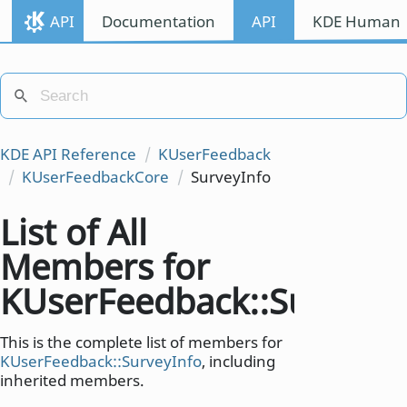
API
Documentation
API
KDE Human I
KDE API Reference
KUserFeedback
KUserFeedbackCore
SurveyInfo
List of All
Members for
KUserFeedback::SurveyI
This is the complete list of members for
KUserFeedback::SurveyInfo
, including
inherited members.