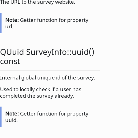
The URL to the survey website.
Note:
Getter function for property
url.
QUuid
SurveyInfo::
uuid
()
const
Internal global unique id of the survey.
Used to locally check if a user has
completed the survey already.
Note:
Getter function for property
uuid.