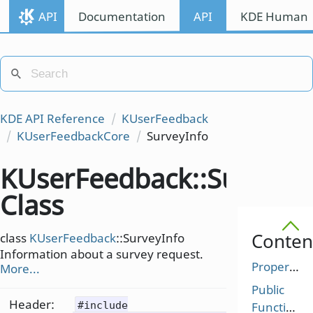
API
Documentation
API
KDE Human I
KDE API Reference
KUserFeedback
KUserFeedbackCore
SurveyInfo
KUserFeedback::SurveyI
Class
Conten
class
KUserFeedback
::SurveyInfo
Information about a survey request.
Properties
More...
Public
Header:
#include
Functions