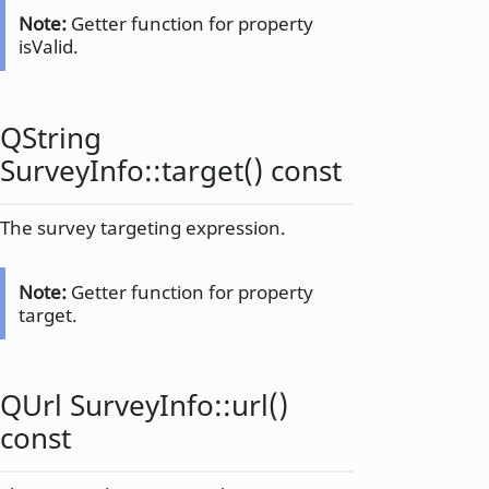
Note:
Getter function for property
isValid.
QString
SurveyInfo::
target
() const
The survey targeting expression.
Note:
Getter function for property
target.
QUrl
SurveyInfo::
url
()
const