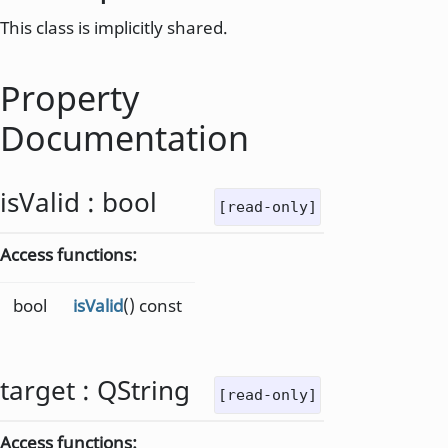
This class is implicitly shared.
Property
Documentation
isValid
:
bool
[read-only]
Access functions:
bool
isValid
() const
target
:
QString
[read-only]
Access functions: