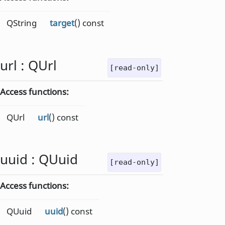
QString
target
() const
url
:
QUrl
[read-only]
Access functions:
QUrl
url
() const
uuid
:
QUuid
[read-only]
Access functions:
QUuid
uuid
() const