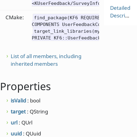
<KUserFeedback/SurveyInfo>
Detailed
Description
CMake:
find_package(KF6 REQUIRED
COMPONENTS UserFeedbackCore)
target_link_libraries(mytarget
PRIVATE KF6::UserFeedbackCore)
List of all members, including
inherited members
Properties
isValid
: bool
target
: QString
url
: QUrl
uuid
: QUuid