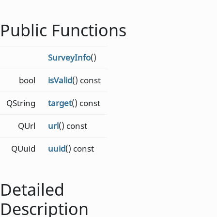
Public Functions
SurveyInfo
()
bool
isValid
() const
QString
target
() const
QUrl
url
() const
QUuid
uuid
() const
Detailed
Description