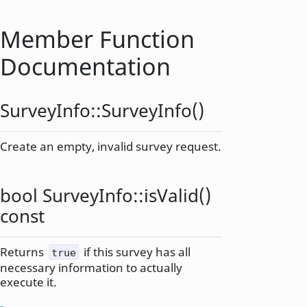
Member Function
Documentation
SurveyInfo::
SurveyInfo
()
Create an empty, invalid survey request.
bool
SurveyInfo::
isValid
()
const
Returns
if this survey has all
true
necessary information to actually
execute it.