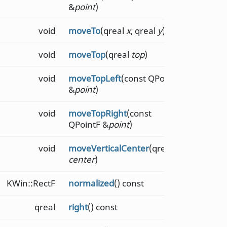
&
point
)
void
moveTo
(qreal
x
, qreal
y
)
void
moveTop
(qreal
top
)
void
moveTopLeft
(const QPointF
&
point
)
void
moveTopRight
(const
QPointF &
point
)
void
moveVerticalCenter
(qreal
center
)
KWin::RectF
normalized
() const
qreal
right
() const