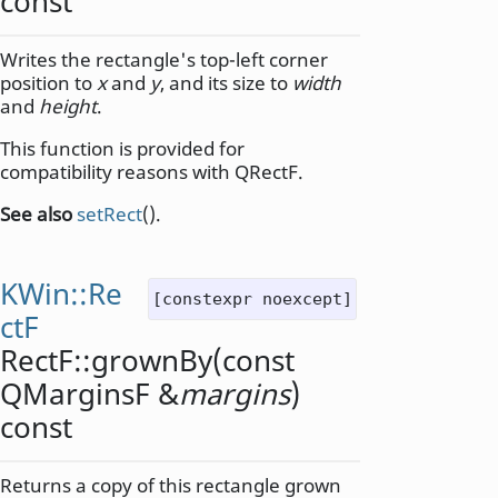
const
Writes the rectangle's top-left corner
position to
x
and
y
, and its size to
width
and
height
.
This function is provided for
compatibility reasons with QRectF.
See also
setRect
().
KWin::Re
[constexpr noexcept]
ctF
RectF::
grownBy
(const
QMarginsF
&
margins
)
const
Returns a copy of this rectangle grown