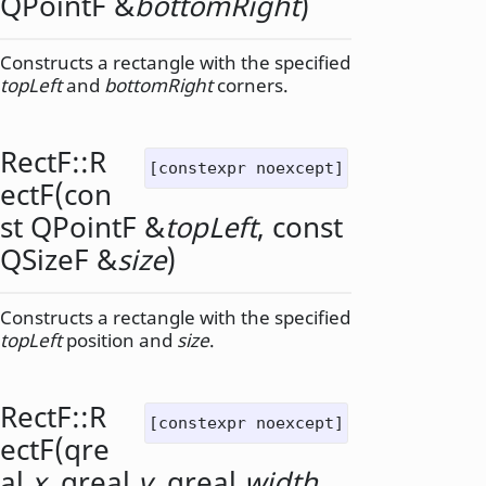
QPointF
&
bottomRight
)
Constructs a rectangle with the specified
topLeft
and
bottomRight
corners.
RectF::
R
[constexpr noexcept]
ectF
(con
st
QPointF
&
topLeft
, const
QSizeF
&
size
)
Constructs a rectangle with the specified
topLeft
position and
size
.
RectF::
R
[constexpr noexcept]
ectF
(
qre
al
x
,
qreal
y
,
qreal
width
,