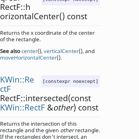
RectF::
h
orizontalCenter
() const
Returns the x coordinate of the center
of the rectangle.
See also
center
(),
verticalCenter
(), and
moveHorizontalCenter
().
KWin::Re
[constexpr noexcept]
ctF
RectF::
intersected
(const
KWin::RectF
&
other
) const
Returns the intersection of this
rectangle and the given
other
rectangle.
If the rectangles don't intersect, an