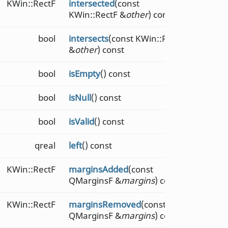
KWin::RectF
intersected
(const
KWin::RectF &
other
) const
bool
intersects
(const KWin::RectF
&
other
) const
bool
isEmpty
() const
bool
isNull
() const
bool
isValid
() const
qreal
left
() const
KWin::RectF
marginsAdded
(const
QMarginsF &
margins
) const
KWin::RectF
marginsRemoved
(const
QMarginsF &
margins
) const