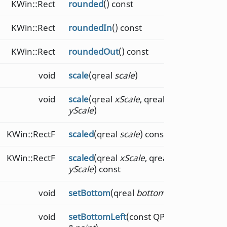
KWin::Rect
rounded
() const
KWin::Rect
roundedIn
() const
KWin::Rect
roundedOut
() const
void
scale
(qreal
scale
)
void
scale
(qreal
xScale
, qreal
yScale
)
KWin::RectF
scaled
(qreal
scale
) const
KWin::RectF
scaled
(qreal
xScale
, qreal
yScale
) const
void
setBottom
(qreal
bottom
)
void
setBottomLeft
(const QPointF