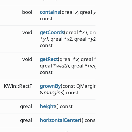
bool
contains
(qreal
x
, qreal
y
)
const
void
getCoords
(qreal *
x1
, qreal
*
y1
, qreal *
x2
, qreal *
y2
)
const
void
getRect
(qreal *
x
, qreal *
y
,
qreal *
width
, qreal *
height
)
const
KWin::RectF
grownBy
(const QMarginsF
&
margins
) const
qreal
height
() const
qreal
horizontalCenter
() const