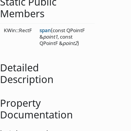
Static Public
Members
KWin::RectF
span
(const QPointF
&
point1
, const
QPointF &
point2
)
Detailed
Description
Property
Documentation