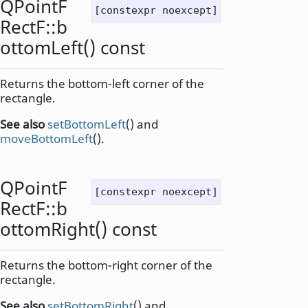
QPointF
[constexpr noexcept]
RectF::
b
ottomLeft
() const
Returns the bottom-left corner of the
rectangle.
See also
setBottomLeft
() and
moveBottomLeft
().
QPointF
[constexpr noexcept]
RectF::
b
ottomRight
() const
Returns the bottom-right corner of the
rectangle.
See also
setBottomRight
() and