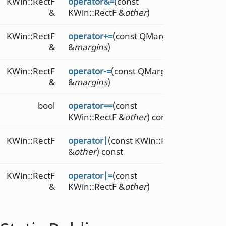
KWin::RectF
operator&=
(const
&
KWin::RectF &
other
)
KWin::RectF
operator+=
(const QMarginsF
&
&
margins
)
KWin::RectF
operator-=
(const QMarginsF
&
&
margins
)
bool
operator==
(const
KWin::RectF &
other
) const
KWin::RectF
operator|
(const KWin::RectF
&
other
) const
KWin::RectF
operator|=
(const
&
KWin::RectF &
other
)