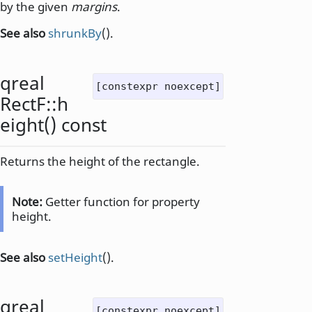
by the given
margins
.
See also
shrunkBy
().
qreal
[constexpr noexcept]
RectF::
h
eight
() const
Returns the height of the rectangle.
Note:
Getter function for property
height.
See also
setHeight
().
qreal
[constexpr noexcept]