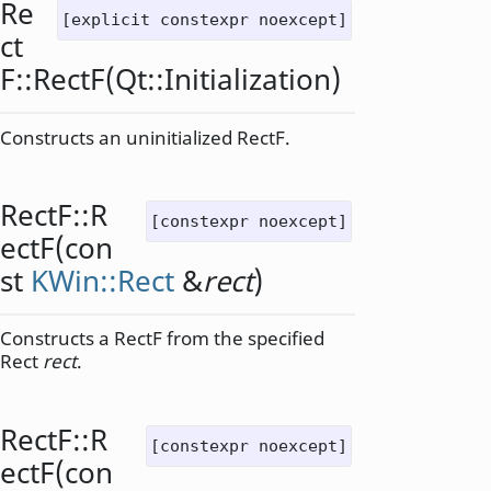
Re
[explicit constexpr noexcept]
ct
F::
RectF
(
Qt::Initialization
)
Constructs an uninitialized RectF.
RectF::
R
[constexpr noexcept]
ectF
(con
st
KWin::Rect
&
rect
)
Constructs a RectF from the specified
Rect
rect
.
RectF::
R
[constexpr noexcept]
ectF
(con