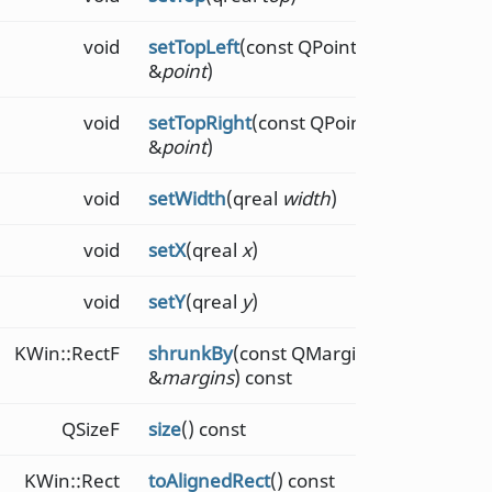
void
setTopLeft
(const QPointF
&
point
)
void
setTopRight
(const QPointF
&
point
)
void
setWidth
(qreal
width
)
void
setX
(qreal
x
)
void
setY
(qreal
y
)
KWin::RectF
shrunkBy
(const QMarginsF
&
margins
) const
QSizeF
size
() const
KWin::Rect
toAlignedRect
() const