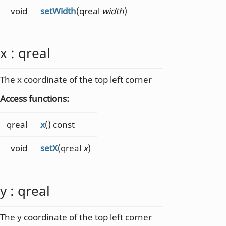
void
setWidth
(qreal
width
)
x
:
qreal
The x coordinate of the top left corner
Access functions:
qreal
x
() const
void
setX
(qreal
x
)
y
:
qreal
The y coordinate of the top left corner