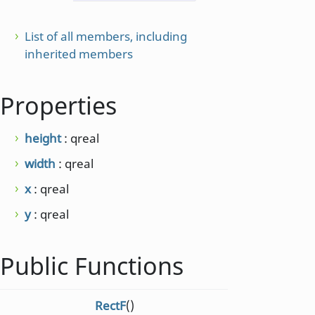
List of all members, including
inherited members
Properties
height
: qreal
width
: qreal
x
: qreal
y
: qreal
Public Functions
RectF
()