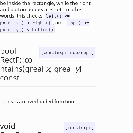
be inside the rectangle, while the right
and bottom edges are not. In other
words, this checks
left() <=
, and
point.x() < right()
top() <=
.
point.y() < bottom()
bool
[constexpr noexcept]
RectF::
co
ntains
(
qreal
x
,
qreal
y
)
const
This is an overloaded function.
void
[constexpr]