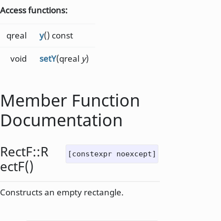
Access functions:
qreal
y
() const
void
setY
(qreal
y
)
Member Function
Documentation
RectF::
R
[constexpr noexcept]
ectF
()
Constructs an empty rectangle.