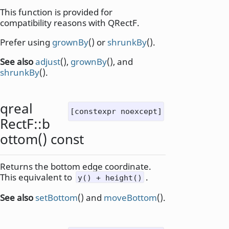
This function is provided for
compatibility reasons with QRectF.
Prefer using
grownBy
() or
shrunkBy
().
See also
adjust
(),
grownBy
(), and
shrunkBy
().
qreal
[constexpr noexcept]
RectF::
b
ottom
() const
Returns the bottom edge coordinate.
This equivalent to
.
y() + height()
See also
setBottom
() and
moveBottom
().