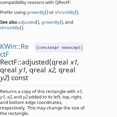
compatibility reasons with QRectF.
Prefer using
grownBy
() or
shrunkBy
().
See also
adjusted
(),
grownBy
(), and
shrunkBy
().
KWin::Re
[constexpr noexcept]
ctF
RectF::
adjusted
(
qreal
x1
,
qreal
y1
,
qreal
x2
,
qreal
y2
) const
Returns a copy of this rectangle with
x1
,
y1
,
x2
, and
y2
added to its left, top, right,
and bottom edge coordinates,
respectively. This may change the size of
the rectangle.