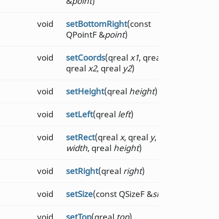
&
point
)
void
setBottomRight
(const
QPointF &
point
)
void
setCoords
(qreal
x1
, qreal
y1
,
qreal
x2
, qreal
y2
)
void
setHeight
(qreal
height
)
void
setLeft
(qreal
left
)
void
setRect
(qreal
x
, qreal
y
, qreal
width
, qreal
height
)
void
setRight
(qreal
right
)
void
setSize
(const QSizeF &
size
)
void
setTop
(qreal
top
)