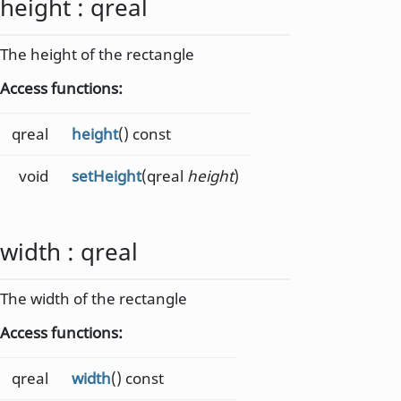
height
:
qreal
The height of the rectangle
Access functions:
qreal
height
() const
void
setHeight
(qreal
height
)
width
:
qreal
The width of the rectangle
Access functions:
qreal
width
() const