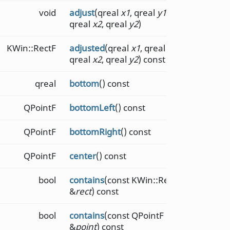
void
adjust
(qreal
x1
, qreal
y1
,
qreal
x2
, qreal
y2
)
KWin::RectF
adjusted
(qreal
x1
, qreal
y1
,
qreal
x2
, qreal
y2
) const
qreal
bottom
() const
QPointF
bottomLeft
() const
QPointF
bottomRight
() const
QPointF
center
() const
bool
contains
(const KWin::RectF
&
rect
) const
bool
contains
(const QPointF
&
point
) const