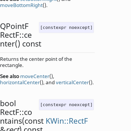
moveBottomRight
().
QPointF
[constexpr noexcept]
RectF::
ce
nter
() const
Returns the center point of the
rectangle.
See also
moveCenter
(),
horizontalCenter
(), and
verticalCenter
().
bool
[constexpr noexcept]
RectF::
co
ntains
(const
KWin::RectF
&
rect
) const