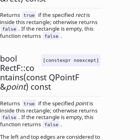
Returns
if the specified
rect
is
true
inside this rectangle; otherwise returns
. If the rectangle is empty, this
false
function returns
.
false
bool
[constexpr noexcept]
RectF::
co
ntains
(const
QPointF
&
point
) const
Returns
if the specified
point
is
true
inside this rectangle; otherwise returns
. If the rectangle is empty, this
false
function returns
.
false
The left and top edges are considered to