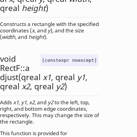
qreal
height
)
Constructs a rectangle with the specified
coordinates (
x
, and
y
), and the size
(
width
, and
height
).
void
[constexpr noexcept]
RectF::
a
djust
(
qreal
x1
,
qreal
y1
,
qreal
x2
,
qreal
y2
)
Adds
x1
,
y1
,
x2
, and
y2
to the left, top,
right, and bottom edge coordinates,
respectively. This may change the size of
the rectangle.
This function is provided for