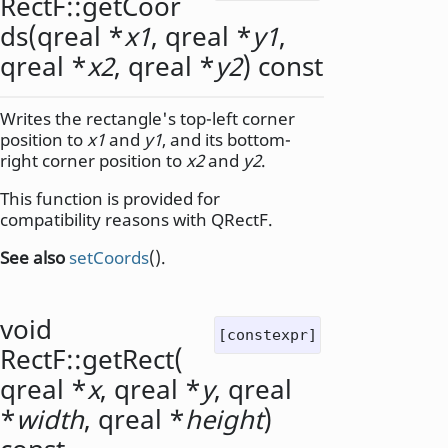
RectF::
getCoor
ds
(
qreal
*
x1
,
qreal
*
y1
,
qreal
*
x2
,
qreal
*
y2
) const
Writes the rectangle's top-left corner
position to
x1
and
y1
, and its bottom-
right corner position to
x2
and
y2
.
This function is provided for
compatibility reasons with QRectF.
See also
setCoords
().
void
[constexpr]
RectF::
getRect
(
qreal
*
x
,
qreal
*
y
,
qreal
*
width
,
qreal
*
height
)