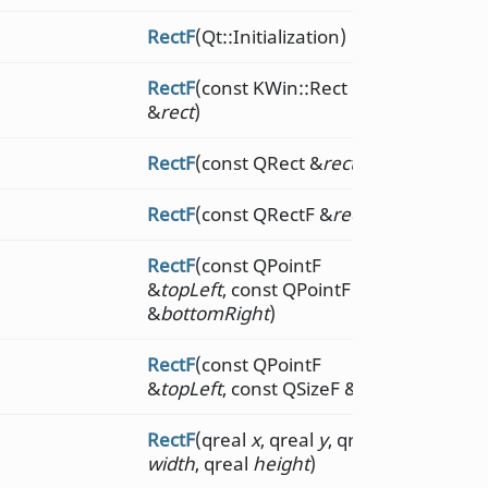
RectF
(Qt::Initialization)
RectF
(const KWin::Rect
&
rect
)
RectF
(const QRect &
rect
)
RectF
(const QRectF &
rect
)
RectF
(const QPointF
&
topLeft
, const QPointF
&
bottomRight
)
RectF
(const QPointF
&
topLeft
, const QSizeF &
size
)
RectF
(qreal
x
, qreal
y
, qreal
width
, qreal
height
)