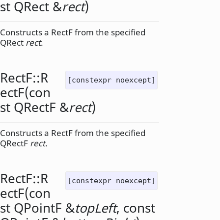
st
QRect
&
rect
)
Constructs a RectF from the specified
QRect
rect
.
RectF::
R
[constexpr noexcept]
ectF
(con
st
QRectF
&
rect
)
Constructs a RectF from the specified
QRectF
rect
.
RectF::
R
[constexpr noexcept]
ectF
(con
st
QPointF
&
topLeft
, const