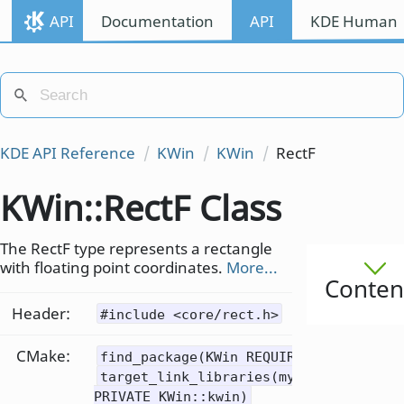
API
Documentation
API
KDE Human I
KDE API Reference
KWin
KWin
RectF
KWin::RectF Class
The RectF type represents a rectangle
with floating point coordinates.
More...
Conten
Header:
#include <core/rect.h>
CMake:
find_package(KWin REQUIRED)
target_link_libraries(mytarget
PRIVATE KWin::kwin)