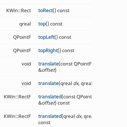
KWin::Rect
toRect
() const
qreal
top
() const
QPointF
topLeft
() const
QPointF
topRight
() const
void
translate
(const QPointF
&
offset
)
void
translate
(qreal
dx
, qreal
dy
)
KWin::RectF
translated
(const QPointF
&
offset
) const
KWin::RectF
translated
(qreal
dx
, qreal
dy
)
const