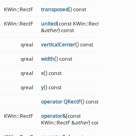
KWin::RectF
transposed
() const
KWin::RectF
united
(const KWin::RectF
&
other
) const
qreal
verticalCenter
() const
qreal
width
() const
qreal
x
() const
qreal
y
() const
operator QRectF
() const
KWin::RectF
operator&
(const
KWin::RectF &
other
) const