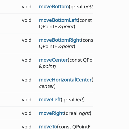
void
moveBottom
(qreal
bottom
)
void
moveBottomLeft
(const
QPointF &
point
)
void
moveBottomRight
(const
QPointF &
point
)
void
moveCenter
(const QPointF
&
point
)
void
moveHorizontalCenter
(qreal
center
)
void
moveLeft
(qreal
left
)
void
moveRight
(qreal
right
)
void
moveTo
(const QPointF