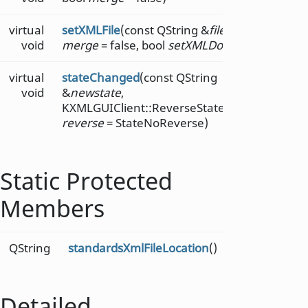
virtual
setXMLFile
(const QString &
file
, bool
void
merge
= false, bool
setXMLDoc
= true)
virtual
stateChanged
(const QString
void
&
newstate
,
KXMLGUIClient::ReverseStateChange
reverse
= StateNoReverse)
Static Protected
Members
QString
standardsXmlFileLocation
()
Detailed