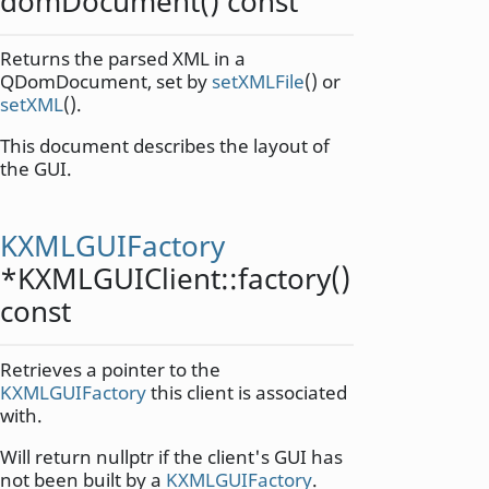
domDocument
() const
Returns the parsed XML in a
QDomDocument, set by
setXMLFile
() or
setXML
().
This document describes the layout of
the GUI.
KXMLGUIFactory
*KXMLGUIClient::
factory
()
const
Retrieves a pointer to the
KXMLGUIFactory
this client is associated
with.
Will return nullptr if the client's GUI has
not been built by a
KXMLGUIFactory
.