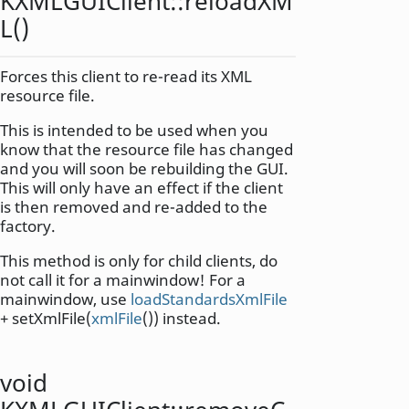
KXMLGUIClient::
reloadXM
L
()
Forces this client to re-read its XML
resource file.
This is intended to be used when you
know that the resource file has changed
and you will soon be rebuilding the GUI.
This will only have an effect if the client
is then removed and re-added to the
factory.
This method is only for child clients, do
not call it for a mainwindow! For a
mainwindow, use
loadStandardsXmlFile
+ setXmlFile(
xmlFile
()) instead.
void