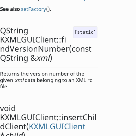
See also
setFactory
().
QString
[static]
KXMLGUIClient::
fi
ndVersionNumber
(const
QString
&
xml
)
Returns the version number of the
given
xml
data belonging to an XML rc
file.
void
KXMLGUIClient::
insertChil
dClient
(
KXMLGUIClient
*
child
)