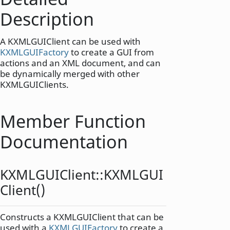
Description
A KXMLGUIClient can be used with
KXMLGUIFactory
to create a GUI from
actions and an XML document, and can
be dynamically merged with other
KXMLGUIClients.
Member Function
Documentation
KXMLGUIClient::
KXMLGUI
Client
()
Constructs a KXMLGUIClient that can be
used with a
KXMLGUIFactory
to create a