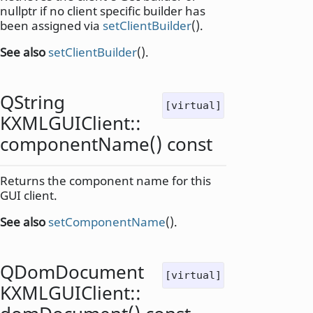
nullptr if no client specific builder has
been assigned via
setClientBuilder
().
See also
setClientBuilder
().
QString
[virtual]
KXMLGUIClient::
componentName
() const
Returns the component name for this
GUI client.
See also
setComponentName
().
QDomDocument
[virtual]
KXMLGUIClient::