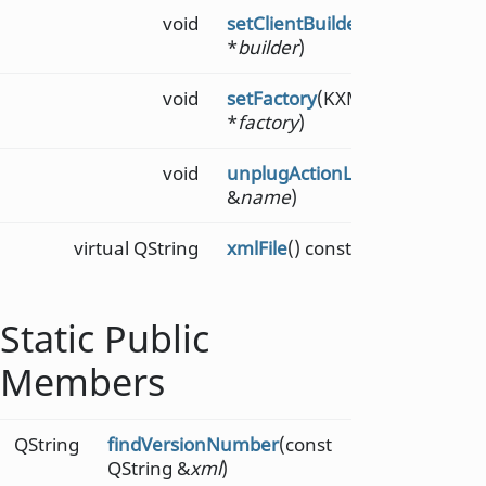
void
setClientBuilder
(KXMLGUIBuil
*
builder
)
void
setFactory
(KXMLGUIFactory
*
factory
)
void
unplugActionList
(const QStrin
&
name
)
virtual QString
xmlFile
() const
Static Public
Members
QString
findVersionNumber
(const
QString &
xml
)