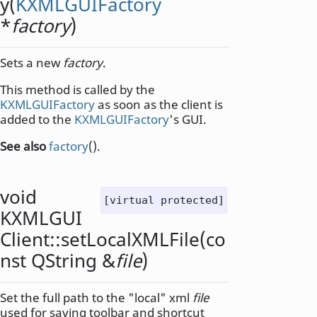
y
(
KXMLGUIFactory
*
factory
)
Sets a new
factory
.
This method is called by the
KXMLGUIFactory
as soon as the client is
added to the
KXMLGUIFactory
's GUI.
See also
factory
().
void
[virtual protected]
KXMLGUI
Client::
setLocalXMLFile
(co
nst
QString
&
file
)
Set the full path to the "local" xml
file
used for saving toolbar and shortcut