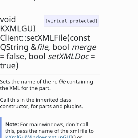
void
[virtual protected]
KXMLGUI
Client::
setXMLFile
(const
QString
&
file
,
bool
merge
= false,
bool
setXMLDoc
=
true)
Sets the name of the rc
file
containing
the XML for the part.
Call this in the inherited class
constructor, for parts and plugins.
Note:
For mainwindows, don't call
this, pass the name of the xml file to
KXmlGuiWindow::setupGUI
() or