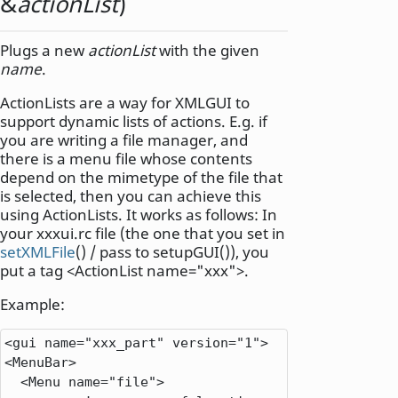
&
actionList
)
Plugs a new
actionList
with the given
name
.
ActionLists are a way for XMLGUI to
support dynamic lists of actions. E.g. if
you are writing a file manager, and
there is a menu file whose contents
depend on the mimetype of the file that
is selected, then you can achieve this
using ActionLists. It works as follows: In
your xxxui.rc file (the one that you set in
setXMLFile
() / pass to setupGUI()), you
put a tag <ActionList name="xxx">.
Example:
<
gui name
=
"xxx_part"
 version
=
"1"
>
<
MenuBar
>
<
Menu name
=
"file"
>