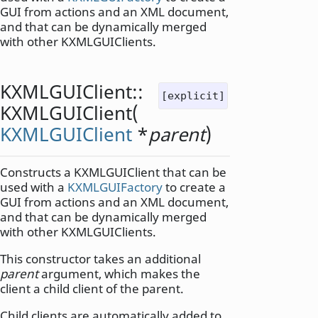
GUI from actions and an XML document,
and that can be dynamically merged
with other KXMLGUIClients.
KXMLGUIClient::
[explicit]
KXMLGUIClient
(
KXMLGUIClient
*
parent
)
Constructs a KXMLGUIClient that can be
used with a
KXMLGUIFactory
to create a
GUI from actions and an XML document,
and that can be dynamically merged
with other KXMLGUIClients.
This constructor takes an additional
parent
argument, which makes the
client a child client of the parent.
Child clients are automatically added to