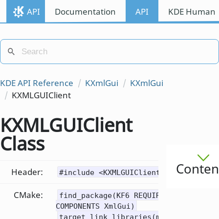
API
Documentation
API
KDE Human I
KDE API Reference
KXmlGui
KXmlGui
KXMLGUIClient
KXMLGUIClient
Class
Conten
Header:
#include <KXMLGUIClient>
CMake:
find_package(KF6 REQUIRED
COMPONENTS XmlGui)
target_link_libraries(mytarget