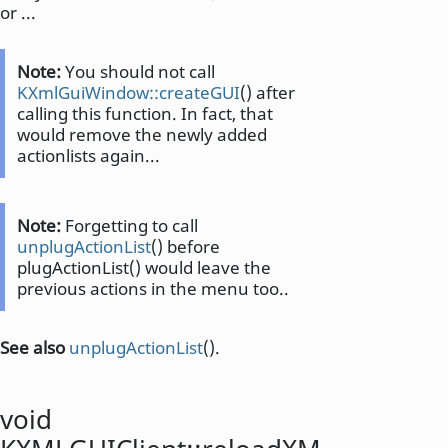
or ...
Note:
You should not call
KXmlGuiWindow::createGUI
() after
calling this function. In fact, that
would remove the newly added
actionlists again...
Note:
Forgetting to call
unplugActionList
() before
plugActionList() would leave the
previous actions in the menu too..
See also
unplugActionList
().
void