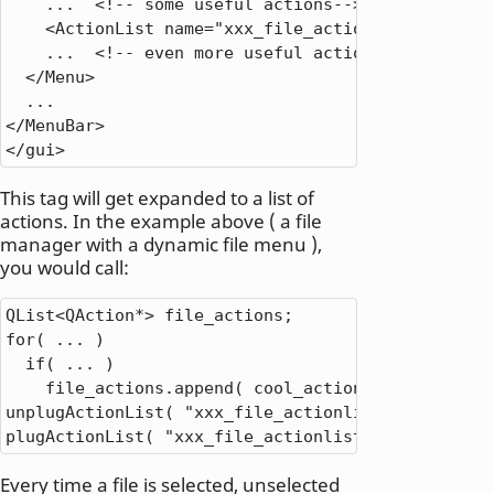
.
.
.
<
!
-
-
 some useful actions
-
-
>
<
ActionList name
=
"xxx_file_actionlist"
/
>
.
.
.
<
!
-
-
 even more useful actions
-
-
>
<
/
Menu
>
.
.
.
<
/
MenuBar
>
<
/
gui
>
This tag will get expanded to a list of
actions. In the example above ( a file
manager with a dynamic file menu ),
you would call:
QList
<
QAction
*
>
for
( 
.
.
.
 )

if
( 
.
.
.
 )

    file_actions
.
append( cool_action );

unplugActionList( 
"xxx_file_actionlist"
 );

plugActionList( 
"xxx_file_actionlist"
,
 file_actio
Every time a file is selected, unselected