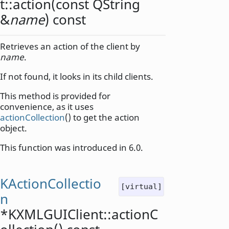
t::
action
(const
QString
&
name
) const
Retrieves an action of the client by
name
.
If not found, it looks in its child clients.
This method is provided for
convenience, as it uses
actionCollection
() to get the action
object.
This function was introduced in 6.0.
KActionCollectio
[virtual]
n
*KXMLGUIClient::
actionC