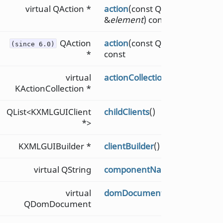
virtual QAction *
action
(const QDomElement
&
element
) const
QAction
action
(const QString &
name
)
(since 6.0)
*
const
virtual
actionCollection
() const
KActionCollection *
QList<KXMLGUIClient
childClients
()
*>
KXMLGUIBuilder *
clientBuilder
() const
virtual QString
componentName
() const
virtual
domDocument
() const
QDomDocument