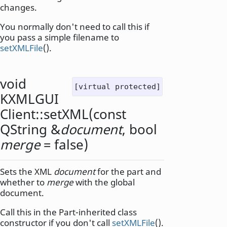
changes.
You normally don't need to call this if
you pass a simple filename to
setXMLFile
().
void
[virtual protected]
KXMLGUI
Client::
setXML
(const
QString
&
document
,
bool
merge
= false)
Sets the XML
document
for the part and
whether to
merge
with the global
document.
Call this in the Part-inherited class
constructor if you don't call
setXMLFile
().