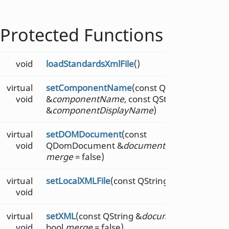
Protected Functions
void
loadStandardsXmlFile
()
virtual
setComponentName
(const QString
void
&
componentName
, const QString
&
componentDisplayName
)
virtual
setDOMDocument
(const
void
QDomDocument &
document
, bool
merge
= false)
virtual
setLocalXMLFile
(const QString &
file
)
void
virtual
setXML
(const QString &
document
,
void
bool
merge
= false)