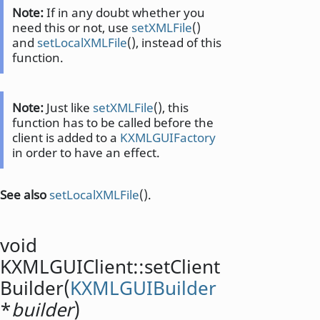
Note:
If in any doubt whether you
need this or not, use
setXMLFile
()
and
setLocalXMLFile
(), instead of this
function.
Note:
Just like
setXMLFile
(), this
function has to be called before the
client is added to a
KXMLGUIFactory
in order to have an effect.
See also
setLocalXMLFile
().
void
KXMLGUIClient::
setClient
Builder
(
KXMLGUIBuilder
*
builder
)