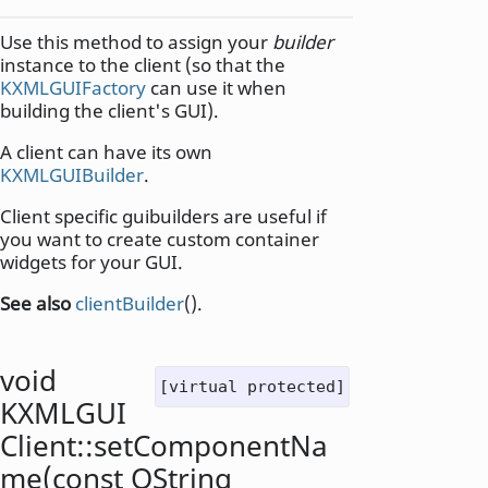
Use this method to assign your
builder
instance to the client (so that the
KXMLGUIFactory
can use it when
building the client's GUI).
A client can have its own
KXMLGUIBuilder
.
Client specific guibuilders are useful if
you want to create custom container
widgets for your GUI.
See also
clientBuilder
().
void
[virtual protected]
KXMLGUI
Client::
setComponentNa
me
(const
QString