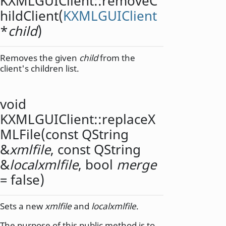
KXMLGUIClient::
removeC
hildClient
(
KXMLGUIClient
*
child
)
Removes the given
child
from the
client's children list.
void
KXMLGUIClient::
replaceX
MLFile
(const
QString
&
xmlfile
, const
QString
&
localxmlfile
,
bool
merge
= false)
Sets a new
xmlfile
and
localxmlfile
.
The purpose of this public method is to