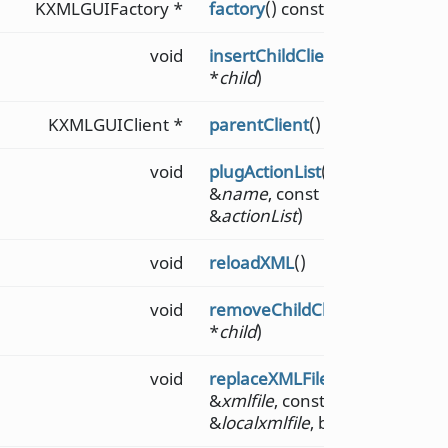
KXMLGUIFactory *
factory
() const
void
insertChildClient
(KXMLGUICli
*
child
)
KXMLGUIClient *
parentClient
() const
void
plugActionList
(const QString
&
name
, const QList<QAction 
&
actionList
)
void
reloadXML
()
void
removeChildClient
(KXMLGUICl
*
child
)
void
replaceXMLFile
(const QString
&
xmlfile
, const QString
&
localxmlfile
, bool
merge
= fal