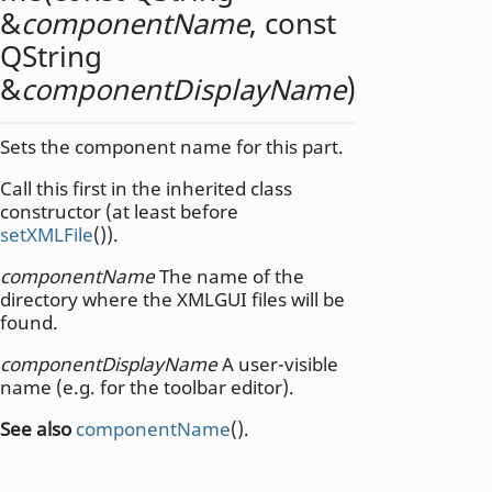
&
componentName
, const
QString
&
componentDisplayName
)
Sets the component name for this part.
Call this first in the inherited class
constructor (at least before
setXMLFile
()).
componentName
The name of the
directory where the XMLGUI files will be
found.
componentDisplayName
A user-visible
name (e.g. for the toolbar editor).
See also
componentName
().