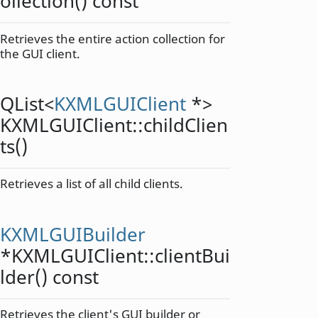
ollection
() const
Retrieves the entire action collection for
the GUI client.
QList
<
KXMLGUIClient
*>
KXMLGUIClient::
childClien
ts
()
Retrieves a list of all child clients.
KXMLGUIBuilder
*KXMLGUIClient::
clientBui
lder
() const
Retrieves the client's GUI builder or