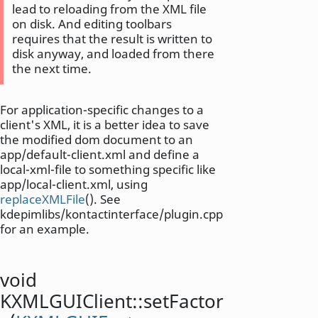
lead to reloading from the XML file
on disk. And editing toolbars
requires that the result is written to
disk anyway, and loaded from there
the next time.
For application-specific changes to a
client's XML, it is a better idea to save
the modified dom document to an
app/default-client.xml and define a
local-xml-file to something specific like
app/local-client.xml, using
replaceXMLFile
(). See
kdepimlibs/kontactinterface/plugin.cpp
for an example.
void
KXMLGUIClient::
setFactor