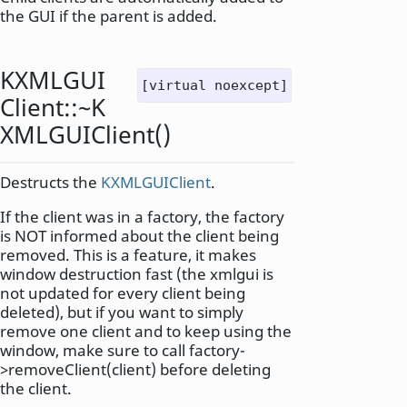
the GUI if the parent is added.
KXMLGUI
[virtual noexcept]
Client::
~K
XMLGUIClient
()
Destructs the
KXMLGUIClient
.
If the client was in a factory, the factory
is NOT informed about the client being
removed. This is a feature, it makes
window destruction fast (the xmlgui is
not updated for every client being
deleted), but if you want to simply
remove one client and to keep using the
window, make sure to call factory-
>removeClient(client) before deleting
the client.