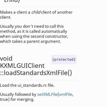
Makes a client a
child
client of another
client.
Usually you don't need to call this
method, as it is called automatically
when using the second constructor,
which takes a parent argument.
void
[protected]
KXMLGUIClient
::
loadStandardsXmlFile
()
Load the ui_standards.rc file.
Usually followed by
setXMLFile
(
xmlFile
,
true) for merging.