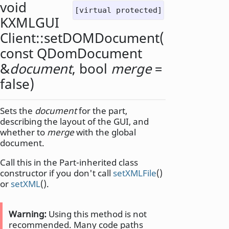
void
[virtual protected]
KXMLGUI
Client::
setDOMDocument
(
const
QDomDocument
&
document
,
bool
merge
=
false)
Sets the
document
for the part,
describing the layout of the GUI, and
whether to
merge
with the global
document.
Call this in the Part-inherited class
constructor if you don't call
setXMLFile
()
or
setXML
().
Warning:
Using this method is not
recommended. Many code paths