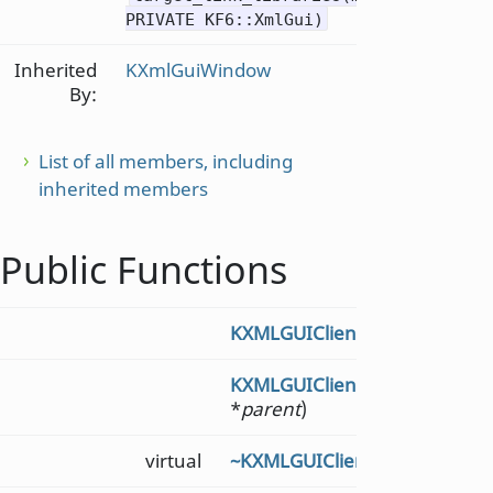
PRIVATE KF6::XmlGui)
Inherited
KXmlGuiWindow
By:
List of all members, including
inherited members
Public Functions
KXMLGUIClient
()
KXMLGUIClient
(KXMLGUIClien
*
parent
)
virtual
~KXMLGUIClient
()