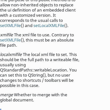
allow non-inherited objects to replace
the ui definition of an embedded client
with a customized version. It
corresponds to the usual calls to
setXMLFile
() and
setLocalXMLFile
().
xmlfile
The xml file to use. Contrary to
setXMLFile
(), this must be an absolute
file path.
localxmlfile
The local xml file to set. This
should be the full path to a writeable file,
usually using
QStandardPaths::writableLocation. You
can set this to QString(), but no user
changes to shortcuts / toolbars will be
possible in this case.
merge
Whether to merge with the
global document.