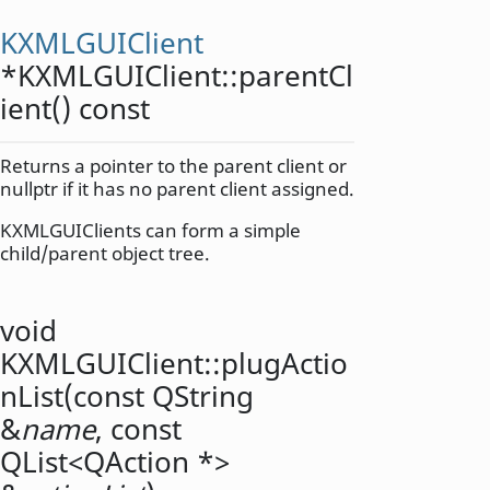
KXMLGUIClient
*KXMLGUIClient::
parentCl
ient
() const
Returns a pointer to the parent client or
nullptr if it has no parent client assigned.
KXMLGUIClients can form a simple
child/parent object tree.
void
KXMLGUIClient::
plugActio
nList
(const
QString
&
name
, const
QList
<
QAction
*>