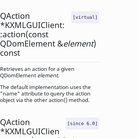
QAction
[virtual]
*KXMLGUIClient:
:
action
(const
QDomElement
&
element
)
const
Retrieves an action for a given
QDomElement
element
.
The default implementation uses the
"name" attribute to query the action
object via the other action() method.
QAction
[since 6.0]
*KXMLGUIClien