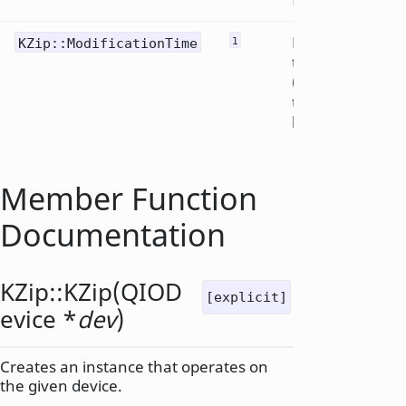
Modification
KZip::ModificationTime
1
time
("extended
timestamp"
header)
Member Function
Documentation
KZip::
KZip
(
QIOD
[explicit]
evice
*
dev
)
Creates an instance that operates on
the given device.