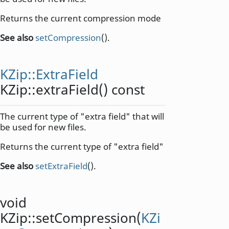
Returns the current compression mode
See also
setCompression
().
KZip::ExtraField
KZip::
extraField
() const
The current type of "extra field" that will
be used for new files.
Returns the current type of "extra field"
See also
setExtraField
().
void
KZip::
setCompression
(
KZi