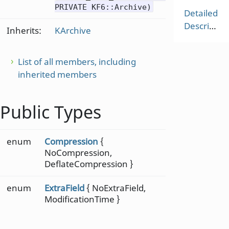
PRIVATE KF6::Archive)
Detailed
Description
Inherits:
KArchive
List of all members, including
inherited members
Public Types
enum
Compression
{
NoCompression,
DeflateCompression }
enum
ExtraField
{ NoExtraField,
ModificationTime }