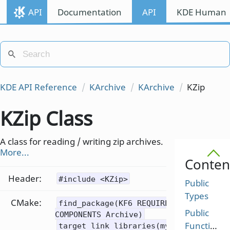
API
Documentation
API
KDE Human I
KDE API Reference
KArchive
KArchive
KZip
KZip Class
A class for reading / writing zip archives.
More...
Conten
Header:
#include <KZip>
Public
Types
CMake:
find_package(KF6 REQUIRED
Public
COMPONENTS Archive)
Functions
target_link_libraries(mytarget