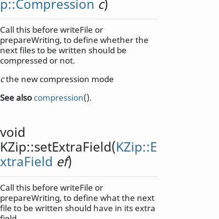
p::Compression
c
)
Call this before writeFile or
prepareWriting, to define whether the
next files to be written should be
compressed or not.
c
the new compression mode
See also
compression
().
void
KZip::
setExtraField
(
KZip::E
xtraField
ef
)
Call this before writeFile or
prepareWriting, to define what the next
file to be written should have in its extra
field.