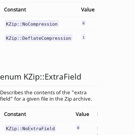
Constant
Value
Description
Uncompress
KZip::NoCompression
0
Deflate
KZip::DeflateCompression
1
compression
method
enum KZip::
ExtraField
Describes the contents of the "extra
field" for a given file in the Zip archive.
Constant
Value
Description
No extra
KZip::NoExtraField
0
field