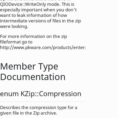
QIODevice::WriteOnly mode. This is
especially important when you don't
want to leak information of how
intermediate versions of files in the zip
were looking.
For more information on the zip
fileformat go to
http://www.pkware.com/products/enterprise/white_pa
Member Type
Documentation
enum KZip::
Compression
Describes the compression type for a
given file in the Zip archive.