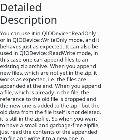
Detailed
Description
You can use it in QIODevice::ReadOnly
or in QIODevice::WriteOnly mode, and it
behaves just as expected. It can also be
used in QIODevice::ReadWrite mode, in
this case one can append files to an
existing zip archive. When you append
new files, which are not yet in the zip, it
works as expected, i.e. the files are
appended at the end. When you append
a file, which is already in the file, the
reference to the old file is dropped and
the new one is added to the zip - but the
old data from the file itself is not deleted,
it is still in the zipfile. So when you want
to have a small and garbage-free zipfile,
just read the contents of the appended
zip file and write it to a new one in