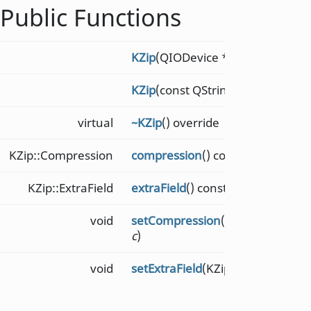
Public Functions
KZip
(QIODevice *
dev
)
KZip
(const QString &
filename
)
virtual
~KZip
() override
KZip::Compression
compression
() const
KZip::ExtraField
extraField
() const
void
setCompression
(KZip::Compress
c
)
void
setExtraField
(KZip::ExtraField
ef
)