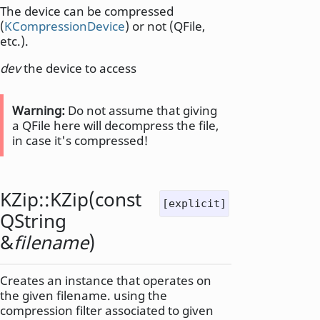
The device can be compressed
(
KCompressionDevice
) or not (QFile,
etc.).
dev
the device to access
Warning:
Do not assume that giving
a QFile here will decompress the file,
in case it's compressed!
KZip::
KZip
(const
[explicit]
QString
&
filename
)
Creates an instance that operates on
the given filename. using the
compression filter associated to given