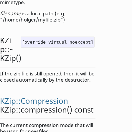
mimetype.
filename
is a local path (e.g.
"/home/holger/myfile.zip")
KZi
[override virtual noexcept]
p::
~
KZip
()
If the zip file is still opened, then it will be
closed automatically by the destructor.
KZip::Compression
KZip::
compression
() const
The current compression mode that will
be used for new files.