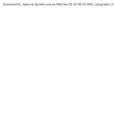
Generated by: faure on ftp.kde.com on Wed Jun 20 10:38:19 2001, using kdoc 2