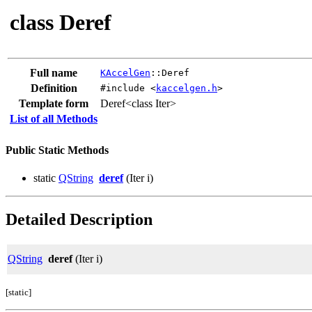
class Deref
Full name
KAccelGen
::Deref
Definition
#include <
kaccelgen.h
>
Template form
Deref<class Iter>
List of all Methods
Public Static Methods
static
QString
deref
(Iter i)
Detailed Description
QString
deref
(Iter i)
[static]