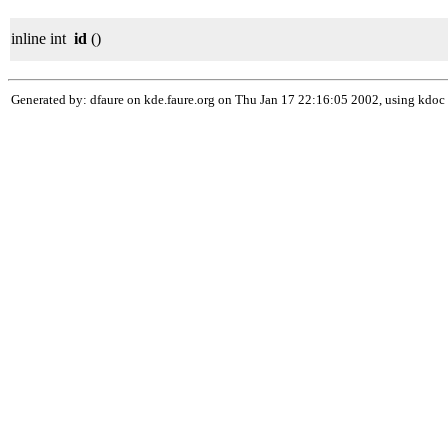
inline int
id
()
Generated by: dfaure on kde.faure.org on Thu Jan 17 22:16:05 2002, using kdoc