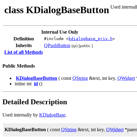
class KDialogBaseButton
Used internal
Internal Use Only
Definition
#include <
kdialogbase_priv.h
>
Inherits
QPushButton
(qt)
[public ]
List of all Methods
Public Methods
KDialogBaseButton
( const
QString
&text, int key,
QWidget
*
inline int
id
()
Detailed Description
Used internally by
KDialogBase
.
KDialogBaseButton
( const
QString
&text, int key,
QWidget
*paren