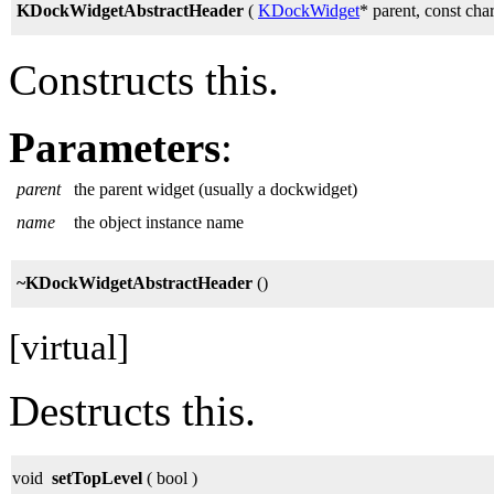
KDockWidgetAbstractHeader
(
KDockWidget
* parent, const ch
Constructs this.
Parameters
:
parent
the parent widget (usually a dockwidget)
name
the object instance name
~KDockWidgetAbstractHeader
()
[virtual]
Destructs this.
void
setTopLevel
( bool )