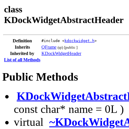
class
KDockWidgetAbstractHeader
Definition
#include <
kdockwidget.h
>
Inherits
QFrame
(qt)
[public ]
Inherited by
KDockWidgetHeader
List of all Methods
Public Methods
KDockWidgetAbstract
const char* name = 0L )
virtual
~KDockWidgetA