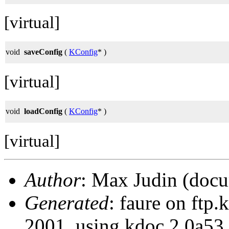
[virtual]
void
saveConfig
(
KConfig
* )
[virtual]
void
loadConfig
(
KConfig
* )
[virtual]
Author
: Max Judin (docu
Generated
: faure on ftp
2001, using kdoc 2.0a53.