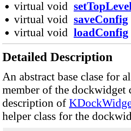
virtual void
setTopLeve
virtual void
saveConfig
virtual void
loadConfig
Detailed Description
An abstract base clase for 
member of the dockwidget cl
description of
KDockWidge
helper class for the dockwid