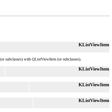
KListViewItem
(or subclasses) with QListViewItem (or subclasses).
KListViewItem
KListViewItem
KListViewItem