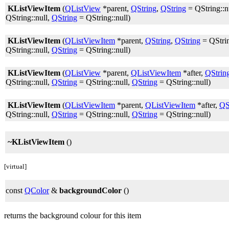
KListViewItem
(
QListView
*parent,
QString
,
QString
= QString::n
QString::null,
QString
= QString::null)
KListViewItem
(
QListViewItem
*parent,
QString
,
QString
= QStrin
QString::null,
QString
= QString::null)
KListViewItem
(
QListView
*parent,
QListViewItem
*after,
QStrin
QString::null,
QString
= QString::null,
QString
= QString::null)
KListViewItem
(
QListViewItem
*parent,
QListViewItem
*after,
QS
QString::null,
QString
= QString::null,
QString
= QString::null)
~KListViewItem
()
[virtual]
const
QColor
&
backgroundColor
()
returns the background colour for this item