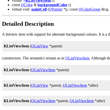
virtual
~KListViewItem
()
const
QColor
&
backgroundColor
()
virtual void
paintCell
(
QPainter
*p, const
QColorGroup
&cg, i
Detailed Description
A listview item with support for alternate background colours. It is a
KListViewItem
(
QListView
*parent)
constructors. The semantics remain as in
QListViewItem
. Although t
KListViewItem
(
QListViewItem
*parent)
KListViewItem
(
QListView
*parent,
QListViewItem
*after)
KListViewItem
(
QListViewItem
*parent,
QListViewItem
*after)