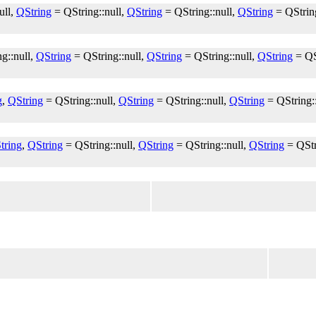
ull,
QString
= QString::null,
QString
= QString::null,
QString
= QString
g::null,
QString
= QString::null,
QString
= QString::null,
QString
= QS
g
,
QString
= QString::null,
QString
= QString::null,
QString
= QString:
tring
,
QString
= QString::null,
QString
= QString::null,
QString
= QStr