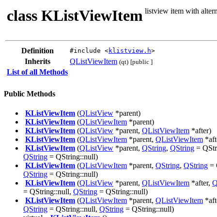
class KListViewItem
listview item with alte
Definition
#include <
klistview.h
>
Inherits
QListViewItem
(qt)
[public ]
List of all Methods
Public Methods
KListViewItem
(
QListView
*parent)
KListViewItem
(
QListViewItem
*parent)
KListViewItem
(
QListView
*parent,
QListViewItem
*after)
KListViewItem
(
QListViewItem
*parent,
QListViewItem
*aft
KListViewItem
(
QListView
*parent,
QString
,
QString
= QStri
QString
= QString::null)
KListViewItem
(
QListViewItem
*parent,
QString
,
QString
= 
QString
= QString::null)
KListViewItem
(
QListView
*parent,
QListViewItem
*after,
Q
= QString::null,
QString
= QString::null)
KListViewItem
(
QListViewItem
*parent,
QListViewItem
*aft
QString
= QString::null,
QString
= QString::null)