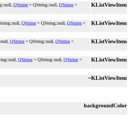
KListViewItem
::null,
QString
= QString::null,
QString
=
KListViewItem
tring::null,
QString
= QString::null,
QString
=
KListViewItem
:null,
QString
= QString::null,
QString
=
KListViewItem
ing::null,
QString
= QString::null,
QString
=
~KListViewItem
backgroundColor