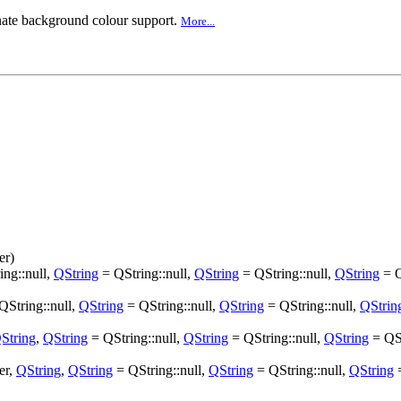
rnate background colour support.
More...
er)
ng::null,
QString
= QString::null,
QString
= QString::null,
QString
= Q
QString::null,
QString
= QString::null,
QString
= QString::null,
QStrin
String
,
QString
= QString::null,
QString
= QString::null,
QString
= QSt
er,
QString
,
QString
= QString::null,
QString
= QString::null,
QString
=