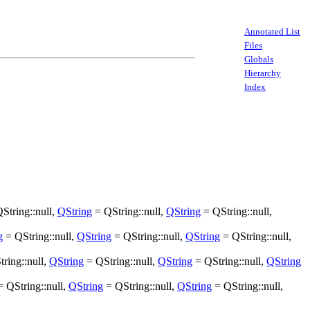
Annotated List
Files
Globals
Hierarchy
Index
String::null,
QString
= QString::null,
QString
= QString::null,
g
= QString::null,
QString
= QString::null,
QString
= QString::null,
ring::null,
QString
= QString::null,
QString
= QString::null,
QString
 QString::null,
QString
= QString::null,
QString
= QString::null,