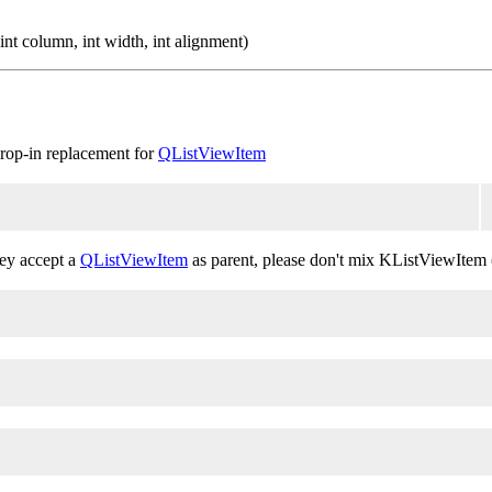
nt column, int width, int alignment)
 drop-in replacement for
QListViewItem
hey accept a
QListViewItem
as parent, please don't mix KListViewItem 