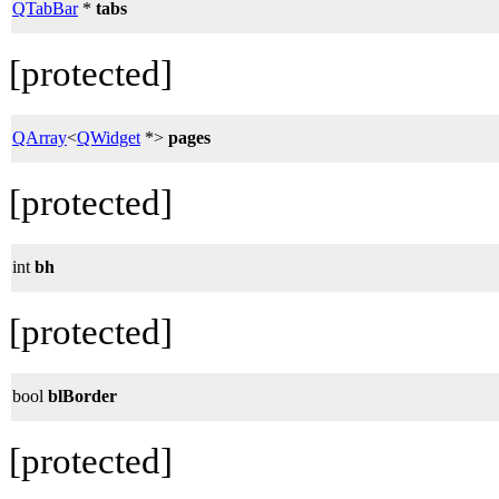
QTabBar
*
tabs
[protected]
QArray
<
QWidget
*>
pages
[protected]
int
bh
[protected]
bool
blBorder
[protected]