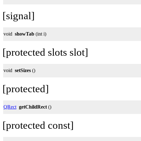
[signal]
void
showTab
(int i)
[protected slots slot]
void
setSizes
()
[protected]
QRect
getChildRect
()
[protected const]