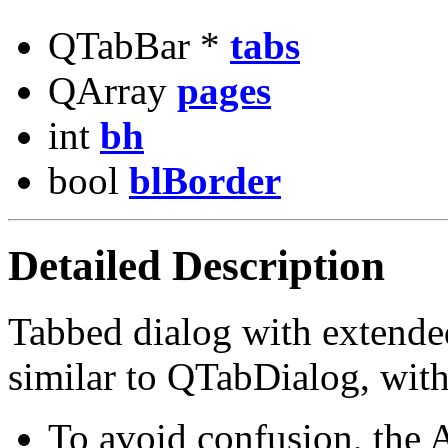
QTabBar *
tabs
QArray
pages
int
bh
bool
blBorder
Detailed Description
Tabbed dialog with extended
similar to QTabDialog, with
To avoid confusion, the A