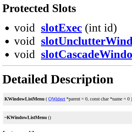
Protected Slots
void
slotExec
(int id)
void
slotUnclutterWin
void
slotCascadeWind
Detailed Description
KWindowListMenu
(
QWidget
*parent = 0, const char *name = 0 
~KWindowListMenu
()