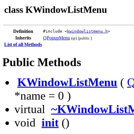
class KWindowListMenu
Definition
#include <
kwindowlistmenu.h
>
Inherits
QPopupMenu
(qt)
[public ]
List of all Methods
Public Methods
KWindowListMenu
(
Q
*name = 0 )
virtual
~KWindowList
void
init
()