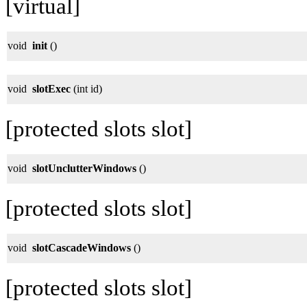
[virtual]
void
init
()
void
slotExec
(int id)
[protected slots slot]
void
slotUnclutterWindows
()
[protected slots slot]
void
slotCascadeWindows
()
[protected slots slot]