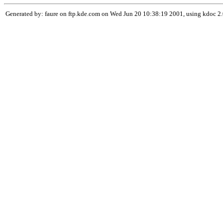
Generated by: faure on ftp.kde.com on Wed Jun 20 10:38:19 2001, using kdoc 2