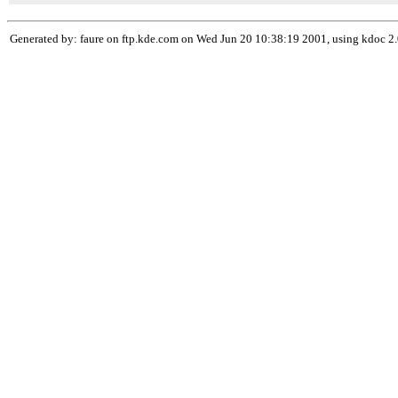
Generated by: faure on ftp.kde.com on Wed Jun 20 10:38:19 2001, using kdoc 2