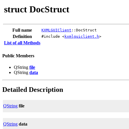
struct DocStruct
Full name
KXMLGUIClient
::DocStruct
Definition
#include <
kxmlguiclient.h
>
List of all Methods
Public Members
QString
file
QString
data
Detailed Description
QString
file
QString
data