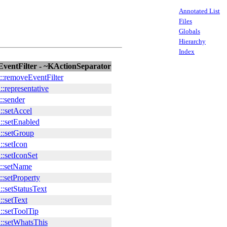
Annotated List
Files
Globals
Hierarchy
Index
ventFilter - ~KActionSeparator
::removeEventFilter
:representative
::sender
::setAccel
::setEnabled
::setGroup
:setIcon
:setIconSet
::setName
:setProperty
:setStatusText
:setText
::setToolTip
::setWhatsThis