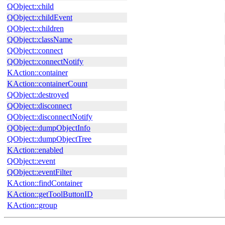
QObject::child
QObject::childEvent
QObject::children
QObject::className
QObject::connect
QObject::connectNotify
KAction::container
KAction::containerCount
QObject::destroyed
QObject::disconnect
QObject::disconnectNotify
QObject::dumpObjectInfo
QObject::dumpObjectTree
KAction::enabled
QObject::event
QObject::eventFilter
KAction::findContainer
KAction::getToolButtonID
KAction::group