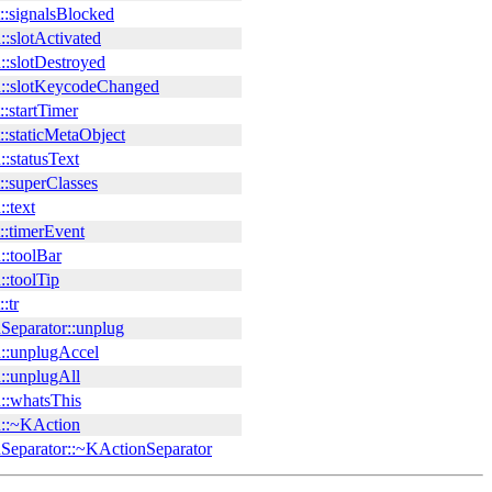
::signalsBlocked
:slotActivated
::slotDestroyed
::slotKeycodeChanged
:startTimer
:staticMetaObject
:statusText
::superClasses
:text
::timerEvent
::toolBar
:toolTip
:tr
Separator::unplug
::unplugAccel
::unplugAll
::whatsThis
::~KAction
Separator::~KActionSeparator