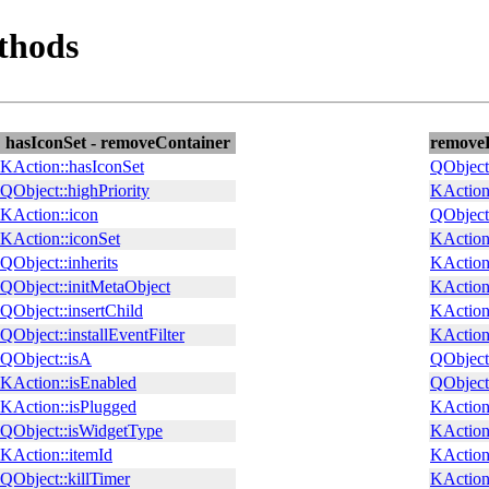
thods
hasIconSet - removeContainer
removeE
KAction::hasIconSet
QObject
QObject::highPriority
KAction:
KAction::icon
QObject
KAction::iconSet
KAction
QObject::inherits
KAction
QObject::initMetaObject
KAction
QObject::insertChild
KAction:
QObject::installEventFilter
KAction:
QObject::isA
QObject
KAction::isEnabled
QObject:
KAction::isPlugged
KAction:
QObject::isWidgetType
KAction:
KAction::itemId
KAction
QObject::killTimer
KAction