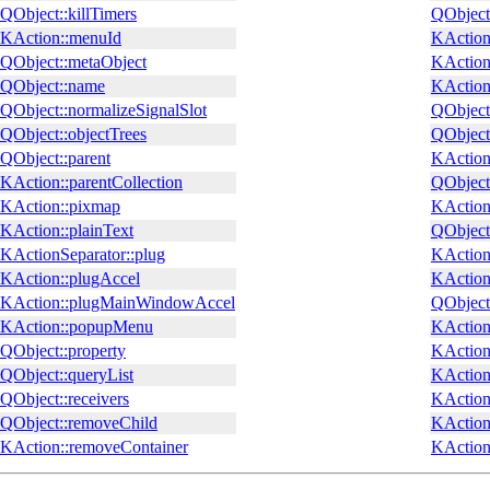
QObject::killTimers
QObject
KAction::menuId
KAction:
QObject::metaObject
KAction
QObject::name
KAction
QObject::normalizeSignalSlot
QObject:
QObject::objectTrees
QObject:
QObject::parent
KAction:
KAction::parentCollection
QObject
KAction::pixmap
KAction:
KAction::plainText
QObject
KActionSeparator::plug
KAction
KAction::plugAccel
KAction:
KAction::plugMainWindowAccel
QObject:
KAction::popupMenu
KAction
QObject::property
KAction
QObject::queryList
KAction
QObject::receivers
KAction
QObject::removeChild
KAction
KAction::removeContainer
KAction