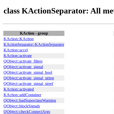
class KActionSeparator: All me
KAction - group
KAction::KAction
KActionSeparator::KActionSeparator
KAction::accel
KAction::activate
QObject::activate_filters
QObject::activate_signal
QObject::activate_signal_bool
QObject::activate_signal_string
QObject::activate_signal_strref
KAction::activated
KAction::addContainer
QObject::badSuperclassWarning
QObject::blockSignals
QObject::checkConnectArgs