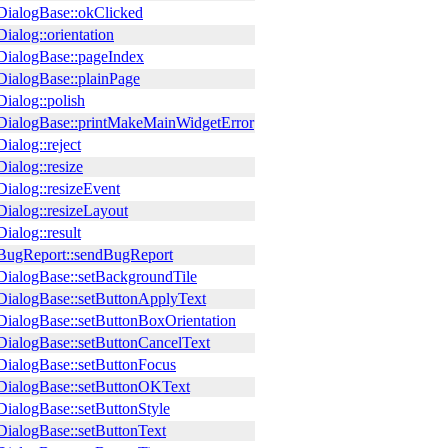
ialogBase::okClicked
ialog::orientation
ialogBase::pageIndex
ialogBase::plainPage
ialog::polish
ialogBase::printMakeMainWidgetError
ialog::reject
ialog::resize
ialog::resizeEvent
ialog::resizeLayout
ialog::result
ugReport::sendBugReport
ialogBase::setBackgroundTile
ialogBase::setButtonApplyText
ialogBase::setButtonBoxOrientation
ialogBase::setButtonCancelText
ialogBase::setButtonFocus
ialogBase::setButtonOKText
ialogBase::setButtonStyle
ialogBase::setButtonText