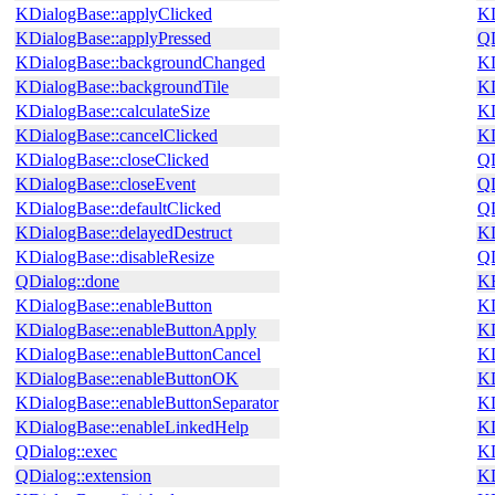
KDialogBase::applyClicked
KD
KDialogBase::applyPressed
QD
KDialogBase::backgroundChanged
KD
KDialogBase::backgroundTile
KD
KDialogBase::calculateSize
KD
KDialogBase::cancelClicked
KD
KDialogBase::closeClicked
QD
KDialogBase::closeEvent
QD
KDialogBase::defaultClicked
QD
KDialogBase::delayedDestruct
KD
KDialogBase::disableResize
QD
QDialog::done
KB
KDialogBase::enableButton
KD
KDialogBase::enableButtonApply
KD
KDialogBase::enableButtonCancel
KD
KDialogBase::enableButtonOK
KD
KDialogBase::enableButtonSeparator
KD
KDialogBase::enableLinkedHelp
KD
QDialog::exec
KD
QDialog::extension
KD