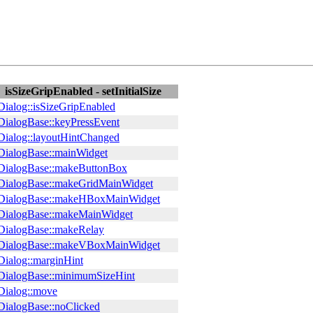
isSizeGripEnabled - setInitialSize
ialog::isSizeGripEnabled
ialogBase::keyPressEvent
ialog::layoutHintChanged
ialogBase::mainWidget
ialogBase::makeButtonBox
ialogBase::makeGridMainWidget
ialogBase::makeHBoxMainWidget
ialogBase::makeMainWidget
ialogBase::makeRelay
ialogBase::makeVBoxMainWidget
ialog::marginHint
ialogBase::minimumSizeHint
ialog::move
ialogBase::noClicked