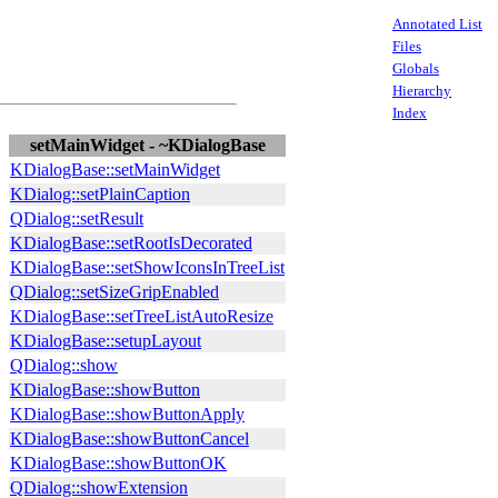
Annotated List
Files
Globals
Hierarchy
Index
setMainWidget - ~KDialogBase
KDialogBase::setMainWidget
KDialog::setPlainCaption
QDialog::setResult
KDialogBase::setRootIsDecorated
KDialogBase::setShowIconsInTreeList
QDialog::setSizeGripEnabled
KDialogBase::setTreeListAutoResize
KDialogBase::setupLayout
QDialog::show
KDialogBase::showButton
KDialogBase::showButtonApply
KDialogBase::showButtonCancel
KDialogBase::showButtonOK
QDialog::showExtension