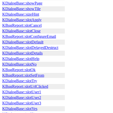
KDialogBase::showPage
KDialogBase::showTile
KDialogBase::sizeHint
KDialogBase::slotApply
KBugReport::slotCancel
KDialogBase::slotClose
KBugReport::slotConfigureEmail
KDialogBase::slotDefault
KDialogBase::slotDelayedDestruct
KDialogBase::slotDetails
KDialogBase::slotHelp
KDialogBase::slotNo
KBugReport::slotOk
KBugReport::slotSetFrom
KDialogBase::slotTry
KBugReport::slotUrlClicked
KDialogBase::slotUser1
KDialogBase::slotUser2
KDialogBase::slotUser3
KDialogBase::slotYes