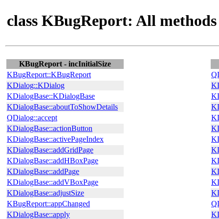
class KBugReport: All methods
KBugReport - incInitialSize
KBugReport::KBugReport
QD
KDialog::KDialog
KD
KDialogBase::KDialogBase
KD
KDialogBase::aboutToShowDetails
KD
QDialog::accept
KD
KDialogBase::actionButton
KD
KDialogBase::activePageIndex
KD
KDialogBase::addGridPage
KD
KDialogBase::addHBoxPage
KD
KDialogBase::addPage
KD
KDialogBase::addVBoxPage
KD
KDialogBase::adjustSize
KD
KBugReport::appChanged
QD
KDialogBase::apply
KD